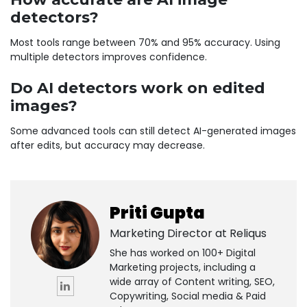
detectors?
Most tools range between 70% and 95% accuracy. Using
multiple detectors improves confidence.
Do AI detectors work on edited
images?
Some advanced tools can still detect AI-generated images
after edits, but accuracy may decrease.
Priti Gupta
Marketing Director at
Reliqus
She has worked on 100+ Digital
Marketing projects, including a
wide array of Content writing, SEO,
Copywriting, Social media & Paid