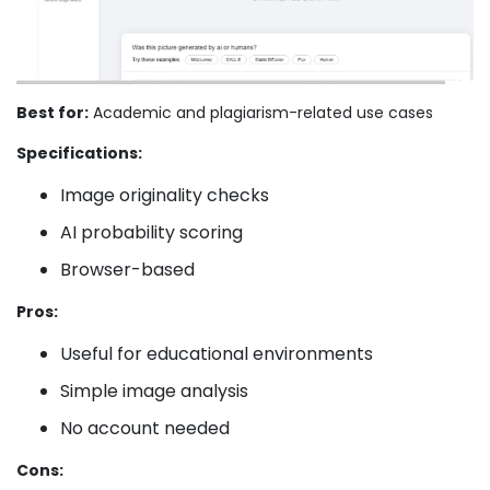
Best for:
Academic and plagiarism-related use cases
Specifications:
Image originality checks
AI probability scoring
Browser-based
Pros:
Useful for educational environments
Simple image analysis
No account needed
Cons: