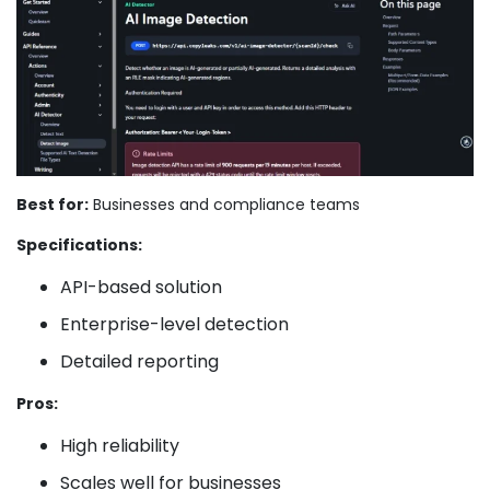
Best for:
Businesses and compliance teams
Specifications:
API-based solution
Enterprise-level detection
Detailed reporting
Pros:
High reliability
Scales well for businesses