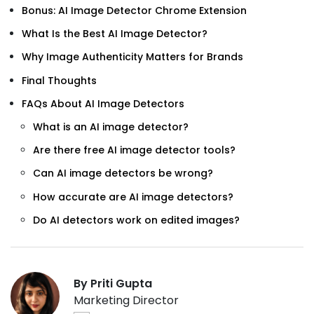
Bonus: AI Image Detector Chrome Extension
What Is the Best AI Image Detector?
Why Image Authenticity Matters for Brands
Final Thoughts
FAQs About AI Image Detectors
What is an AI image detector?
Are there free AI image detector tools?
Can AI image detectors be wrong?
How accurate are AI image detectors?
Do AI detectors work on edited images?
By Priti Gupta
Marketing Director