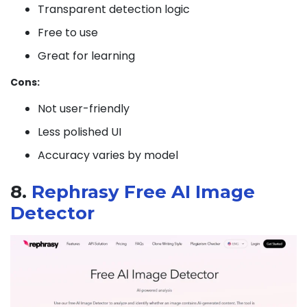
Transparent detection logic
Free to use
Great for learning
Cons:
Not user-friendly
Less polished UI
Accuracy varies by model
8.
Rephrasy Free AI Image
Detector