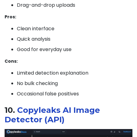
Drag-and-drop uploads
Pros:
Clean interface
Quick analysis
Good for everyday use
Cons:
Limited detection explanation
No bulk checking
Occasional false positives
10.
Copyleaks AI Image
Detector (API)