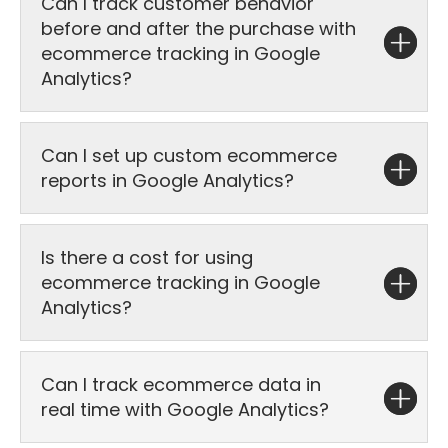
Can I track customer behavior
before and after the purchase with
ecommerce tracking in Google
Analytics?
Can I set up custom ecommerce
reports in Google Analytics?
Is there a cost for using
ecommerce tracking in Google
Analytics?
Can I track ecommerce data in
real time with Google Analytics?