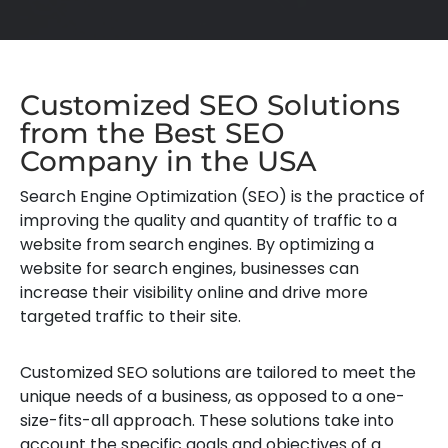
Customized SEO Solutions
from the Best SEO
Company in the USA
Search Engine Optimization (SEO) is the practice of
improving the quality and quantity of traffic to a
website from search engines. By optimizing a
website for search engines, businesses can
increase their visibility online and drive more
targeted traffic to their site.
Customized SEO solutions are tailored to meet the
unique needs of a business, as opposed to a one-
size-fits-all approach. These solutions take into
account the specific goals and objectives of a