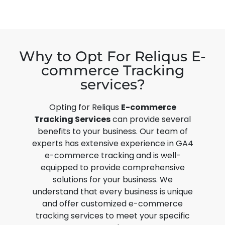
Why to Opt For Reliqus E-
commerce Tracking
services?
Opting for Reliqus
E-commerce
Tracking Services
can provide several
benefits to your business. Our team of
experts has extensive experience in
GA4
e-commerce tracking
and is well-
equipped to provide comprehensive
solutions for your business. We
understand that every business is unique
and offer customized e-commerce
tracking services to meet your specific