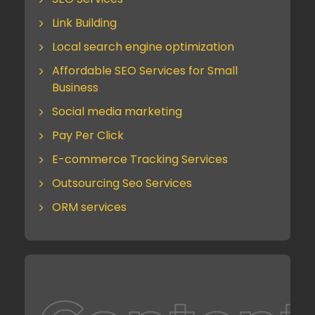
Link Building
Local search engine optimization
Affordable SEO Services for Small
Business
Social media marketing
Pay Per Click
E-commerce Tracking Services
Outsourcing Seo Services
ORM services