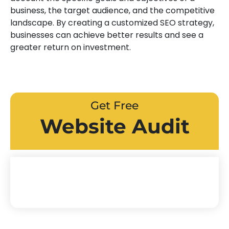
business, the target audience, and the competitive
landscape. By creating a customized SEO strategy,
businesses can achieve better results and see a
greater return on investment.
Get Free
Website Audit