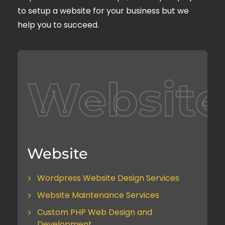
to setup a website for your business but we
help you to succeed.
Website
Website
Wordpress Website Design Services
Website Maintenance Services
Custom PHP Web Design and
Development