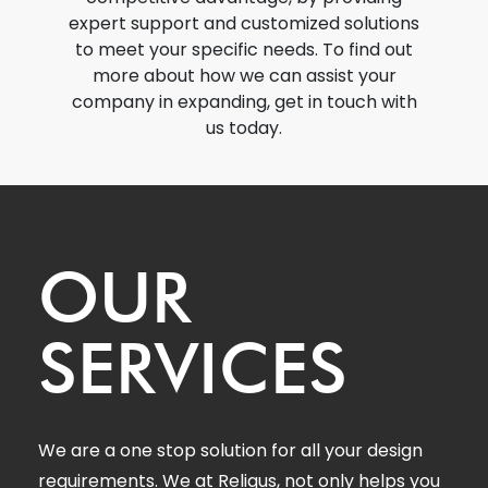
expert support and customized solutions
to meet your specific needs. To find out
more about how we can assist your
company in expanding, get in touch with
us today.
OUR
SERVICES
We are a one stop solution for all your design
requirements. We at Reliqus, not only helps you