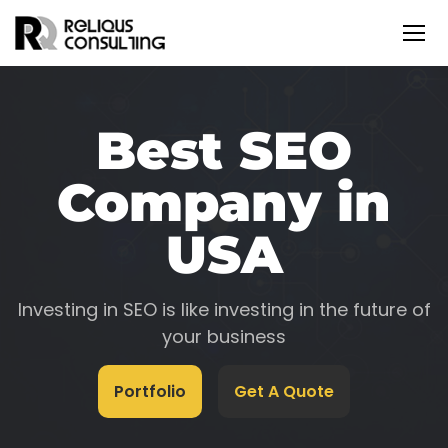
Best SEO
Company in
USA
Investing in SEO is like investing in the future of
your business
Portfolio
Get A Quote