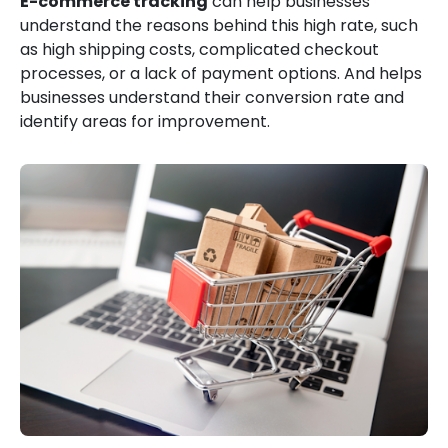
E-commerce tracking
can help businesses
understand the reasons behind this high rate, such
as high shipping costs, complicated checkout
processes, or a lack of payment options. And helps
businesses understand their conversion rate and
identify areas for improvement.