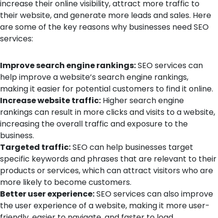
increase their online visibility, attract more traffic to
their website, and generate more leads and sales. Here
are some of the key reasons why businesses need SEO
services:
Improve search engine rankings:
SEO services can
help improve a website’s search engine rankings,
making it easier for potential customers to find it online.
Increase website traffic:
Higher search engine
rankings can result in more clicks and visits to a website,
increasing the overall traffic and exposure to the
business.
Targeted traffic:
SEO can help businesses target
specific keywords and phrases that are relevant to their
products or services, which can attract visitors who are
more likely to become customers.
Better user experience:
SEO services can also improve
the user experience of a website, making it more user-
friendly, easier to navigate, and faster to load.