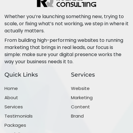
Whether you’re launching something new, trying to
scale, or fixing what’s not working, we step in where it
actually matters.
From building high-performing websites to running
marketing that brings in real leads, our focus is
simple: make sure your digital presence works the
way your business needs it to.
Quick Links
Services
Home
Website
About
Marketing
Services
Content
Testimonials
Brand
Packages