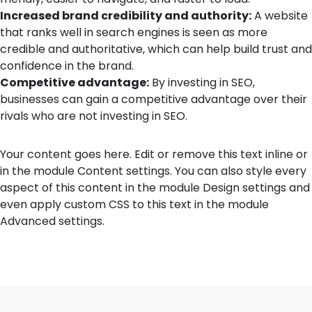
Increased brand credibility and authority:
A website
that ranks well in search engines is seen as more
credible and authoritative, which can help build trust and
confidence in the brand.
Competitive advantage:
By investing in SEO,
businesses can gain a competitive advantage over their
rivals who are not investing in SEO.
Your content goes here. Edit or remove this text inline or
in the module Content settings. You can also style every
aspect of this content in the module Design settings and
even apply custom CSS to this text in the module
Advanced settings.