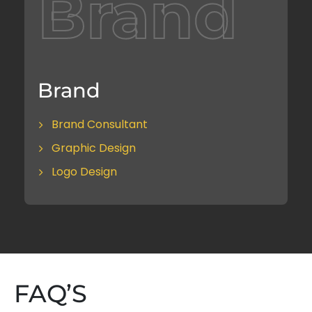
Brand
Brand
Brand Consultant
Graphic Design
Logo Design
FAQ’S