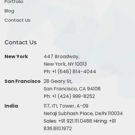
Portfolio
Blog
Contact Us
Contact Us
New York
447 Broadway,
New York, NY 10013
Ph:
+1 (646) 814-4044
San Francisco
28 Geary St,
San Francisco, CA 94108
Ph:
+1 (424) 999-8252
India
117, ITL Tower, A-09
Netaji Subhash Place, Delhi 110034
Sales:
+91 921.111.0488
Hiring:
+91
836.810.1972