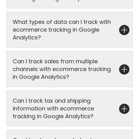
What types of data can I track with
ecommerce tracking in Google
Analytics?
Can I track sales from multiple
channels with ecommerce tracking
in Google Analytics?
Can I track tax and shipping
information with ecommerce
tracking in Google Analytics?