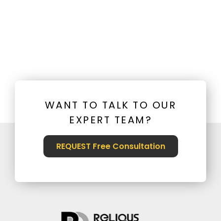
WANT TO TALK TO OUR
EXPERT TEAM?
REQUEST Free Consultation