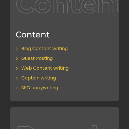
Content
Content
Blog Content writing
Guest Posting
Web Content writing
Caption writing
SEO copywriting