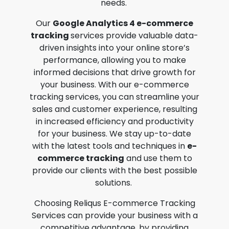
needs.
Our
Google Analytics 4 e-commerce
tracking
services provide valuable data-
driven insights into your online store’s
performance, allowing you to make
informed decisions that drive growth for
your business. With our
e-commerce
tracking services
, you can streamline your
sales and customer experience, resulting
in increased efficiency and productivity
for your business. We stay up-to-date
with the latest tools and techniques in
e-
commerce tracking
and use them to
provide our clients with the best possible
solutions.
Choosing Reliqus
E-commerce Tracking
Services
can provide your business with a
competitive advantage, by providing