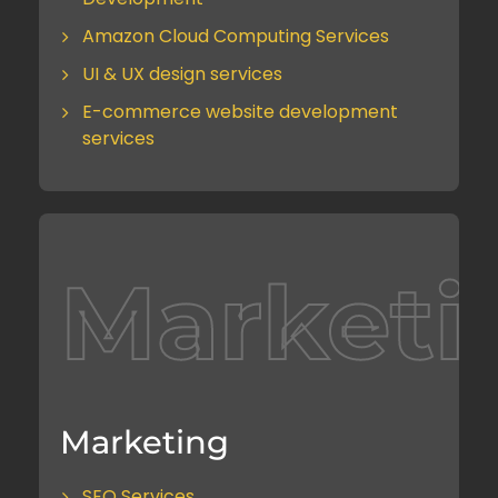
Amazon Cloud Computing Services
UI & UX design services
E-commerce website development
services
Marketi
Marketing
SEO Services