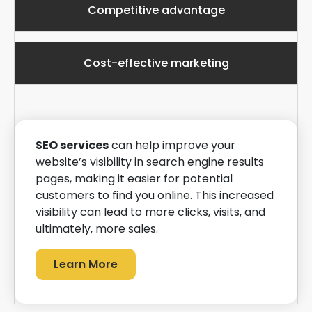
Competitive advantage
Cost-effective marketing
SEO services
can help improve your
website’s visibility in search engine results
pages, making it easier for potential
customers to find you online. This increased
visibility can lead to more clicks, visits, and
ultimately, more sales.
Learn More