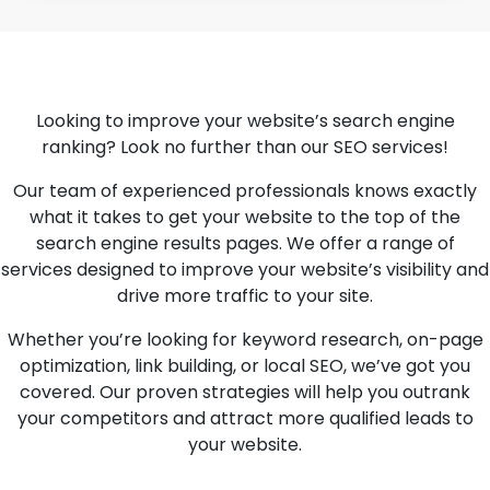
Looking to improve your website’s search engine
ranking? Look no further than our SEO services!
Our team of experienced professionals knows exactly
what it takes to get your website to the top of the
search engine results pages. We offer a range of
services designed to improve your website’s visibility and
drive more traffic to your site.
Whether you’re looking for keyword research, on-page
optimization, link building, or local SEO, we’ve got you
covered. Our proven strategies will help you outrank
your competitors and attract more qualified leads to
your website.