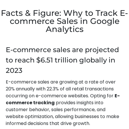
Facts & Figure: Why to Track E-
commerce Sales in Google
Analytics
E-commerce sales are projected
to reach $6.51 trillion globally in
2023
E-commerce sales are growing at a rate of over
20% annually with 22.3% of all retail transactions
occurring on e-commerce websites. Opting for
E-
commerce tracking
provides insights into
customer behavior, sales performance, and
website optimization, allowing businesses to make
informed decisions that drive growth.