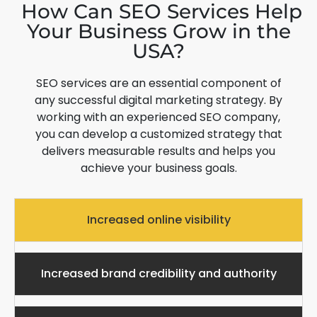
How Can SEO Services Help
Your Business Grow in the
USA?
SEO services are an essential component of
any successful digital marketing strategy. By
working with an experienced SEO company,
you can develop a customized strategy that
delivers measurable results and helps you
achieve your business goals.
Increased online visibility
Increased brand credibility and authority