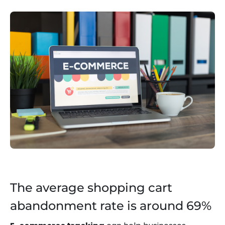
The average shopping cart
abandonment rate is around 69%