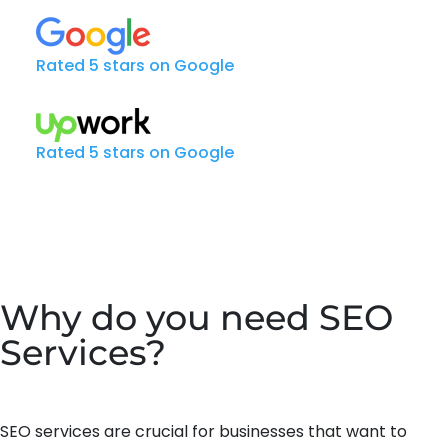
Rated 5 stars on Google
Rated 5 stars on Google
Why do you need SEO
Services?
SEO services are crucial for businesses that want to