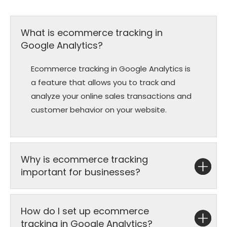
What is ecommerce tracking in
Google Analytics?
Ecommerce tracking in Google Analytics is
a feature that allows you to track and
analyze your online sales transactions and
customer behavior on your website.
Why is ecommerce tracking
important for businesses?
How do I set up ecommerce
tracking in Google Analytics?