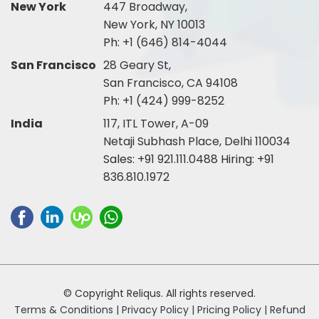
New York
447 Broadway,
New York, NY 10013
Ph:
+1 (646) 814-4044
San Francisco
28 Geary St,
San Francisco, CA 94108
Ph:
+1 (424) 999-8252
India
117, ITL Tower, A-09
Netaji Subhash Place, Delhi 110034
Sales:
+91 921.111.0488
Hiring:
+91
836.810.1972
© Copyright Reliqus. All rights reserved.
Terms & Conditions |
Privacy Policy |
Pricing Policy |
Refund