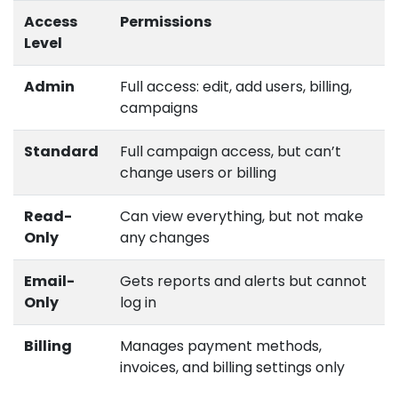
Access
Permissions
Level
Admin
Full access: edit, add users, billing,
campaigns
Standard
Full campaign access, but can’t
change users or billing
Read-
Can view everything, but not make
Only
any changes
Email-
Gets reports and alerts but cannot
Only
log in
Billing
Manages payment methods,
invoices, and billing settings only