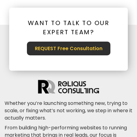
WANT TO TALK TO OUR
EXPERT TEAM?
REQUEST Free Consultation
Whether you’re launching something new, trying to
scale, or fixing what’s not working, we step in where it
actually matters.
From building high-performing websites to running
marketing that brings in real leads, our focus is