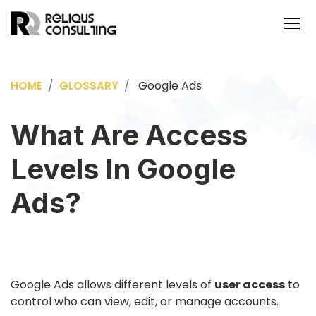
Google Ads
HOME
GLOSSARY
What Are Access
Levels In Google
Ads?
Google Ads allows different levels of
user access
to
control who can view, edit, or manage accounts.