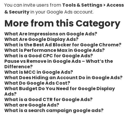
You can invite users from
Tools & Settings > Access
& Security
in your Google Ads account.
More from this Category
What Are Impressions on Google Ads?
What Are Google Display Ads?
What is the Best Ad Blocker for Google Chrome?
What is Performance Max in Google Ads?
What is a Good CPC for Google Ads?
Pause vs Remove in Google Ads – What’s the
Difference?
What is MCC in Google Ads?
What Does Hiding an Account Do in Google Ads?
What Do Google Ads Cost?
What Budget Do You Need for Google Display
Ads?
What is a Good CTR for Google Ads?
What are Google Ads?
What is a search campaign google ads?