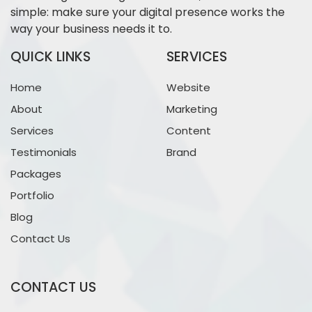
simple: make sure your digital presence works the
way your business needs it to.
QUICK LINKS
SERVICES
Home
Website
About
Marketing
Services
Content
Testimonials
Brand
Packages
Portfolio
Blog
Contact Us
CONTACT US