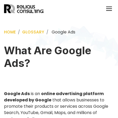
Google Ads
HOME
GLOSSARY
What Are Google
Ads?
Google Ads
is an
online advertising platform
developed by Google
that allows businesses to
promote their products or services across Google
Search, YouTube, Gmail, Maps, and millions of