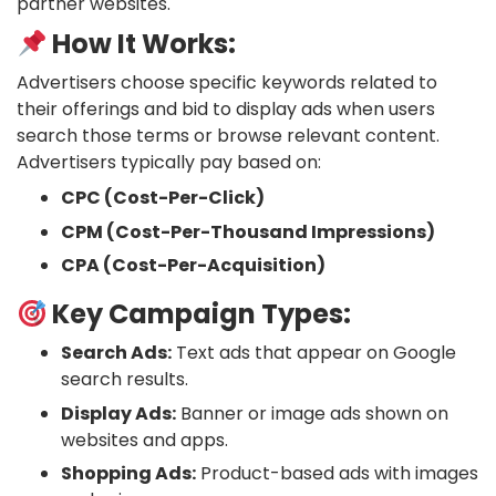
partner websites.
How It Works:
Advertisers choose specific keywords related to
their offerings and bid to display ads when users
search those terms or browse relevant content.
Advertisers typically pay based on:
CPC (Cost-Per-Click)
CPM (Cost-Per-Thousand Impressions)
CPA (Cost-Per-Acquisition)
Key Campaign Types:
Search Ads:
Text ads that appear on Google
search results.
Display Ads:
Banner or image ads shown on
websites and apps.
Shopping Ads:
Product-based ads with images