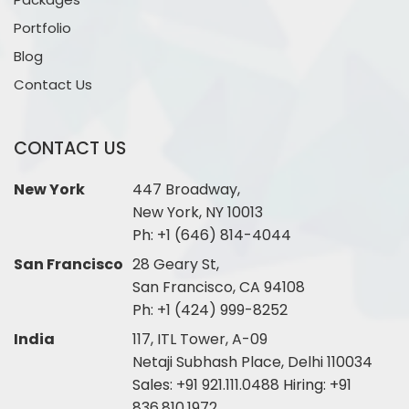
Portfolio
Blog
Contact Us
CONTACT US
New York
447 Broadway,
New York, NY 10013
Ph:
+1 (646) 814-4044
San Francisco
28 Geary St,
San Francisco, CA 94108
Ph:
+1 (424) 999-8252
India
117, ITL Tower, A-09
Netaji Subhash Place, Delhi 110034
Sales:
+91 921.111.0488
Hiring:
+91
836.810.1972