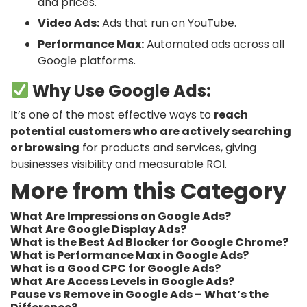
and prices.
Video Ads:
Ads that run on YouTube.
Performance Max:
Automated ads across all
Google platforms.
Why Use Google Ads:
It’s one of the most effective ways to
reach
potential customers who are actively searching
or browsing
for products and services, giving
businesses visibility and measurable ROI.
More from this Category
What Are Impressions on Google Ads?
What Are Google Display Ads?
What is the Best Ad Blocker for Google Chrome?
What is Performance Max in Google Ads?
What is a Good CPC for Google Ads?
What Are Access Levels in Google Ads?
Pause vs Remove in Google Ads – What’s the