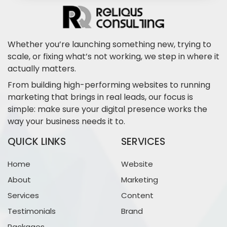
Whether you’re launching something new, trying to
scale, or fixing what’s not working, we step in where it
actually matters.
From building high-performing websites to running
marketing that brings in real leads, our focus is
simple: make sure your digital presence works the
way your business needs it to.
QUICK LINKS
SERVICES
Home
Website
About
Marketing
Services
Content
Testimonials
Brand
Packages