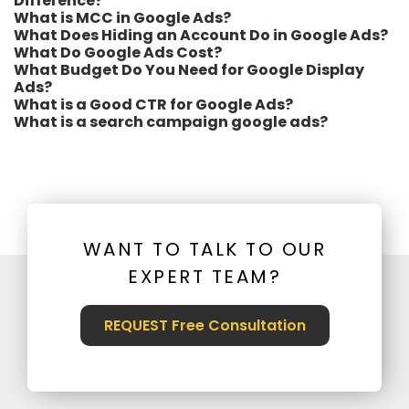
Difference?
What is MCC in Google Ads?
What Does Hiding an Account Do in Google Ads?
What Do Google Ads Cost?
What Budget Do You Need for Google Display
Ads?
What is a Good CTR for Google Ads?
What is a search campaign google ads?
WANT TO TALK TO OUR
EXPERT TEAM?
REQUEST Free Consultation