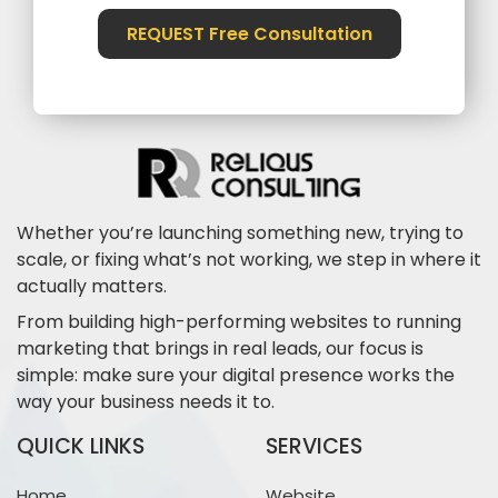
REQUEST Free Consultation
Whether you’re launching something new, trying to
scale, or fixing what’s not working, we step in where it
actually matters.
From building high-performing websites to running
marketing that brings in real leads, our focus is
simple: make sure your digital presence works the
way your business needs it to.
QUICK LINKS
SERVICES
Home
Website