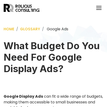
Google Ads
HOME
GLOSSARY
What Budget Do You
Need For Google
Display Ads?
Google Display Ads
can fit a wide range of budgets,
making them accessible to small businesses and