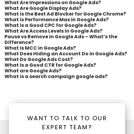
What Are Impressions on Google Ads?
What Are Google Display Ads?
What is the Best Ad Blocker for Google Chrome?
What is Performance Max in Google Ads?
What is a Good CPC for Google Ads?
What Are Access Levels in Google Ads?
Pause vs Remove in Google Ads – What’s the
Difference?
What is MCC in Google Ads?
What Does Hiding an Account Do in Google Ads?
What Do Google Ads Cost?
What is a Good CTR for Google Ads?
What are Google Ads?
What is a search campaign google ads?
WANT TO TALK TO OUR
EXPERT TEAM?