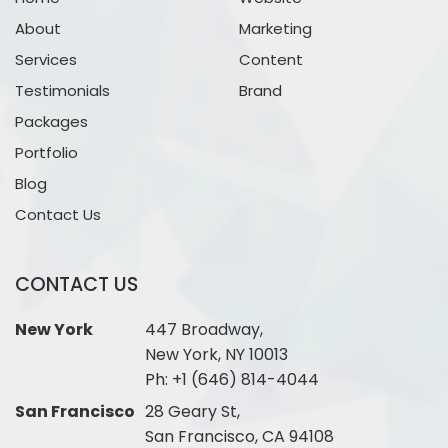
About
Marketing
Services
Content
Testimonials
Brand
Packages
Portfolio
Blog
Contact Us
CONTACT US
New York
447 Broadway,
New York, NY 10013
Ph:
+1 (646) 814-4044
San Francisco
28 Geary St,
San Francisco, CA 94108