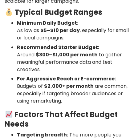
scalable for larger campaigns.
Typical Budget Ranges
Minimum Daily Budget:
As low as
$5–$10 per day
, especially for small
or local campaigns.
Recommended Starter Budget:
Around
$300–$1,000 per month
to gather
meaningful performance data and test
creatives.
For Aggressive Reach or E-commerce:
Budgets of
$2,000+ per month
are common,
especially if targeting broader audiences or
using remarketing.
Factors That Affect Budget
Needs
Targeting breadth:
The more people you