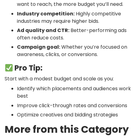
want to reach, the more budget you’ll need.
Industry competition:
Highly competitive
industries may require higher bids.
Ad quality and CTR:
Better-performing ads
often reduce costs.
Campaign goal:
Whether you’re focused on
awareness, clicks, or conversions.
Pro Tip:
Start with a modest budget and scale as you:
Identify which placements and audiences work
best
Improve click-through rates and conversions
Optimize creatives and bidding strategies
More from this Category