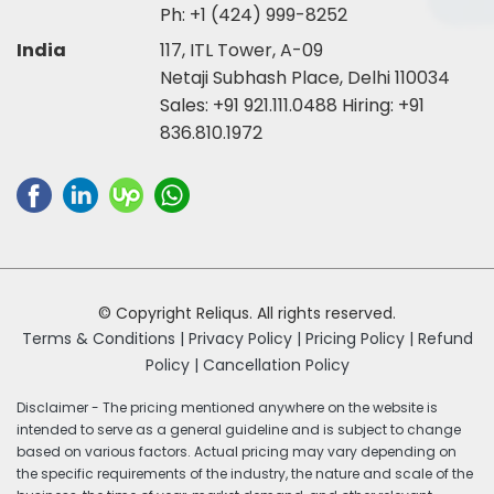
Ph:
+1 (424) 999-8252
India
117, ITL Tower, A-09
Netaji Subhash Place, Delhi 110034
Sales:
+91 921.111.0488
Hiring:
+91
836.810.1972
© Copyright Reliqus. All rights reserved.
Terms & Conditions |
Privacy Policy |
Pricing Policy |
Refund
Policy |
Cancellation Policy
Disclaimer - The pricing mentioned anywhere on the website is
intended to serve as a general guideline and is subject to change
based on various factors. Actual pricing may vary depending on
the specific requirements of the industry, the nature and scale of the