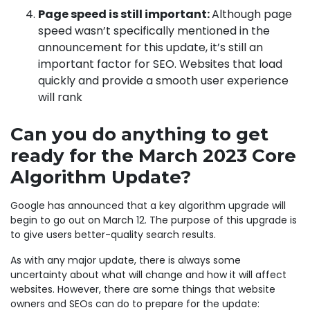
Page speed is still important:
Although page
speed wasn’t specifically mentioned in the
announcement for this update, it’s still an
important factor for SEO. Websites that load
quickly and provide a smooth user experience
will rank
Can you do anything to get
ready for the March 2023 Core
Algorithm Update?
Google has announced that a key algorithm upgrade will
begin to go out on March 12. The purpose of this upgrade is
to give users better-quality search results.
As with any major update, there is always some
uncertainty about what will change and how it will affect
websites. However, there are some things that website
owners and SEOs can do to prepare for the update: