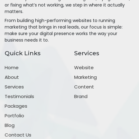
or fixing what’s not working, we step in where it actually
matters.
From building high-performing websites to running
marketing that brings in real leads, our focus is simple:
make sure your digital presence works the way your
business needs it to.
Quick Links
Services
Home
Website
About
Marketing
Services
Content
Testimonials
Brand
Packages
Portfolio
Blog
Contact Us