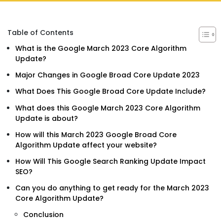
Table of Contents
What is the Google March 2023 Core Algorithm
Update?
Major Changes in Google Broad Core Update 2023
What Does This Google Broad Core Update Include?
What does this Google March 2023 Core Algorithm
Update is about?
How will this March 2023 Google Broad Core
Algorithm Update affect your website?
How Will This Google Search Ranking Update Impact
SEO?
Can you do anything to get ready for the March 2023
Core Algorithm Update?
Conclusion