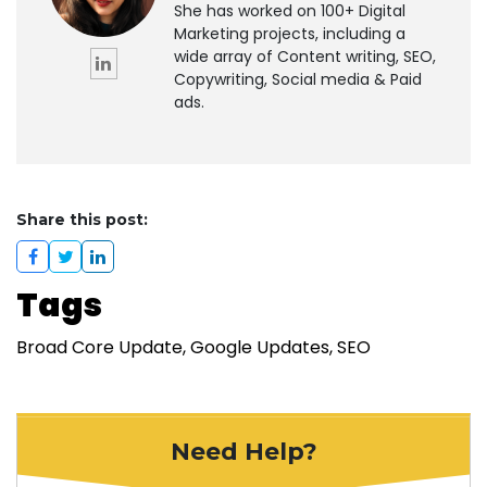
She has worked on 100+ Digital
Marketing projects, including a
wide array of Content writing, SEO,
Copywriting, Social media & Paid
ads.
Share this post:
Tags
Broad Core Update
Google Updates
SEO
Need Help?