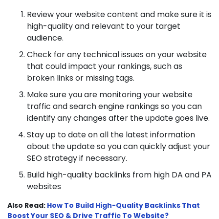
Review your website content and make sure it is
high-quality and relevant to your target
audience.
Check for any technical issues on your website
that could impact your rankings, such as
broken links or missing tags.
Make sure you are monitoring your website
traffic and search engine rankings so you can
identify any changes after the update goes live.
Stay up to date on all the latest information
about the update so you can quickly adjust your
SEO strategy if necessary.
Build high-quality backlinks from high DA and PA
websites
Also Read:
How To Build High-Quality Backlinks That
Boost Your SEO & Drive Traffic To Website?