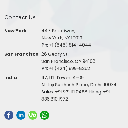
Contact Us
New York
447 Broadway,
New York, NY 10013
Ph:
+1 (646) 814-4044
San Francisco
28 Geary St,
San Francisco, CA 94108
Ph:
+1 (424) 999-8252
India
117, ITL Tower, A-09
Netaji Subhash Place, Delhi 110034
Sales:
+91 921.111.0488
Hiring:
+91
836.810.1972