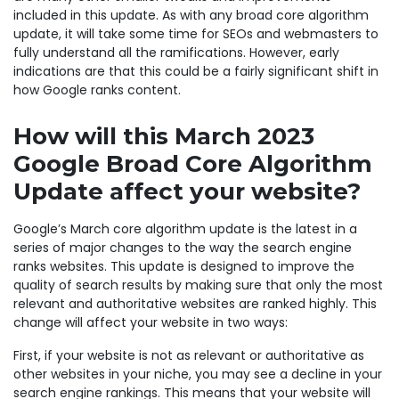
included in this update. As with any broad core algorithm
update, it will take some time for SEOs and webmasters to
fully understand all the ramifications. However, early
indications are that this could be a fairly significant shift in
how Google ranks content.
How will this March 2023
Google Broad Core Algorithm
Update affect your website?
Google’s March core algorithm update is the latest in a
series of major changes to the way the search engine
ranks websites. This update is designed to improve the
quality of search results by making sure that only the most
relevant and authoritative websites are ranked highly. This
change will affect your website in two ways:
First, if your website is not as relevant or authoritative as
other websites in your niche, you may see a decline in your
search engine rankings. This means that your website will