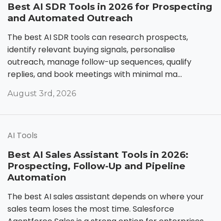
Best AI SDR Tools in 2026 for Prospecting
and Automated Outreach
The best AI SDR tools can research prospects,
identify relevant buying signals, personalise
outreach, manage follow-up sequences, qualify
replies, and book meetings with minimal ma...
August 3rd, 2026
AI Tools
Best AI Sales Assistant Tools in 2026:
Prospecting, Follow-Up and Pipeline
Automation
The best AI sales assistant depends on where your
sales team loses the most time. Salesforce