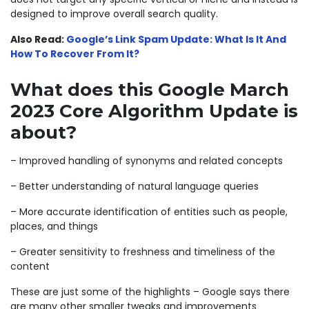
designed to improve overall search quality.
Also Read:
Google’s Link Spam Update: What Is It And
How To Recover From It?
What does this Google March
2023 Core Algorithm Update is
about?
– Improved handling of synonyms and related concepts
– Better understanding of natural language queries
– More accurate identification of entities such as people,
places, and things
– Greater sensitivity to freshness and timeliness of the
content
These are just some of the highlights – Google says there
are many other smaller tweaks and improvements