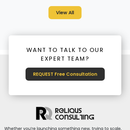
View All
WANT TO TALK TO OUR
EXPERT TEAM?
REQUEST Free Consultation
Whether you’re launching something new, trying to scale,