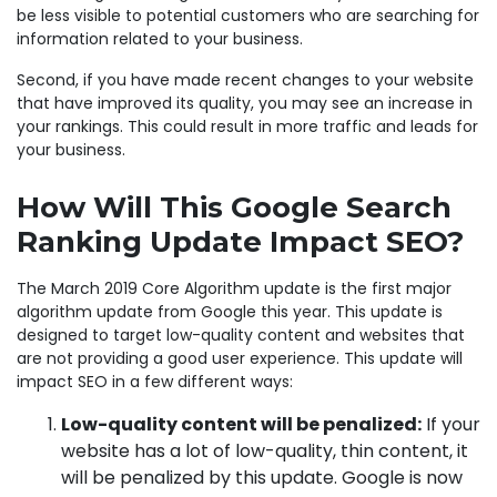
be less visible to potential customers who are searching for
information related to your business.
Second, if you have made recent changes to your website
that have improved its quality, you may see an increase in
your rankings. This could result in more traffic and leads for
your business.
How Will This Google Search
Ranking Update Impact SEO?
The March 2019 Core Algorithm update is the first major
algorithm update from Google this year. This update is
designed to target low-quality content and websites that
are not providing a good user experience. This update will
impact SEO in a few different ways:
Low-quality content will be penalized:
If your
website has a lot of low-quality, thin content, it
will be penalized by this update. Google is now