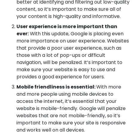
better at identifying and filtering out low-quality
content, so it’s important to make sure all of
your content is high-quality and informative.
User experience is more important than
ever:
With this update, Google is placing even
more importance on user experience. Websites
that provide a poor user experience, such as
those with a lot of pop-ups or difficult
navigation, will be penalized. It’s important to
make sure your website is easy to use and
provides a good experience for users.
Mobile friendliness is essential:
With more
and more people using mobile devices to
access the internet, it’s essential that your
website is mobile-friendly. Google will penalize
websites that are not mobile-friendly, so it’s
important to make sure your site is responsive
and works well on all devices.