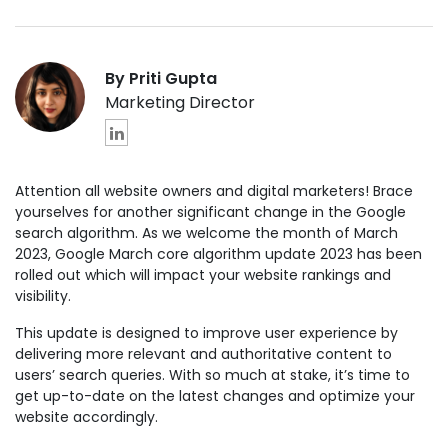
By Priti Gupta
Marketing Director
Attention all website owners and digital marketers! Brace
yourselves for another significant change in the Google
search algorithm. As we welcome the month of March
2023, Google March core algorithm update 2023 has been
rolled out which will impact your website rankings and
visibility.
This update is designed to improve user experience by
delivering more relevant and authoritative content to
users’ search queries. With so much at stake, it’s time to
get up-to-date on the latest changes and optimize your
website accordingly.