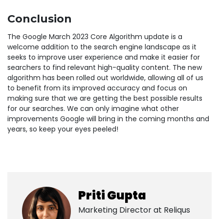
Conclusion
The Google March 2023 Core Algorithm update is a
welcome addition to the search engine landscape as it
seeks to improve user experience and make it easier for
searchers to find relevant high-quality content. The new
algorithm has been rolled out worldwide, allowing all of us
to benefit from its improved accuracy and focus on
making sure that we are getting the best possible results
for our searches. We can only imagine what other
improvements Google will bring in the coming months and
years, so keep your eyes peeled!
Priti Gupta
Marketing Director at
Reliqus