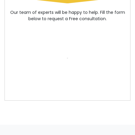
Our team of experts will be happy to help. Fill the form
below to request a Free consultation.