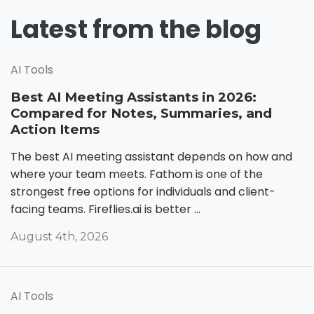
Latest from the blog
AI Tools
Best AI Meeting Assistants in 2026:
Compared for Notes, Summaries, and
Action Items
The best AI meeting assistant depends on how and
where your team meets. Fathom is one of the
strongest free options for individuals and client-
facing teams. Fireflies.ai is better ...
August 4th, 2026
AI Tools