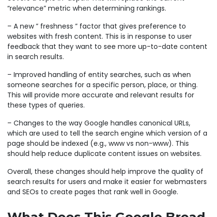
“relevance” metric when determining rankings.
– A new ” freshness ” factor that gives preference to
websites with fresh content. This is in response to user
feedback that they want to see more up-to-date content
in search results.
– Improved handling of entity searches, such as when
someone searches for a specific person, place, or thing.
This will provide more accurate and relevant results for
these types of queries.
– Changes to the way Google handles canonical URLs,
which are used to tell the search engine which version of a
page should be indexed (e.g., www vs non-www). This
should help reduce duplicate content issues on websites.
Overall, these changes should help improve the quality of
search results for users and make it easier for webmasters
and SEOs to create pages that rank well in Google.