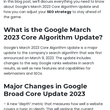
In this blog post, we’ll discuss everything you need to know
about Google’s March 2023 Core Algorithm Update and
how you can adjust your
SEO strategy
to stay ahead of
the game.
What is the Google March
2023 Core Algorithm Update?
Google’s March 2023 Core Algorithm Update is a major
update to the company’s search algorithm that was first
announced on March 9, 2023. The update includes
changes to the way Google ranks websites in search
results, as well as new features and capabilities for
webmasters and SEOs.
Major Changes in Google
Broad Core Update 2023
– A new “depth” metric that measures how well a website
covers a topic in-depth. This will replace the current