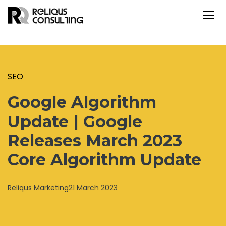
SEO
Google Algorithm
Update | Google
Releases March 2023
Core Algorithm Update
Reliqus Marketing
21 March 2023