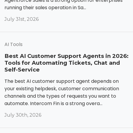
Agentforce Sales is a strong option for enterprises
running their sales operation in Sa...
July 31st, 2026
AI Tools
Best AI Customer Support Agents in 2026:
Tools for Automating Tickets, Chat and
Self-Service
The best AI customer support agent depends on
your existing helpdesk, customer communication
channels and the types of requests you want to
automate. Intercom Fin is a strong overa...
July 30th, 2026