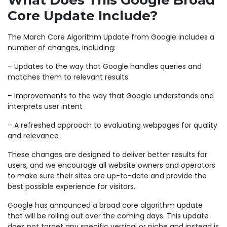
What Does This Google Broad
Core Update Include?
The March Core Algorithm Update from Google includes a
number of changes, including:
– Updates to the way that Google handles queries and
matches them to relevant results
– Improvements to the way that Google understands and
interprets user intent
– A refreshed approach to evaluating webpages for quality
and relevance
These changes are designed to deliver better results for
users, and we encourage all website owners and operators
to make sure their sites are up-to-date and provide the
best possible experience for visitors.
Google has announced a broad core algorithm update
that will be rolling out over the coming days. This update
does not target any specific vertical or niche and instead is