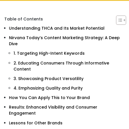
Table of Contents
Understanding THCA and Its Market Potential
Nirvana Today’s Content Marketing Strategy: A Deep
Dive
1. Targeting High-Intent Keywords
2. Educating Consumers Through Informative
Content
3. Showcasing Product Versatility
4. Emphasizing Quality and Purity
How You Can Apply This to Your Brand
Results: Enhanced Visibility and Consumer
Engagement
Lessons for Other Brands