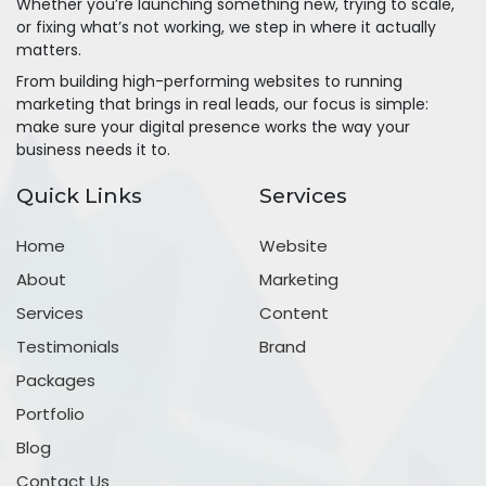
Whether you’re launching something new, trying to scale,
or fixing what’s not working, we step in where it actually
matters.
From building high-performing websites to running
marketing that brings in real leads, our focus is simple:
make sure your digital presence works the way your
business needs it to.
Quick Links
Services
Home
Website
About
Marketing
Services
Content
Testimonials
Brand
Packages
Portfolio
Blog
Contact Us