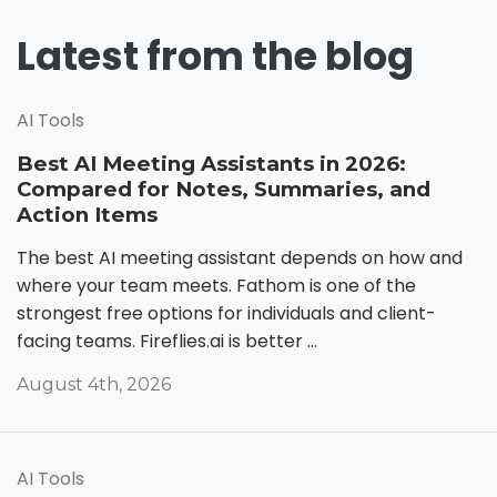
Latest from the blog
AI Tools
Best AI Meeting Assistants in 2026:
Compared for Notes, Summaries, and
Action Items
The best AI meeting assistant depends on how and
where your team meets. Fathom is one of the
strongest free options for individuals and client-
facing teams. Fireflies.ai is better ...
August 4th, 2026
AI Tools