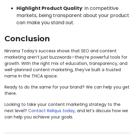
Highlight Product Quality
: In competitive
markets, being transparent about your product
can make you stand out.
Conclusion
Nirvana Today’s success shows that SEO and content
marketing aren’t just buzzwords—they’re powerful tools for
growth. With the right mix of education, transparency, and
well-planned content marketing, they’ve built a trusted
name in the THCA space.
Ready to do the same for your brand? We can help you get
there.
Looking to take your content marketing strategy to the
next level?
Contact Reliqus today
, and let’s discuss how we
can help you achieve your goals.