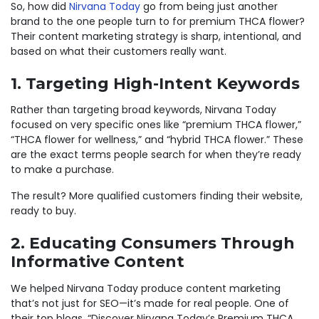
So, how did
Nirvana Today
go from being just another
brand to the one people turn to for premium THCA flower?
Their content marketing strategy is sharp, intentional, and
based on what their customers really want.
1. Targeting High-Intent Keywords
Rather than targeting broad keywords, Nirvana Today
focused on very specific ones like “premium THCA flower,”
“THCA flower for wellness,” and “hybrid THCA flower.” These
are the exact terms people search for when they’re ready
to make a purchase.
The result? More qualified customers finding their website,
ready to buy.
2. Educating Consumers Through
Informative Content
We helped Nirvana Today produce content marketing
that’s not just for SEO—it’s made for real people. One of
their top blogs, “Discover Nirvana Today’s Premium THCA