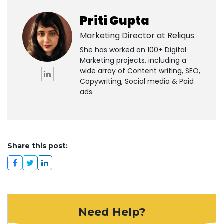
Priti Gupta
Marketing Director at
Reliqus
She has worked on 100+ Digital
Marketing projects, including a
wide array of Content writing, SEO,
Copywriting, Social media & Paid
ads.
Share this post:
Need Help?