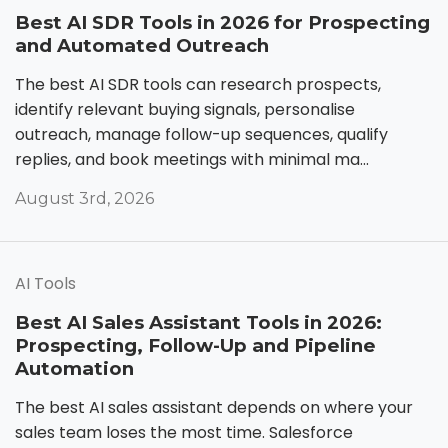
Best AI SDR Tools in 2026 for Prospecting
and Automated Outreach
The best AI SDR tools can research prospects,
identify relevant buying signals, personalise
outreach, manage follow-up sequences, qualify
replies, and book meetings with minimal ma...
August 3rd, 2026
AI Tools
Best AI Sales Assistant Tools in 2026:
Prospecting, Follow-Up and Pipeline
Automation
The best AI sales assistant depends on where your
sales team loses the most time. Salesforce