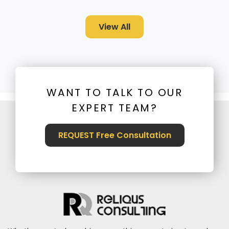
View All
WANT TO TALK TO OUR
EXPERT TEAM?
REQUEST Free Consultation