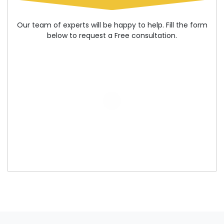
Our team of experts will be happy to help. Fill the form
below to request a Free consultation.