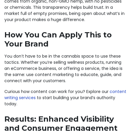
comes from organic, non-GMO hemp, with no pesticides
or chemicals. This transparency helps build trust. In a
market full of empty promises, being open about what’s in
your product makes a huge difference.
How You Can Apply This to
Your Brand
You don’t have to be in the cannabis space to use these
tactics. Whether you’re selling wellness products, running
an eCommerce business, or offering a service, the idea is
the same: use content marketing to educate, guide, and
connect with your customers.
Curious how content can work for you? Explore our
content
writing services
to start building your brand’s authority
today.
Results: Enhanced Visibility
and Consumer Engagement