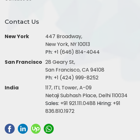
Contact Us
New York
447 Broadway,
New York, NY 10013
Ph:
+1 (646) 814-4044
San Francisco
28 Geary St,
San Francisco, CA 94108
Ph:
+1 (424) 999-8252
India
117, ITL Tower, A-09
Netaji Subhash Place, Delhi 110034
Sales:
+91 921.111.0488
Hiring:
+91
836.810.1972