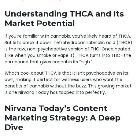
Understanding THCA and Its
Market Potential
If you’re familiar with cannabis, you’ve likely heard of THCA.
But let’s break it down: Tetrahydrocannabinolic acid (THCA)
is the raw, non-psychoactive version of THC. Once heated
(like when you smoke or vape it), THCA turns into THC—the
compound that gives cannabis its “high.”
What’s cool about THCA is that it isn’t psychoactive on its
own, making it perfect for wellness users who want the
benefits of cannabis without the buzz. This growing market
is one Nirvana Today has tapped into perfectly.
Nirvana Today’s Content
Marketing Strategy: A Deep
Dive