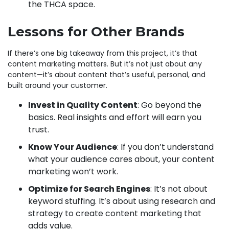
the THCA space.
Lessons for Other Brands
If there’s one big takeaway from this project, it’s that
content marketing matters. But it’s not just about any
content—it’s about content that’s useful, personal, and
built around your customer.
Invest in Quality Content
: Go beyond the
basics. Real insights and effort will earn you
trust.
Know Your Audience
: If you don’t understand
what your audience cares about, your content
marketing won’t work.
Optimize for Search Engines
: It’s not about
keyword stuffing. It’s about using research and
strategy to create content marketing that
adds value.