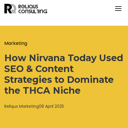
Marketing
How Nirvana Today Used
SEO & Content
Strategies to Dominate
the THCA Niche
Reliqus Marketing
08 April 2025