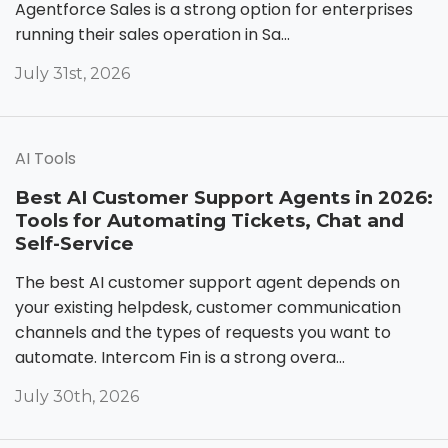
Agentforce Sales is a strong option for enterprises
running their sales operation in Sa...
July 31st, 2026
AI Tools
Best AI Customer Support Agents in 2026:
Tools for Automating Tickets, Chat and
Self-Service
The best AI customer support agent depends on
your existing helpdesk, customer communication
channels and the types of requests you want to
automate. Intercom Fin is a strong overa...
July 30th, 2026