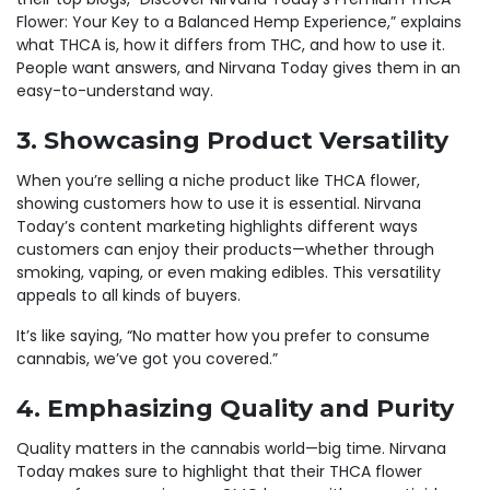
Flower: Your Key to a Balanced Hemp Experience,” explains
what THCA is, how it differs from THC, and how to use it.
People want answers, and Nirvana Today gives them in an
easy-to-understand way.
3. Showcasing Product Versatility
When you’re selling a niche product like THCA flower,
showing customers how to use it is essential. Nirvana
Today’s content marketing highlights different ways
customers can enjoy their products—whether through
smoking, vaping, or even making edibles. This versatility
appeals to all kinds of buyers.
It’s like saying, “No matter how you prefer to consume
cannabis, we’ve got you covered.”
4. Emphasizing Quality and Purity
Quality matters in the cannabis world—big time. Nirvana
Today makes sure to highlight that their THCA flower