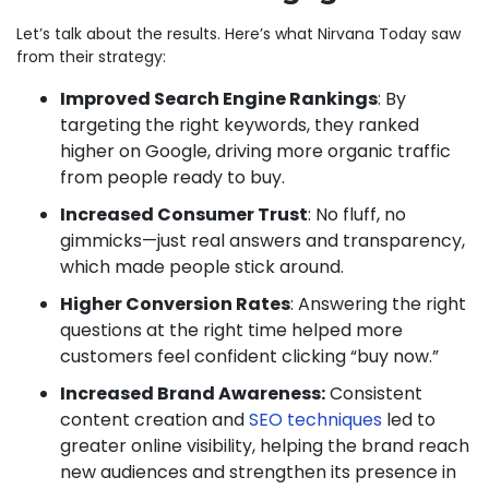
Let’s talk about the results. Here’s what Nirvana Today saw
from their strategy:
Improved Search Engine Rankings
: By
targeting the right keywords, they ranked
higher on Google, driving more organic traffic
from people ready to buy.
Increased Consumer Trust
: No fluff, no
gimmicks—just real answers and transparency,
which made people stick around.
Higher Conversion Rates
: Answering the right
questions at the right time helped more
customers feel confident clicking “buy now.”
Increased Brand Awareness:
Consistent
content creation and
SEO techniques
led to
greater online visibility, helping the brand reach
new audiences and strengthen its presence in