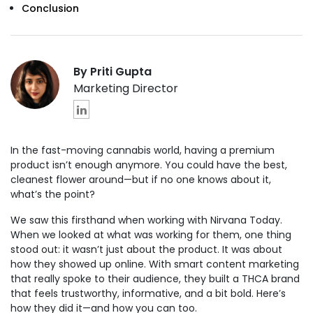
Conclusion
By Priti Gupta
Marketing Director
In the fast-moving cannabis world, having a premium
product isn’t enough anymore. You could have the best,
cleanest flower around—but if no one knows about it,
what’s the point?
We saw this firsthand when working with Nirvana Today.
When we looked at what was working for them, one thing
stood out: it wasn’t just about the product. It was about
how they showed up online. With smart content marketing
that really spoke to their audience, they built a THCA brand
that feels trustworthy, informative, and a bit bold. Here’s
how they did it—and how you can too.