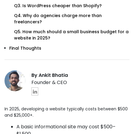
Q3. Is WordPress cheaper than Shopify?
Q4. Why do agencies charge more than
freelancers?
Q5. How much should a small business budget for a
website in 2025?
Final Thoughts
By Ankit Bhatia
Founder & CEO
In 2025, developing a website typically costs between $500
and $25,000+.
A basic informational site may cost $500–
$1,500.