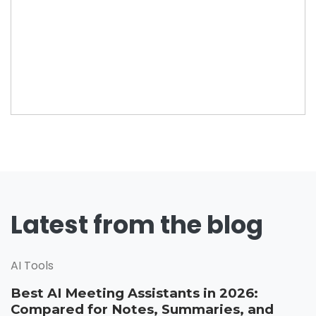
Latest from the blog
AI Tools
Best AI Meeting Assistants in 2026:
Compared for Notes, Summaries, and