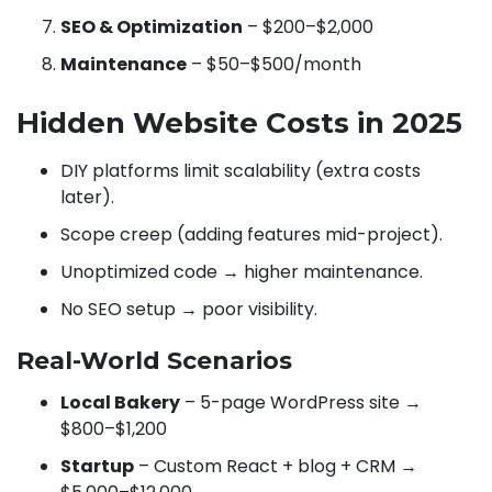
SEO & Optimization
– $200–$2,000
Maintenance
– $50–$500/month
Hidden Website Costs in 2025
DIY platforms limit scalability (extra costs
later).
Scope creep (adding features mid-project).
Unoptimized code → higher maintenance.
No SEO setup → poor visibility.
Real-World Scenarios
Local Bakery
– 5-page WordPress site →
$800–$1,200
Startup
– Custom React + blog + CRM →