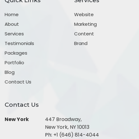
Quick Links
Services
Home
Website
About
Marketing
Services
Content
Testimonials
Brand
Packages
Portfolio
Blog
Contact Us
Contact Us
New York
447 Broadway,
New York, NY 10013
Ph:
+1 (646) 814-4044