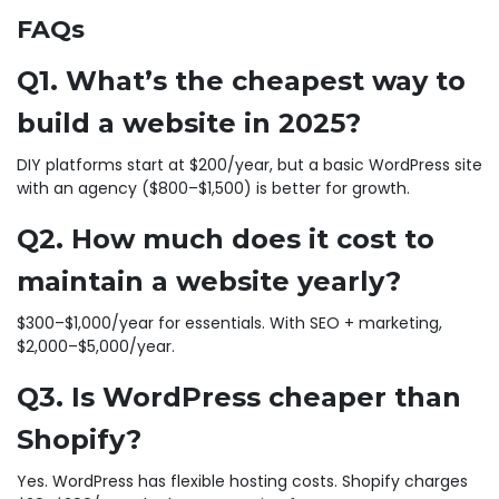
FAQs
Q1. What’s the cheapest way to
build a website in 2025?
DIY platforms start at $200/year, but a basic WordPress site
with an agency ($800–$1,500) is better for growth.
Q2. How much does it cost to
maintain a website yearly?
$300–$1,000/year for essentials. With SEO + marketing,
$2,000–$5,000/year.
Q3. Is WordPress cheaper than
Shopify?
Yes. WordPress has flexible hosting costs. Shopify charges