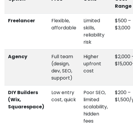
Range
Freelancer
Flexible,
Limited
$500 –
affordable
skills,
$3,000
reliability
risk
Agency
Full team
Higher
$2,000 
(design,
upfront
$15,000
dev, SEO,
cost
support)
DIY Builders
Low entry
Poor SEO,
$200 –
(Wix,
cost, quick
limited
$1,500/
Squarespace)
scalability,
hidden
fees