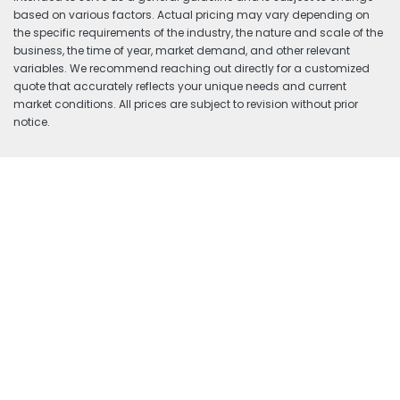
based on various factors. Actual pricing may vary depending on
the specific requirements of the industry, the nature and scale of the
business, the time of year, market demand, and other relevant
variables. We recommend reaching out directly for a customized
quote that accurately reflects your unique needs and current
market conditions. All prices are subject to revision without prior
notice.