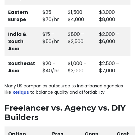
Eastern
$25 –
$1,500 –
$3,000 –
Europe
$70/hr
$4,000
$8,000
India &
$15 –
$800 –
$2,000 –
South
$50/hr
$2,500
$6,000
Asia
Southeast
$20 –
$1,000 –
$2,500 –
Asia
$40/hr
$3,000
$7,000
Many US companies outsource to India-based agencies
like
Reliqus
to balance quality and affordability.
Freelancer vs. Agency vs. DIY
Builders
Option
Pros
Cons
Cost