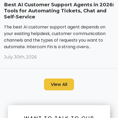
Best AI Customer Support Agents in 2026:
Tools for Automating Tickets, Chat and
Self-Service
The best AI customer support agent depends on
your existing helpdesk, customer communication
channels and the types of requests you want to
automate. Intercom Fin is a strong overa...
July 30th, 2026
View All