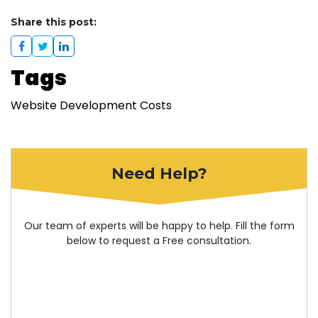
Share this post:
Tags
Website Development Costs
Need Help?
Our team of experts will be happy to help. Fill the form
below to request a Free consultation.