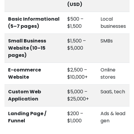
(USD)
Basic Informational
$500 –
Local
(5–7 pages)
$1,500
businesses
Small Business
$1,500 –
SMBs
Website (10–15
$5,000
pages)
E-commerce
$2,500 –
Online
Website
$10,000+
stores
Custom Web
$5,000 –
SaaS, tech
Application
$25,000+
Landing Page /
$200 –
Ads & lead
Funnel
$1,000
gen