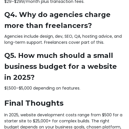
$29–$299/month plus transaction fees.
Q4. Why do agencies charge
more than freelancers?
Agencies include design, dev, SEO, QA, hosting advice, and
long-term support. Freelancers cover part of this.
Q5. How much should a small
business budget for a website
in 2025?
$1,500–$5,000 depending on features.
Final Thoughts
In 2025, website development costs range from $500 for a
starter site to $25,000+ for complex builds. The right
budget depends on your business goals, chosen platform,