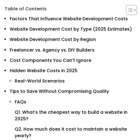
Table of Contents
Factors That Influence Website Development Costs
Website Development Cost by Type (2025 Estimates)
Website Development Cost by Region
Freelancer vs. Agency vs. DIY Builders
Cost Components You Can’t Ignore
Hidden Website Costs in 2025
Real-World Scenarios
Tips to Save Without Compromising Quality
FAQs
Q1. What’s the cheapest way to build a website in
2025?
Q2. How much does it cost to maintain a website
yearly?