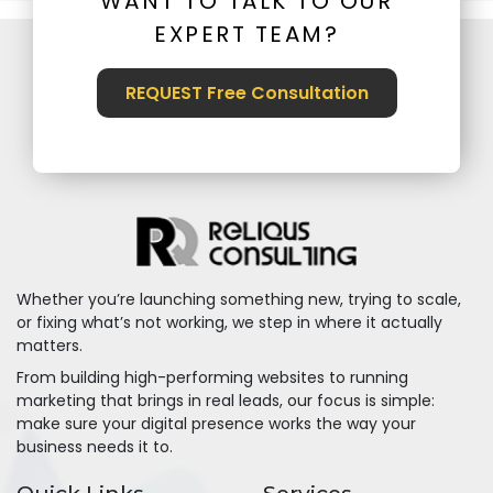
WANT TO TALK TO OUR
EXPERT TEAM?
REQUEST Free Consultation
Whether you’re launching something new, trying to scale,
or fixing what’s not working, we step in where it actually
matters.
From building high-performing websites to running
marketing that brings in real leads, our focus is simple:
make sure your digital presence works the way your
business needs it to.