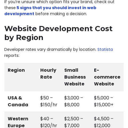
If you’re unsure which option fits your brand, check out
these
5 signs that you should invest in web
development
before making a decision.
Website Development Cost
by Region
Developer rates vary dramatically by location.
Statista
reports:
Region
Hourly
Small
E-
Rate
Business
commerce
Website
Website
USA &
$50 –
$3,000 –
$5,000 –
Canada
$150/hr
$8,000
$15,000+
Western
$40 –
$2,500 –
$4,500 –
Europe
$120/hr
$7,000
$12,000