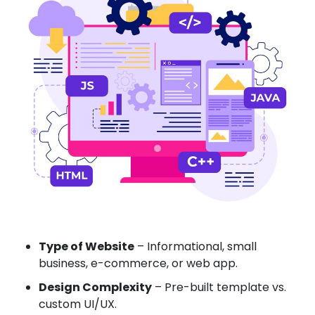
Type of Website
– Informational, small
business, e-commerce, or web app.
Design Complexity
– Pre-built template vs.
custom UI/UX.