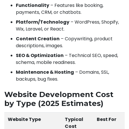
Functionality
– Features like booking,
payments, CRM, or chatbots.
Platform/Technology
– WordPress, Shopify,
Wix, Laravel, or React.
Content Creation
– Copywriting, product
descriptions, images.
SEO & Optimization
– Technical SEO, speed,
schema, mobile readiness.
Maintenance & Hosting
– Domains, SSL,
backups, bug fixes.
Website Development Cost
by Type (2025 Estimates)
Website Type
Typical
Best For
Cost