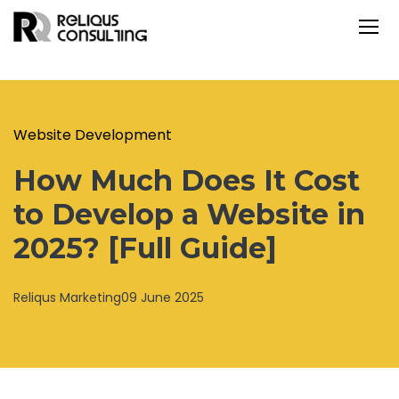
Website Development
How Much Does It Cost
to Develop a Website in
2025? [Full Guide]
Reliqus Marketing
09 June 2025