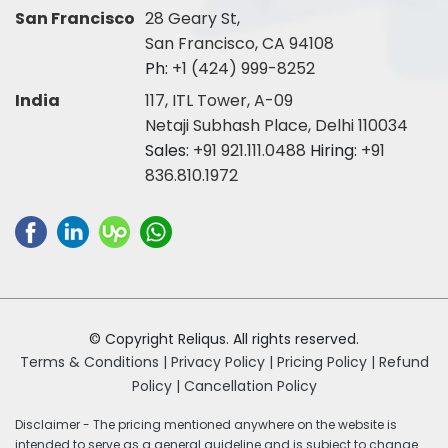
San Francisco
28 Geary St,
San Francisco, CA 94108
Ph:
+1 (424) 999-8252
India
117, ITL Tower, A-09
Netaji Subhash Place, Delhi 110034
Sales:
+91 921.111.0488
Hiring:
+91
836.810.1972
© Copyright Reliqus. All rights reserved.
Terms & Conditions |
Privacy Policy |
Pricing Policy |
Refund
Policy |
Cancellation Policy
Disclaimer - The pricing mentioned anywhere on the website is
intended to serve as a general guideline and is subject to change