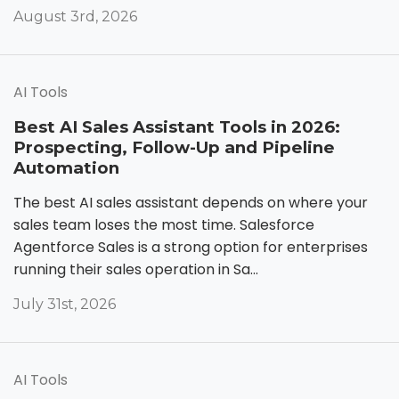
August 3rd, 2026
AI Tools
Best AI Sales Assistant Tools in 2026:
Prospecting, Follow-Up and Pipeline
Automation
The best AI sales assistant depends on where your
sales team loses the most time. Salesforce
Agentforce Sales is a strong option for enterprises
running their sales operation in Sa...
July 31st, 2026
AI Tools