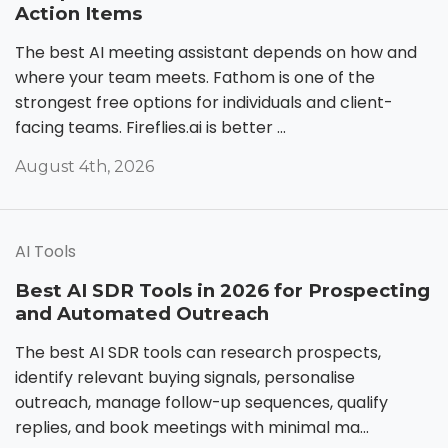
Action Items
The best AI meeting assistant depends on how and
where your team meets. Fathom is one of the
strongest free options for individuals and client-
facing teams. Fireflies.ai is better ...
August 4th, 2026
AI Tools
Best AI SDR Tools in 2026 for Prospecting
and Automated Outreach
The best AI SDR tools can research prospects,
identify relevant buying signals, personalise
outreach, manage follow-up sequences, qualify
replies, and book meetings with minimal ma...