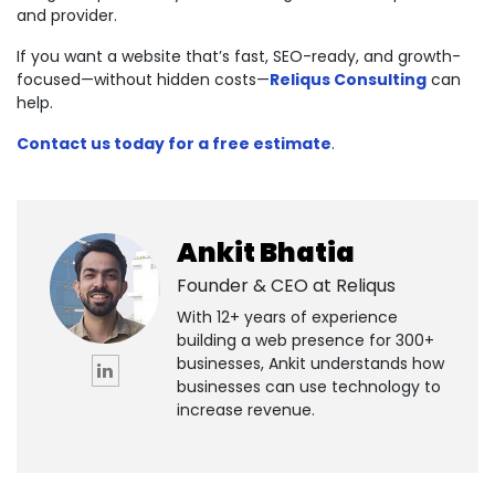
and provider.
If you want a website that’s fast, SEO-ready, and growth-
focused—without hidden costs—
Reliqus Consulting
can
help.
Contact us today for a free estimate
.
Ankit Bhatia
Founder & CEO at
Reliqus
With 12+ years of experience
building a web presence for 300+
businesses, Ankit understands how
businesses can use technology to
increase revenue.