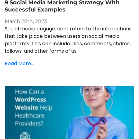
9 Social Media Marketing Strategy With
Successful Examples
March 28th, 2023
Social media engagement refers to the interactions
that take place between users on social media
platforms. This can include likes, comments, shares,
follows, and other forms of us...
Read More...