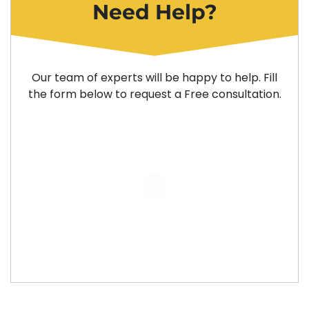
Need Help?
Our team of experts will be happy to help. Fill
the form below to request a Free consultation.