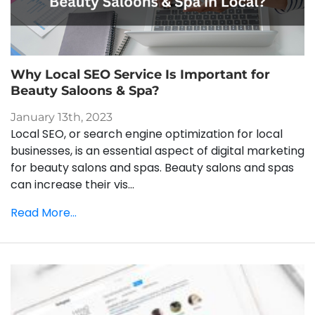
Why Local SEO Service Is Important for
Beauty Saloons & Spa?
January 13th, 2023
Local SEO, or search engine optimization for local
businesses, is an essential aspect of digital marketing
for beauty salons and spas. Beauty salons and spas
can increase their vis...
Read More...