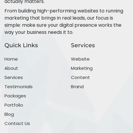
actually matters.
From building high-performing websites to running
marketing that brings in real leads, our focus is
simple: make sure your digital presence works the
way your business needs it to.
Quick Links
Services
Home
Website
About
Marketing
Services
Content
Testimonials
Brand
Packages
Portfolio
Blog
Contact Us