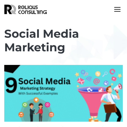
Social Media
Marketing