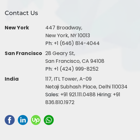
Contact Us
New York
447 Broadway,
New York, NY 10013
Ph:
+1 (646) 814-4044
San Francisco
28 Geary St,
San Francisco, CA 94108
Ph:
+1 (424) 999-8252
India
117, ITL Tower, A-09
Netaji Subhash Place, Delhi 110034
Sales:
+91 921.111.0488
Hiring:
+91
836.810.1972