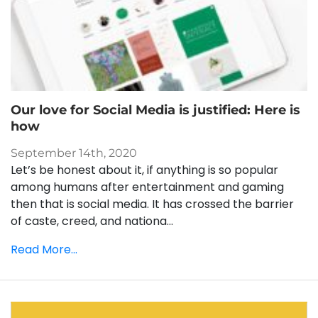
Our love for Social Media is justified: Here is
how
September 14th, 2020
Let’s be honest about it, if anything is so popular
among humans after entertainment and gaming
then that is social media. It has crossed the barrier
of caste, creed, and nationa...
Read More...