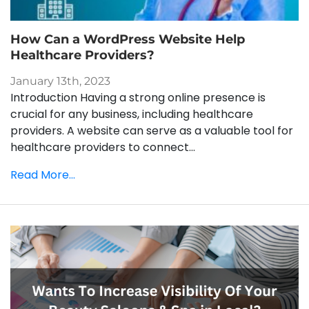
How Can a WordPress Website Help
Healthcare Providers?
January 13th, 2023
Introduction Having a strong online presence is
crucial for any business, including healthcare
providers. A website can serve as a valuable tool for
healthcare providers to connect...
Read More...