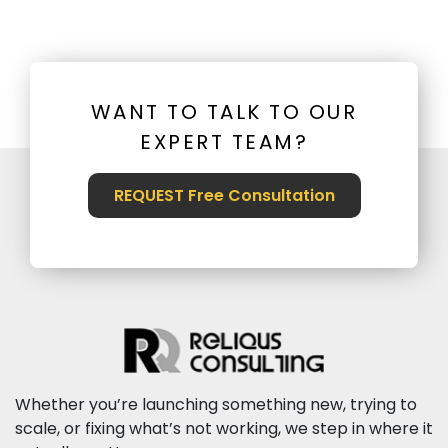
WANT TO TALK TO OUR
EXPERT TEAM?
REQUEST Free Consultation
Whether you’re launching something new, trying to
scale, or fixing what’s not working, we step in where it