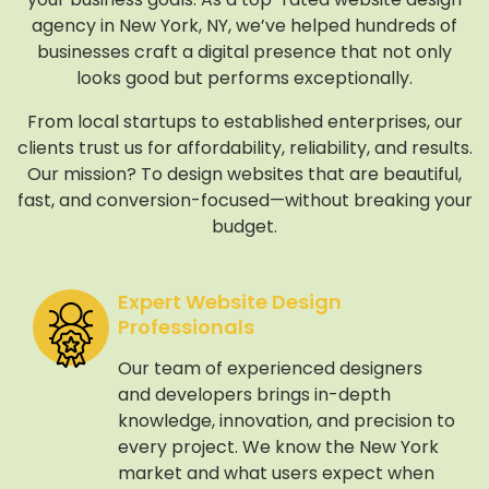
agency in New York, NY, we’ve helped hundreds of
businesses craft a digital presence that not only
looks good but performs exceptionally.
From local startups to established enterprises, our
clients trust us for affordability, reliability, and results.
Our mission? To design websites that are beautiful,
fast, and conversion-focused—without breaking your
budget.
Expert Website Design
Professionals
Our team of experienced designers
and developers brings in-depth
knowledge, innovation, and precision to
every project. We know the New York
market and what users expect when