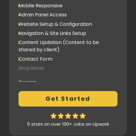
Mobile Responsive
Admin Panel Access
Website Setup & Configuration
Navigation & Site Links Setup
Content Updation (Content to be
shared by client)
Contact Form
Blog Setup
Design
Pre-Built Template Based with no
Get Started
customizations
Design Mockup Revisions
Homepage Design
5 stars on over 100+ Jobs on Upwork
Standard Layout & Sections