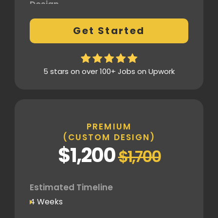
Design
Fully Custom Design based on your
Get Started
preferences
1 Revision on the Design Mockup
Homepage Design
5 stars on over 100+ Jobs on Upwork
Fully Custom Layout & UI
Inner Pages
Fully Tailored Page Designs
PREMIUM
(CUSTOM DESIGN)
SEO
$1,200
$1,700
Basic SEO Setup
Google Analytics Tracking Code
Deployment
Estimated Timeline
4 Weeks
Speed Optimization