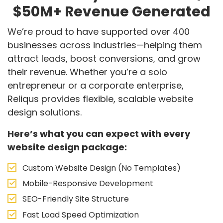
$50M+ Revenue Generated
We’re proud to have supported over 400
businesses across industries—helping them
attract leads, boost conversions, and grow
their revenue. Whether you’re a solo
entrepreneur or a corporate enterprise,
Reliqus provides flexible, scalable website
design solutions.
Here’s what you can expect with every
website design package:
Custom Website Design (No Templates)
Mobile-Responsive Development
SEO-Friendly Site Structure
Fast Load Speed Optimization