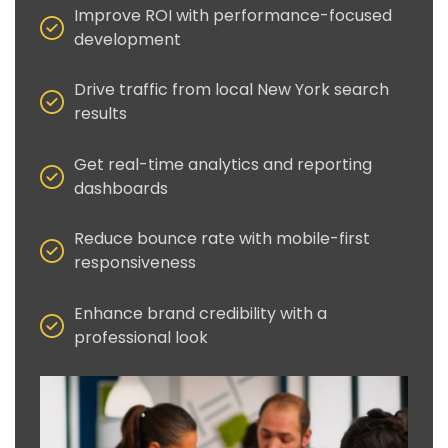
Improve ROI with performance-focused
development
Drive traffic from local New York search
results
Get real-time analytics and reporting
dashboards
Reduce bounce rate with mobile-first
responsiveness
Enhance brand credibility with a
professional look