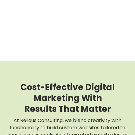
Cost-Effective Digital
Marketing With
Results That Matter
At Reliqus Consulting, we blend creativity with
functionality to build custom websites tailored to
your business goals. As a top-rated website design