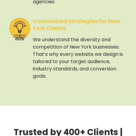
agencies.
Customized Strategies for New
York Clients
We understand the diversity and
competition of New York businesses.
That’s why every website we design is
tailored to your target audience,
industry standards, and conversion
goals.
Trusted by 400+ Clients |