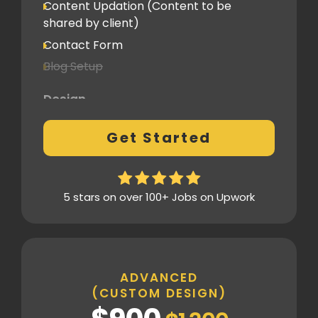
Content Updation (Content to be
Client Feedback Cycles
shared by client)
1 Revision
Contact Form
Blog Setup
Post-Launch Support
1 Month
Design
Pre-Built Template Based with basic
Get Started
customizations
Design Mockup Revisions
Homepage Design
5 stars on over 100+ Jobs on Upwork
Standard Layout & Sections
Inner Pages
Standard Pages
ADVANCED
(CUSTOM DESIGN)
SEO