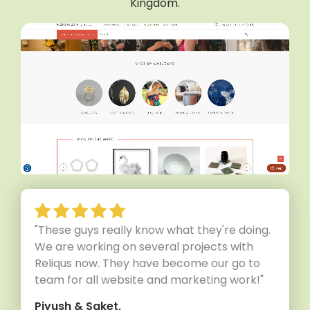
Kingdom.
"These guys really know what they're doing.
We are working on several projects with
Reliqus now. They have become our go to
team for all website and marketing work!"
Piyush & Saket,