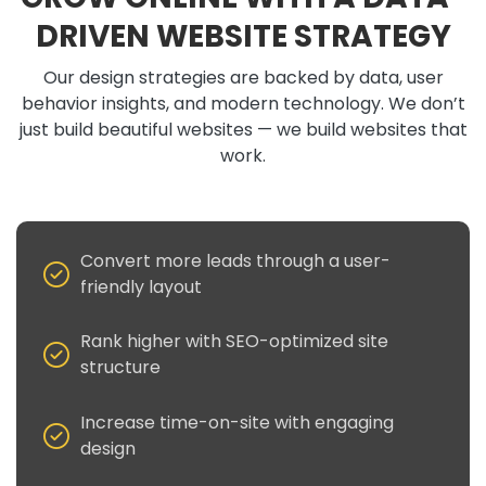
DRIVEN WEBSITE STRATEGY
Our design strategies are backed by data, user
behavior insights, and modern technology. We don’t
just build beautiful websites — we build websites that
work.
Convert more leads through a user-
friendly layout
Rank higher with SEO-optimized site
structure
Increase time-on-site with engaging
design