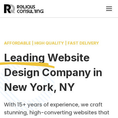
AFFORDABLE | HIGH QUALITY | FAST DELIVERY
Leading
Website
Design Company
in
New York, NY
With 15+ years of experience, we craft
stunning, high-converting websites that