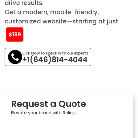
drive results.
Get a modern, mobile-friendly,
customized website—starting at just
$199
Call Now to speak with our experts
+1(646)814-4044
Request a Quote
Elevate your brand with Reliqus