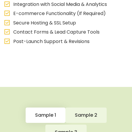
Integration with Social Media & Analytics
E-commerce Functionality (If Required)
Secure Hosting & SSL Setup
Contact Forms & Lead Capture Tools
Post-Launch Support & Revisions
Sample 1
Sample 2