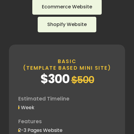
Ecommerce Website
Shopify Website
BASIC
(TEMPLATE BASED MINI SITE)
$300
$500
Estimated Timeline
1 Week
Features
2-3 Pages Website