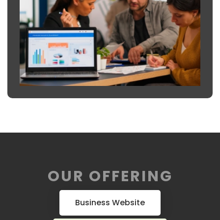
OUR OFFERING
Business Website