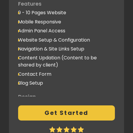
Advanced Performance Optimization
Features
9 - 10 Pages Website
Social Media
Mobile Responsive
Social Media Integration
Admin Panel Access
Hosting & Domain Name
Website Setup & Configuration
To be shared by client
Navigation & Site Links Setup
Content Updation (Content to be
Client Feedback Cycles
shared by client)
2 Revisions
Contact Form
Blog Setup
Post-Launch Support
1 Month
Design
Fully Custom Design based on your
Get Started
preferences
2 Revisions on the Design Mockup