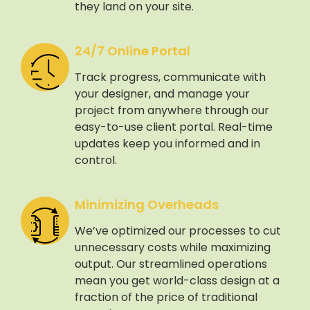
they land on your site.
24/7 Online Portal
Track progress, communicate with
your designer, and manage your
project from anywhere through our
easy-to-use client portal. Real-time
updates keep you informed and in
control.
Minimizing Overheads
We’ve optimized our processes to cut
unnecessary costs while maximizing
output. Our streamlined operations
mean you get world-class design at a
fraction of the price of traditional