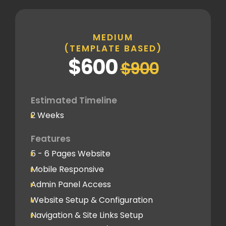
Inner Pages
Standard Pages
MEDIUM
(TEMPLATE BASED)
SEO
$600
$900
Basic SEO Setup
Google Analytics Tracking Code
Deployment
Estimated Timeline
2 Weeks
Speed Optimization
Standard Optimization
Features
5 - 6 Pages Website
Social Media
Mobile Responsive
Social Media Integration
Admin Panel Access
Hosting & Domain Name
Website Setup & Configuration
To be shared by client
Navigation & Site Links Setup