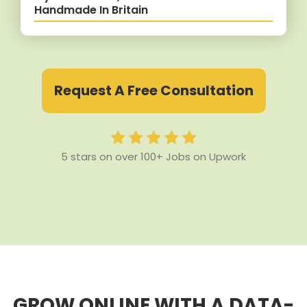
Handmade In Britain
Request A Free Consultation
5 stars on over 100+ Jobs on Upwork
GROW ONLINE WITH A DATA-