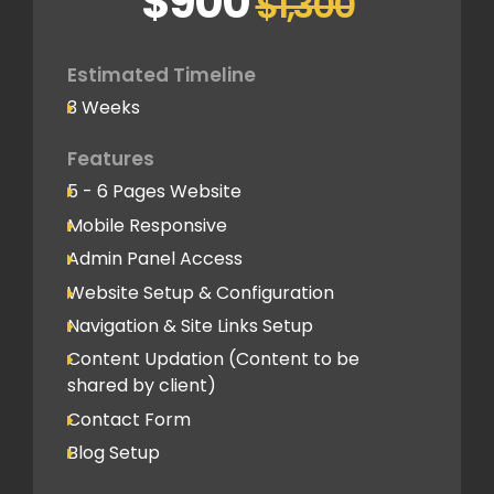
$900
$1,300
Basic SEO Setup
Google Analytics Tracking Code
Deployment
Estimated Timeline
3 Weeks
Speed Optimization
Standard Optimization
Features
5 - 6 Pages Website
Social Media
Mobile Responsive
Social Media Integration
Admin Panel Access
Hosting & Domain Name
Website Setup & Configuration
To be shared by client
Navigation & Site Links Setup
Content Updation (Content to be
Client Feedback Cycles
shared by client)
1 Revision
Contact Form
Blog Setup
Post-Launch Support
1 Month