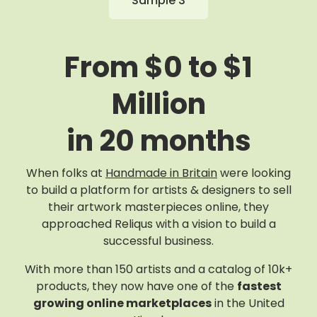
Sample 3
From $0 to $1
Million
in 20 months
When folks at
Handmade in Britain
were looking
to build a platform for artists & designers to sell
their artwork masterpieces online, they
approached Reliqus with a vision to build a
successful business.
With more than 150 artists and a catalog of 10k+
products, they now have one of the
fastest
growing online marketplaces
in the United