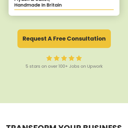
Handmade In Britain
Request A Free Consultation
5 stars on over 100+ Jobs on Upwork