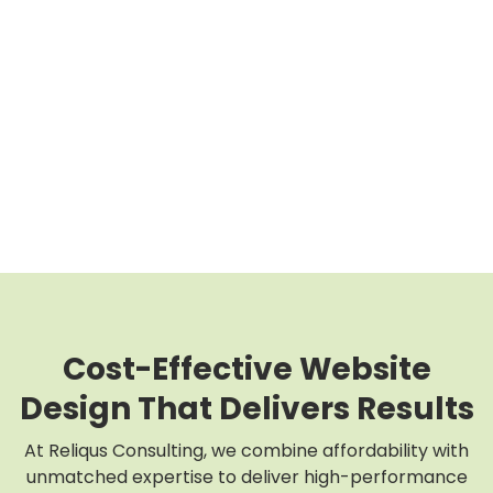
Cost-Effective Website
Design That Delivers Results
At Reliqus Consulting, we combine affordability with
unmatched expertise to deliver high-performance