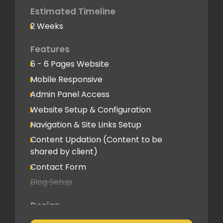
Deployment
Estimated Timeline
2 Weeks
Speed Optimization
Standard Optimization
Features
5 - 6 Pages Website
Social Media
Mobile Responsive
Social Media Integration
Admin Panel Access
Hosting & Domain Name
Website Setup & Configuration
To be shared by client
Navigation & Site Links Setup
Content Updation (Content to be
Client Feedback Cycles
shared by client)
1 Revision
Contact Form
Blog Setup
Post-Launch Support
1 Month
Design
Pre-Built Template Based with basic