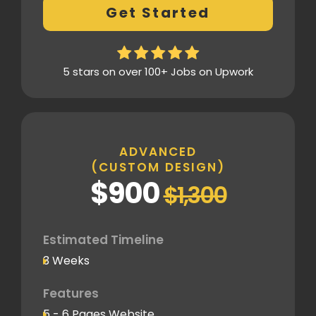
Get Started
customizations
Design Mockup Revisions
Homepage Design
5 stars on over 100+ Jobs on Upwork
Standard Layout & Sections
Inner Pages
Standard Pages
ADVANCED
(CUSTOM DESIGN)
SEO
$900
$1,300
Basic SEO Setup
Google Analytics Tracking Code
Deployment
Estimated Timeline
3 Weeks
Speed Optimization
Standard Optimization
Features
5 - 6 Pages Website