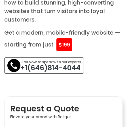
how to build stunning, high-converting
websites that turn visitors into loyal
customers.
Get a modern, mobile-friendly website —
starting from just
$199
Call Now to speak with our experts
+1(646)814-4044
Request a Quote
Elevate your brand with Reliqus