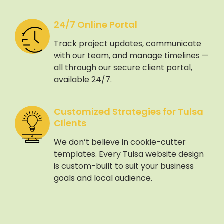
24/7 Online Portal
Track project updates, communicate
with our team, and manage timelines —
all through our secure client portal,
available 24/7.
Customized Strategies for Tulsa
Clients
We don’t believe in cookie-cutter
templates. Every Tulsa website design
is custom-built to suit your business
goals and local audience.