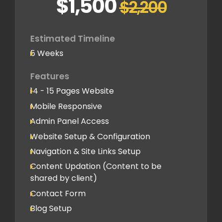
$1,500
$2,200
SEO-Optimized Custom Structure
Google Analytics Tracking Code
Deployment
Estimated Timeline
5 Weeks
Speed Optimization
Advanced Performance Optimization
Features
14 - 15 Pages Website
Social Media
Mobile Responsive
Social Media Integration
Admin Panel Access
Hosting & Domain Name
Website Setup & Configuration
12 Month Free Hosting
Navigation & Site Links Setup
Domain - To be shared by client
Content Updation (Content to be
shared by client)
Client Feedback Cycles
Contact Form
3 Revisions
Blog Setup