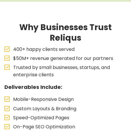
Why Businesses Trust
Reliqus
400+ happy clients served
$50M+ revenue generated for our partners
Trusted by small businesses, startups, and
enterprise clients
Deliverables Include:
Mobile-Responsive Design
Custom Layouts & Branding
Speed-Optimized Pages
On-Page SEO Optimization