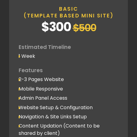
BASIC
(TEMPLATE BASED MINI SITE)
$300
$500
Estimated Timeline
1 Week
Features
2-3 Pages Website
Mobile Responsive
Admin Panel Access
Website Setup & Configuration
Navigation & Site Links Setup
Content Updation (Content to be
shared by client)