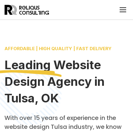
AFFORDABLE | HIGH QUALITY | FAST DELIVERY
Leading
Website
Design Agency
in
Tulsa, OK
With over 15 years of experience in the
website design Tulsa industry, we know