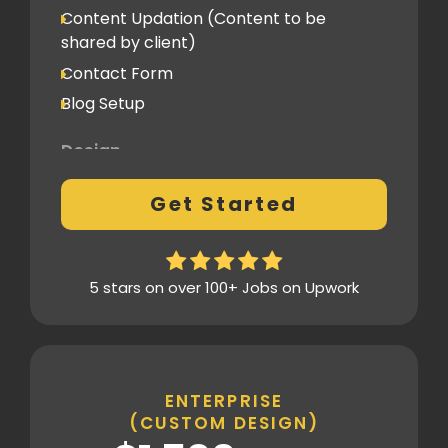
Content Updation (Content to be
Client Feedback Cycles
shared by client)
2 Revisions
Contact Form
Blog Setup
Post-Launch Support
1 Month
Design
Fully Custom Design based on your
Get Started
preferences
2 Revisions on the Design Mockup
Homepage Design
5 stars on over 100+ Jobs on Upwork
Fully Custom Layout & UI
Inner Pages
Fully Tailored Page Designs
ENTERPRISE
(CUSTOM DESIGN)
SEO