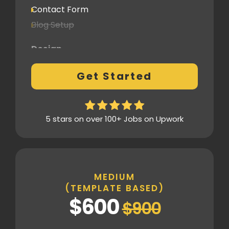
Contact Form
Blog Setup
Design
Pre-Built Template Based with no
Get Started
customizations
Design Mockup Revisions
Homepage Design
5 stars on over 100+ Jobs on Upwork
Standard Layout & Sections
Inner Pages
Standard Pages
MEDIUM
(TEMPLATE BASED)
SEO
$600
$900
Basic SEO Setup
Google Analytics Tracking Code