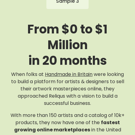
Sample 3
From $0 to $1
Million
in 20 months
When folks at
Handmade in Britain
were looking
to build a platform for artists & designers to sell
their artwork masterpieces online, they
approached Reliqus with a vision to build a
successful business.
With more than 150 artists and a catalog of 10k+
products, they now have one of the
fastest
growing online marketplaces
in the United