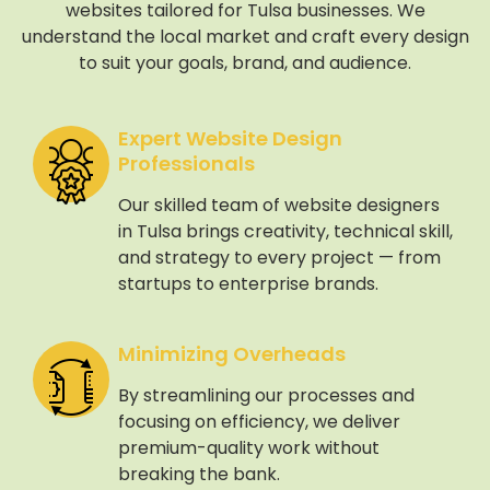
websites tailored for Tulsa businesses. We
understand the local market and craft every design
to suit your goals, brand, and audience.
Expert Website Design
Professionals
Our skilled team of website designers
in Tulsa brings creativity, technical skill,
and strategy to every project — from
startups to enterprise brands.
Minimizing Overheads
By streamlining our processes and
focusing on efficiency, we deliver
premium-quality work without
breaking the bank.