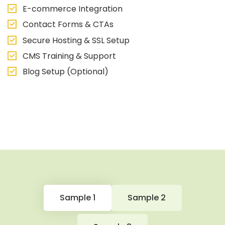
E-commerce Integration
Contact Forms & CTAs
Secure Hosting & SSL Setup
CMS Training & Support
Blog Setup (Optional)
Sample 1
Sample 2