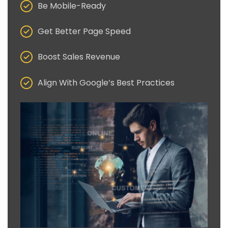
Be Mobile-Ready
Get Better Page Speed
Boost Sales Revenue
Align With Google’s Best Practices