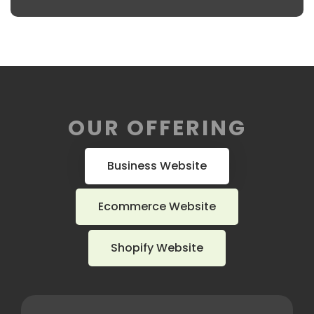
OUR OFFERING
Business Website
Ecommerce Website
Shopify Website