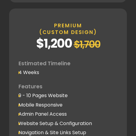
Inner Pages
Fully Tailored Page Designs
PREMIUM
(CUSTOM DESIGN)
SEO
$1,200
$1,700
Basic SEO Setup
Google Analytics Tracking Code
Deployment
Estimated Timeline
4 Weeks
Speed Optimization
Advanced Performance Optimization
Features
9 - 10 Pages Website
Social Media
Mobile Responsive
Social Media Integration
Admin Panel Access
Hosting & Domain Name
Website Setup & Configuration
To be shared by client
Navigation & Site Links Setup