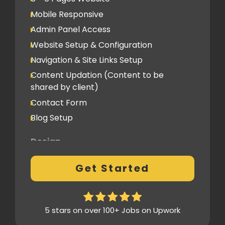
Social Media
Mobile Responsive
Social Media Integration
Admin Panel Access
Hosting & Domain Name
Website Setup & Configuration
To be shared by client
Navigation & Site Links Setup
Content Updation (Content to be
Client Feedback Cycles
shared by client)
1 Revision
Contact Form
Blog Setup
Post-Launch Support
1 Month
Design
Fully Custom Design based on your
Get Started
preferences
1 Revision on the Design Mockup
Homepage Design
5 stars on over 100+ Jobs on Upwork
Fully Custom Layout & UI