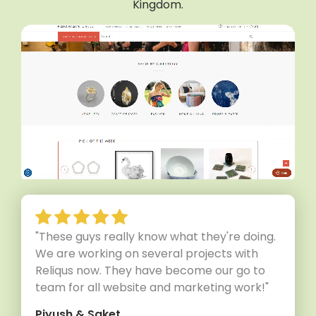
Kingdom.
"These guys really know what they're doing.
We are working on several projects with
Reliqus now. They have become our go to
team for all website and marketing work!"
Piyush & Saket,