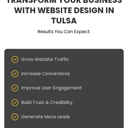
TRANSFORM YOUR BUSINESS
WITH WEBSITE DESIGN IN
TULSA
Results You Can Expect:
Grow Website Traffic
Increase Conversions
Improve User Engagement
Build Trust & Credibility
Generate More Leads