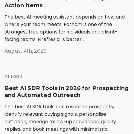
Action Items
The best AI meeting assistant depends on how and
where your team meets. Fathom is one of the
strongest free options for individuals and client-
facing teams. Fireflies.ai is better ...
August 4th, 2026
AI Tools
Best AI SDR Tools in 2026 for Prospecting
and Automated Outreach
The best AI SDR tools can research prospects,
identify relevant buying signals, personalise
outreach, manage follow-up sequences, qualify
replies, and book meetings with minimal ma...