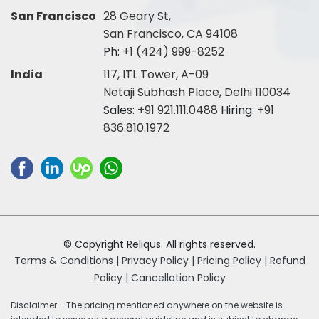
San Francisco
28 Geary St,
San Francisco, CA 94108
Ph:
+1 (424) 999-8252
India
117, ITL Tower, A-09
Netaji Subhash Place, Delhi 110034
Sales:
+91 921.111.0488
Hiring:
+91
836.810.1972
© Copyright Reliqus. All rights reserved.
Terms & Conditions |
Privacy Policy |
Pricing Policy |
Refund
Policy |
Cancellation Policy
Disclaimer - The pricing mentioned anywhere on the website is