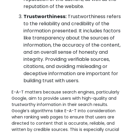
reputation of the website.
Trustworthiness:
Trustworthiness refers
to the reliability and credibility of the
information presented. It includes factors
like transparency about the sources of
information, the accuracy of the content,
and an overall sense of honesty and
integrity. Providing verifiable sources,
citations, and avoiding misleading or
deceptive information are important for
building trust with users.
E-A-T matters because search engines, particularly
Google, aim to provide users with high-quality and
trustworthy information in their search results.
Google’s algorithms take E-A-T into consideration
when ranking web pages to ensure that users are
directed to content that is accurate, reliable, and
written by credible sources. This is especially crucial