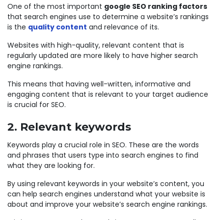
One of the most important
google SEO ranking factors
that search engines use to determine a website’s rankings
is the
quality content
and relevance of its.
Websites with high-quality, relevant content that is
regularly updated are more likely to have higher search
engine rankings.
This means that having well-written, informative and
engaging content that is relevant to your target audience
is crucial for SEO.
2. Relevant keywords
Keywords play a crucial role in SEO. These are the words
and phrases that users type into search engines to find
what they are looking for.
By using relevant keywords in your website’s content, you
can help search engines understand what your website is
about and improve your website’s search engine rankings.