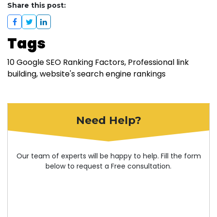
Share this post:
Tags
10 Google SEO Ranking Factors
Professional link
building
website's search engine rankings
Need Help?
Our team of experts will be happy to help. Fill the form
below to request a Free consultation.