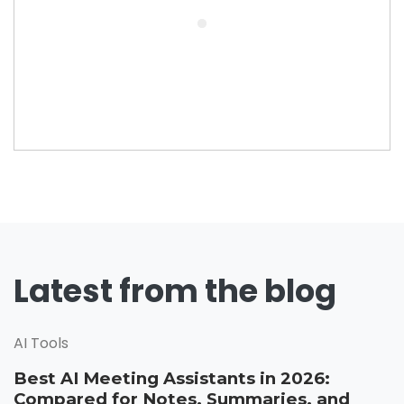
Latest from the blog
AI Tools
Best AI Meeting Assistants in 2026:
Compared for Notes, Summaries, and