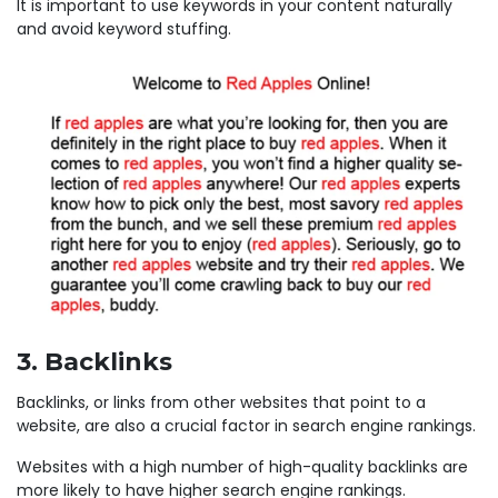
It is important to use keywords in your content naturally
and avoid keyword stuffing.
3. Backlinks
Backlinks, or links from other websites that point to a
website, are also a crucial factor in search engine rankings.
Websites with a high number of high-quality backlinks are
more likely to have higher search engine rankings.