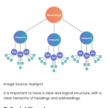
Image Source: HubSpot
It is important to have a clear and logical structure, with a
clear hierarchy of headings and subheadings.