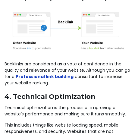
Backlinks are considered as a vote of confidence in the
quality and relevance of your website. Although you can go
for a
Professional link building
consultant to increase
your website ranking.
4. Technical Optimization
Technical optimization is the process of improving a
website’s performance and making sure it runs smoothly.
This includes things like website loading speed, mobile
responsiveness, and security. Websites that are not