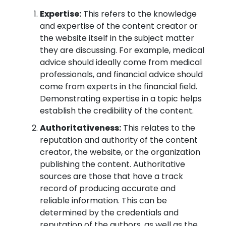
Expertise:
This refers to the knowledge
and expertise of the content creator or
the website itself in the subject matter
they are discussing. For example, medical
advice should ideally come from medical
professionals, and financial advice should
come from experts in the financial field.
Demonstrating expertise in a topic helps
establish the credibility of the content.
Authoritativeness:
This relates to the
reputation and authority of the content
creator, the website, or the organization
publishing the content. Authoritative
sources are those that have a track
record of producing accurate and
reliable information. This can be
determined by the credentials and
reputation of the authors, as well as the