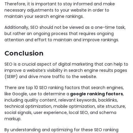
Therefore, it is important to stay informed and make
necessary adjustments to your website in order to
maintain your search engine rankings.
Additionally, SEO should not be viewed as a one-time task,
but rather an ongoing process that requires ongoing
attention and effort to maintain and improve rankings.
Conclusion
SEO is a crucial aspect of digital marketing that can help to
improve a website’s visibility in search engine results pages
(SERP) and drive more traffic to the website.
There are top 10 SEO ranking factors that search engines,
like Google, use to determine a
google ranking factors
,
including quality content, relevant keywords, backlinks,
technical optimization, mobile optimization, site structure,
social signals, user experience, local SEO, and schema
markup.
By understanding and optimizing for these SEO ranking