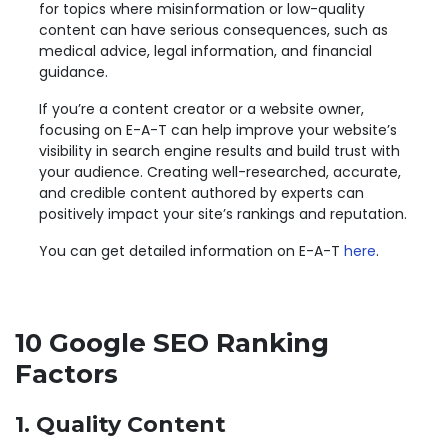
for topics where misinformation or low-quality
content can have serious consequences, such as
medical advice, legal information, and financial
guidance.
If you’re a content creator or a website owner,
focusing on E-A-T can help improve your website’s
visibility in search engine results and build trust with
your audience. Creating well-researched, accurate,
and credible content authored by experts can
positively impact your site’s rankings and reputation.
You can get detailed information on E-A-T
here
.
10 Google SEO Ranking
Factors
1. Quality Content