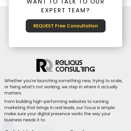
WANT TO TALK TO OUR
EXPERT TEAM?
REQUEST Free Consultation
Whether you’re launching something new, trying to scale,
or fixing what’s not working, we step in where it actually
matters.
From building high-performing websites to running
marketing that brings in real leads, our focus is simple:
make sure your digital presence works the way your
business needs it to.