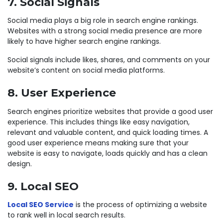
7. Social Signals
Social media plays a big role in search engine rankings.
Websites with a strong social media presence are more
likely to have higher search engine rankings.
Social signals include likes, shares, and comments on your
website’s content on social media platforms.
8. User Experience
Search engines prioritize websites that provide a good user
experience. This includes things like easy navigation,
relevant and valuable content, and quick loading times. A
good user experience means making sure that your
website is easy to navigate, loads quickly and has a clean
design.
9. Local SEO
Local SEO Service
is the process of optimizing a website
to rank well in local search results.