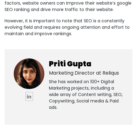
factors, website owners can improve their website’s google
SEO ranking and drive more traffic to their website.
However, it is important to note that SEO is a constantly
evolving field and requires ongoing attention and effort to
maintain and improve rankings.
Priti Gupta
Marketing Director at
Reliqus
She has worked on 100+ Digital
Marketing projects, including a
wide array of Content writing, SEO,
Copywriting, Social media & Paid
ads.