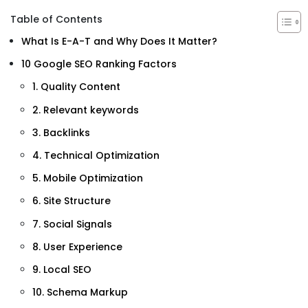
Table of Contents
What Is E-A-T and Why Does It Matter?
10 Google SEO Ranking Factors
1. Quality Content
2. Relevant keywords
3. Backlinks
4. Technical Optimization
5. Mobile Optimization
6. Site Structure
7. Social Signals
8. User Experience
9. Local SEO
10. Schema Markup