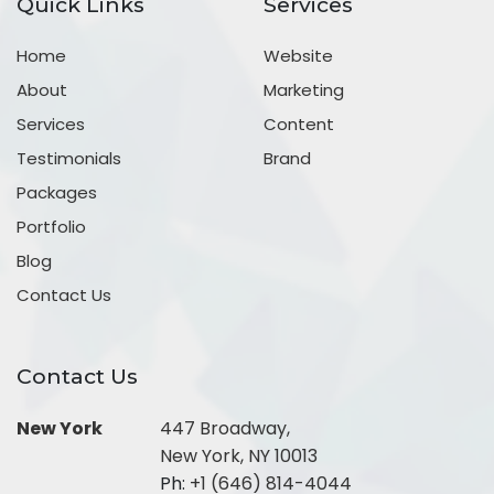
Quick Links
Services
Home
Website
About
Marketing
Services
Content
Testimonials
Brand
Packages
Portfolio
Blog
Contact Us
Contact Us
New York
447 Broadway,
New York, NY 10013
Ph:
+1 (646) 814-4044