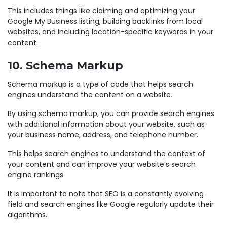
This includes things like claiming and optimizing your
Google My Business listing, building backlinks from local
websites, and including location-specific keywords in your
content.
10. Schema Markup
Schema markup is a type of code that helps search
engines understand the content on a website.
By using schema markup, you can provide search engines
with additional information about your website, such as
your business name, address, and telephone number.
This helps search engines to understand the context of
your content and can improve your website’s search
engine rankings.
It is important to note that SEO is a constantly evolving
field and search engines like Google regularly update their
algorithms.