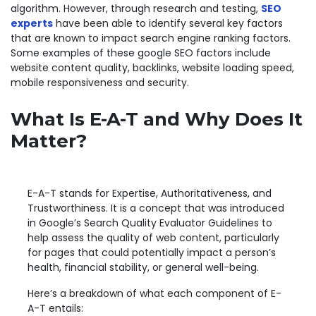
algorithm. However, through research and testing,
SEO
experts
have been able to identify several key factors
that are known to impact search engine ranking factors.
Some examples of these google SEO factors include
website content quality, backlinks, website loading speed,
mobile responsiveness and security.
What Is E-A-T and Why Does It
Matter?
E-A-T stands for Expertise, Authoritativeness, and
Trustworthiness. It is a concept that was introduced
in Google’s Search Quality Evaluator Guidelines to
help assess the quality of web content, particularly
for pages that could potentially impact a person’s
health, financial stability, or general well-being.
Here’s a breakdown of what each component of E-
A-T entails: