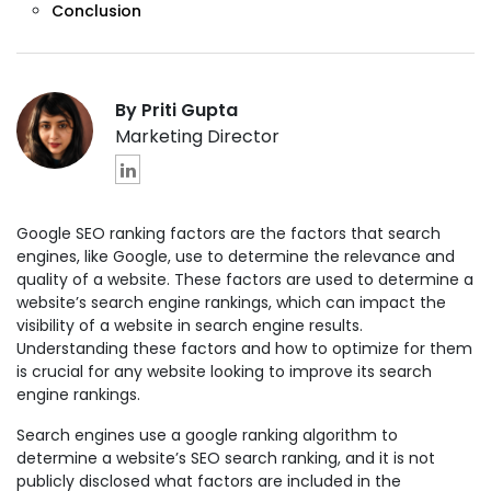
Conclusion
By Priti Gupta
Marketing Director
Google SEO ranking factors are the factors that search
engines, like Google, use to determine the relevance and
quality of a website. These factors are used to determine a
website’s search engine rankings, which can impact the
visibility of a website in search engine results.
Understanding these factors and how to optimize for them
is crucial for any website looking to improve its search
engine rankings.
Search engines use a google ranking algorithm to
determine a website’s SEO search ranking, and it is not
publicly disclosed what factors are included in the