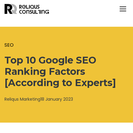
SEO
Top 10 Google SEO
Ranking Factors
[According to Experts]
Reliqus Marketing
18 January 2023