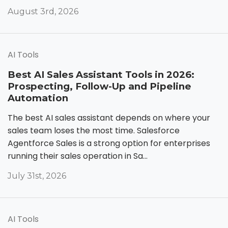
August 3rd, 2026
AI Tools
Best AI Sales Assistant Tools in 2026:
Prospecting, Follow-Up and Pipeline
Automation
The best AI sales assistant depends on where your
sales team loses the most time. Salesforce
Agentforce Sales is a strong option for enterprises
running their sales operation in Sa...
July 31st, 2026
AI Tools