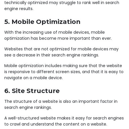
technically optimized may struggle to rank well in search
engine results.
5. Mobile Optimization
With the increasing use of mobile devices, mobile
optimization has become more important than ever.
Websites that are not optimized for mobile devices may
see a decrease in their search engine rankings.
Mobile optimization includes making sure that the website
is responsive to different screen sizes, and that it is easy to
navigate on a mobile device.
6. Site Structure
The structure of a website is also an important factor in
search engine rankings.
A well-structured website makes it easy for search engines
to crawl and understand the content on a website.