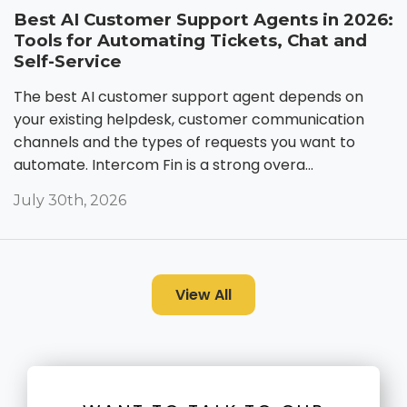
Best AI Customer Support Agents in 2026:
Tools for Automating Tickets, Chat and
Self-Service
The best AI customer support agent depends on
your existing helpdesk, customer communication
channels and the types of requests you want to
automate. Intercom Fin is a strong overa...
July 30th, 2026
View All