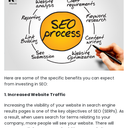
Here are some of the specific benefits you can expect
from investing in SEO:
1. Increased Website Traffic
Increasing the visibility of your website in search engine
results pages is one of the key objectives of SEO (SERPs). As
a result, when users search for terms relating to your
company, more people will see your website. There will