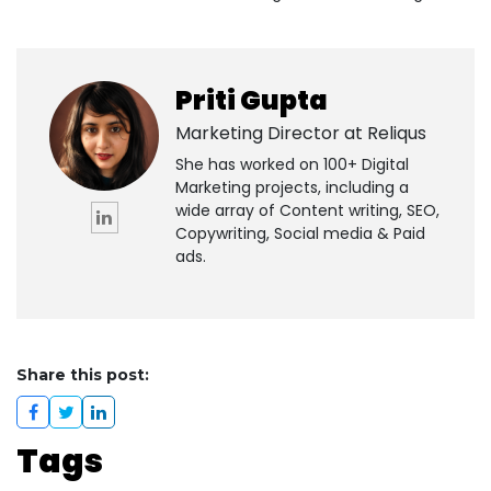
Priti Gupta
Marketing Director at
Reliqus
She has worked on 100+ Digital
Marketing projects, including a
wide array of Content writing, SEO,
Copywriting, Social media & Paid
ads.
Share this post:
Tags