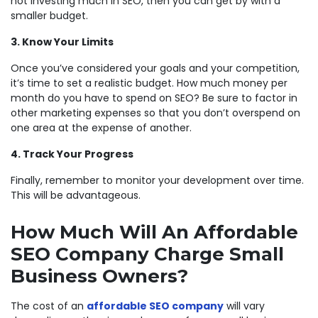
not investing much in SEO, then you can get by with a
smaller budget.
3. Know Your Limits
Once you’ve considered your goals and your competition,
it’s time to set a realistic budget. How much money per
month do you have to spend on SEO? Be sure to factor in
other marketing expenses so that you don’t overspend on
one area at the expense of another.
4. Track Your Progress
Finally, remember to monitor your development over time.
This will be advantageous.
How Much Will An Affordable
SEO Company Charge Small
Business Owners?
The cost of an
affordable SEO company
will vary