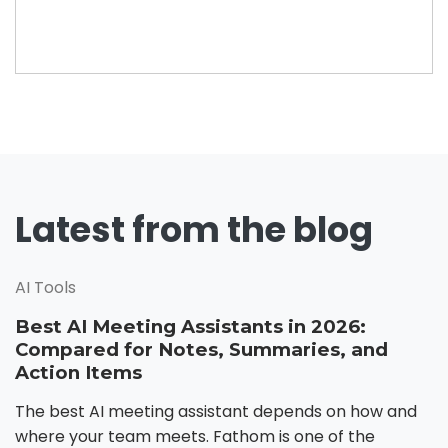
Latest from the blog
AI Tools
Best AI Meeting Assistants in 2026:
Compared for Notes, Summaries, and
Action Items
The best AI meeting assistant depends on how and
where your team meets. Fathom is one of the