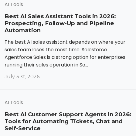
AI Tools
Best AI Sales Assistant Tools in 2026:
Prospecting, Follow-Up and Pipeline
Automation
The best AI sales assistant depends on where your
sales team loses the most time. Salesforce
Agentforce Sales is a strong option for enterprises
running their sales operation in Sa...
July 31st, 2026
AI Tools
Best AI Customer Support Agents in 2026:
Tools for Automating Tickets, Chat and
Self-Service