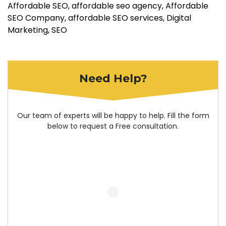
Affordable SEO
affordable seo agency
Affordable
SEO Company
affordable SEO services
Digital
Marketing
SEO
Need Help?
Our team of experts will be happy to help. Fill the form
below to request a Free consultation.