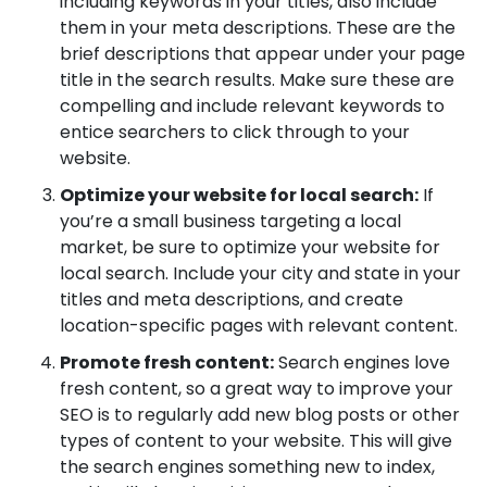
including keywords in your titles, also include
them in your meta descriptions. These are the
brief descriptions that appear under your page
title in the search results. Make sure these are
compelling and include relevant keywords to
entice searchers to click through to your
website.
Optimize your website for local search:
If
you’re a small business targeting a local
market, be sure to optimize your website for
local search. Include your city and state in your
titles and meta descriptions, and create
location-specific pages with relevant content.
Promote fresh content:
Search engines love
fresh content, so a great way to improve your
SEO is to regularly add new blog posts or other
types of content to your website. This will give
the search engines something new to index,