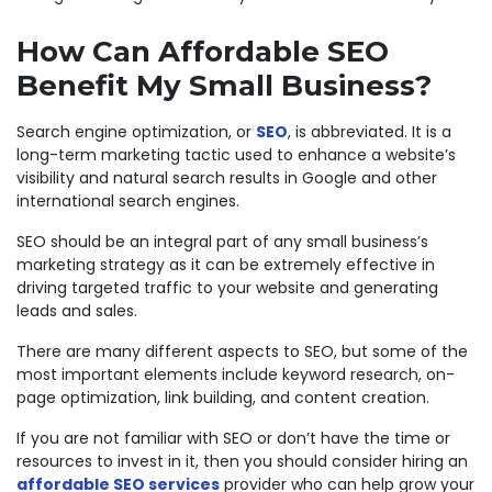
How Can
Affordable
SEO
Benefit My Small Business?
Search engine optimization, or
SEO
, is abbreviated. It is a
long-term marketing tactic used to enhance a website’s
visibility and natural search results in Google and other
international search engines.
SEO should be an integral part of any small business’s
marketing strategy as it can be extremely effective in
driving targeted traffic to your website and generating
leads and sales.
There are many different aspects to SEO, but some of the
most important elements include keyword research, on-
page optimization, link building, and content creation.
If you are not familiar with SEO or don’t have the time or
resources to invest in it, then you should consider hiring an
affordable SEO services
provider who can help grow your