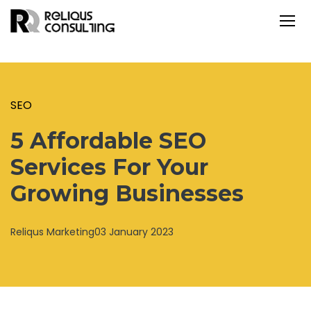
SEO
5 Affordable SEO
Services For Your
Growing Businesses
Reliqus Marketing
03 January 2023