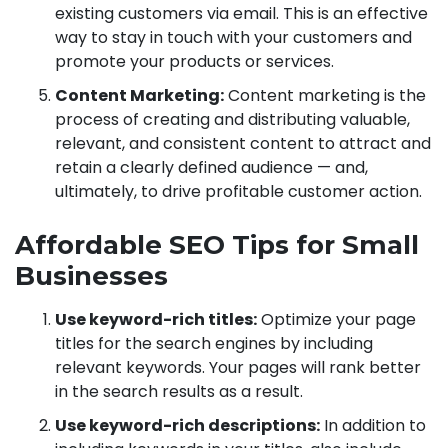
existing customers via email. This is an effective
way to stay in touch with your customers and
promote your products or services.
Content Marketing:
Content marketing is the
process of creating and distributing valuable,
relevant, and consistent content to attract and
retain a clearly defined audience — and,
ultimately, to drive profitable customer action.
Affordable SEO Tips for Small
Businesses
Use keyword-rich titles:
Optimize your page
titles for the search engines by including
relevant keywords. Your pages will rank better
in the search results as a result.
Use keyword-rich descriptions:
In addition to