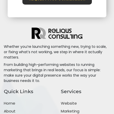
Whether you’re launching something new, trying to scale,
or fixing what’s not working, we step in where it actually
matters.
From building high-performing websites to running
marketing that brings in real leads, our focus is simple:
make sure your digital presence works the way your
business needs it to.
Quick Links
Services
Home
Website
About
Marketing