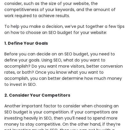
consider, such as the size of your website, the
competitiveness of your keywords, and the amount of
work required to achieve results.
To help you make a decision, we’ve put together a few tips
on how to choose an SEO budget for your website:
1. Define Your Goals
Before you can decide on an SEO budget, you need to
define your goals. Using SEO, what do you want to
accomplish? Do you want more visitors, better conversion
rates, or both? Once you know what you want to
accomplish, you can better determine how much money
to invest in SEO.
2. Consider Your Competitors
Another important factor to consider when choosing an
SEO budget is your competition. If your competitors are
investing heavily in SEO, then you’ll need to spend more
money to stay competitive. On the other hand, if they’re