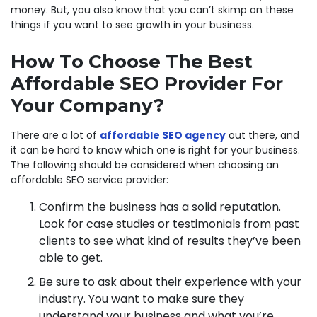
money. But, you also know that you can’t skimp on these
things if you want to see growth in your business.
How To Choose The Best
Affordable SEO Provider For
Your Company?
There are a lot of
affordable SEO agency
out there, and
it can be hard to know which one is right for your business.
The following should be considered when choosing an
affordable SEO service provider:
Confirm the business has a solid reputation.
Look for case studies or testimonials from past
clients to see what kind of results they’ve been
able to get.
Be sure to ask about their experience with your
industry. You want to make sure they
understand your business and what you’re