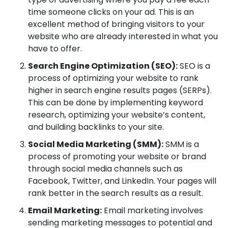
time someone clicks on your ad. This is an
excellent method of bringing visitors to your
website who are already interested in what you
have to offer.
Search Engine Optimization (SEO):
SEO is a
process of optimizing your website to rank
higher in search engine results pages (SERPs).
This can be done by implementing keyword
research, optimizing your website’s content,
and building backlinks to your site.
Social Media Marketing (SMM):
SMM is a
process of promoting your website or brand
through social media channels such as
Facebook, Twitter, and LinkedIn. Your pages will
rank better in the search results as a result.
Email Marketing:
Email marketing involves
sending marketing messages to potential and