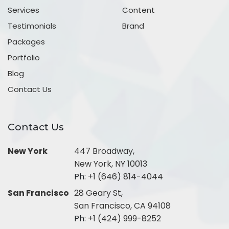
Services
Content
Testimonials
Brand
Packages
Portfolio
Blog
Contact Us
Contact Us
New York
447 Broadway,
New York, NY 10013
Ph:
+1 (646) 814-4044
San Francisco
28 Geary St,
San Francisco, CA 94108
Ph:
+1 (424) 999-8252