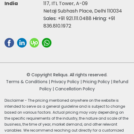
India
117, ITL Tower, A-09
Netaji Subhash Place, Delhi 110034
Sales:
+91 921.111.0488
Hiring:
+91
836.810.1972
© Copyright Reliqus. All rights reserved.
Terms & Conditions |
Privacy Policy |
Pricing Policy |
Refund
Policy |
Cancellation Policy
Disclaimer - The pricing mentioned anywhere on the website is
intended to serve as a general guideline and is subject to change
based on various factors. Actual pricing may vary depending on
the specific requirements of the industry, the nature and scale of the
business, the time of year, market demand, and other relevant
variables. We recommend reaching out directly for a customized