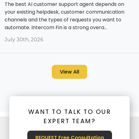
The best AI customer support agent depends on
your existing helpdesk, customer communication
channels and the types of requests you want to
automate. Intercom Fin is a strong overa...
July 30th, 2026
View All
WANT TO TALK TO OUR
EXPERT TEAM?
REQUEST Free Consultation