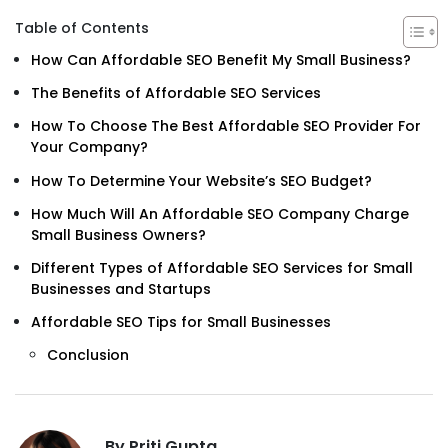
Table of Contents
How Can Affordable SEO Benefit My Small Business?
The Benefits of Affordable SEO Services
How To Choose The Best Affordable SEO Provider For
Your Company?
How To Determine Your Website’s SEO Budget?
How Much Will An Affordable SEO Company Charge
Small Business Owners?
Different Types of Affordable SEO Services for Small
Businesses and Startups
Affordable SEO Tips for Small Businesses
Conclusion
By Priti Gupta