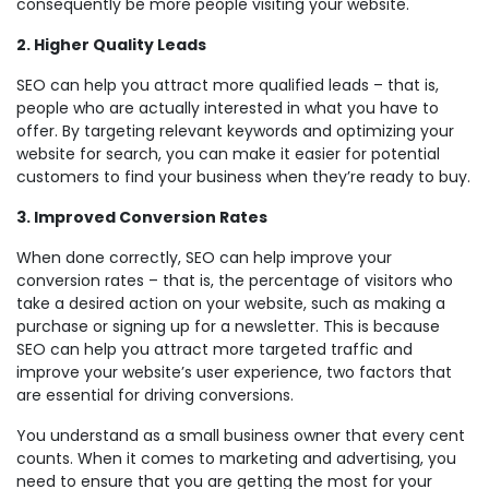
consequently be more people visiting your website.
2. Higher Quality Leads
SEO can help you attract more qualified leads – that is,
people who are actually interested in what you have to
offer. By targeting relevant keywords and optimizing your
website for search, you can make it easier for potential
customers to find your business when they’re ready to buy.
3. Improved Conversion Rates
When done correctly, SEO can help improve your
conversion rates – that is, the percentage of visitors who
take a desired action on your website, such as making a
purchase or signing up for a newsletter. This is because
SEO can help you attract more targeted traffic and
improve your website’s user experience, two factors that
are essential for driving conversions.
You understand as a small business owner that every cent
counts. When it comes to marketing and advertising, you
need to ensure that you are getting the most for your