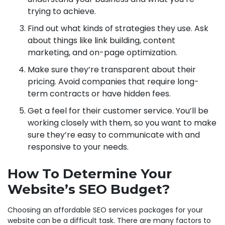
trying to achieve.
Find out what kinds of strategies they use. Ask
about things like link building, content
marketing, and on-page optimization.
Make sure they’re transparent about their
pricing. Avoid companies that require long-
term contracts or have hidden fees.
Get a feel for their customer service. You’ll be
working closely with them, so you want to make
sure they’re easy to communicate with and
responsive to your needs.
How To Determine Your
Website’s SEO Budget?
Choosing an affordable SEO services packages for your
website can be a difficult task. There are many factors to