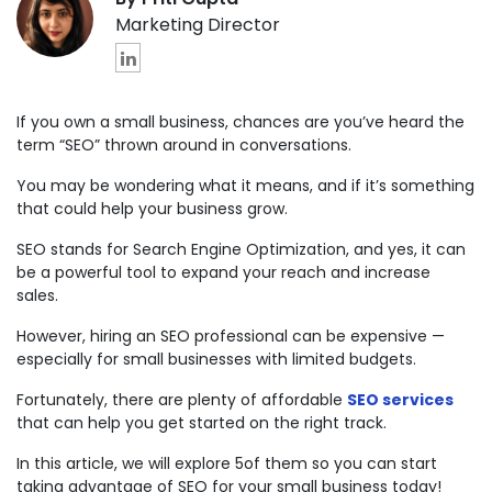
Marketing Director
If you own a small business, chances are you’ve heard the
term “SEO” thrown around in conversations.
You may be wondering what it means, and if it’s something
that could help your business grow.
SEO stands for Search Engine Optimization, and yes, it can
be a powerful tool to expand your reach and increase
sales.
However, hiring an SEO professional can be expensive —
especially for small businesses with limited budgets.
Fortunately, there are plenty of affordable
SEO services
that can help you get started on the right track.
In this article, we will explore 5of them so you can start
taking advantage of SEO for your small business today!