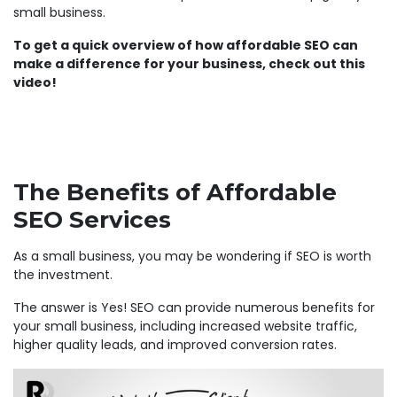
small business.
To get a quick overview of how affordable SEO can
make a difference for your business, check out this
video!
The Benefits of Affordable
SEO Services
As a small business, you may be wondering if SEO is worth
the investment.
The answer is Yes! SEO can provide numerous benefits for
your small business, including increased website traffic,
higher quality leads, and improved conversion rates.