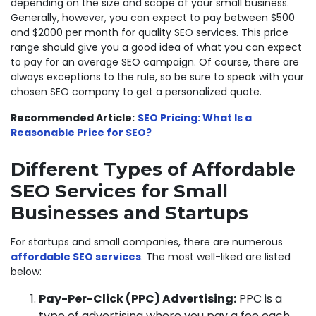
depending on the size and scope of your small business.
Generally, however, you can expect to pay between $500
and $2000 per month for quality SEO services. This price
range should give you a good idea of what you can expect
to pay for an average SEO campaign. Of course, there are
always exceptions to the rule, so be sure to speak with your
chosen SEO company to get a personalized quote.
Recommended Article:
SEO Pricing: What Is a
Reasonable Price for SEO?
Different Types of Affordable
SEO Services for Small
Businesses and Startups
For startups and small companies, there are numerous
affordable SEO services
. The most well-liked are listed
below:
Pay-Per-Click (PPC) Advertising:
PPC is a
type of advertising where you pay a fee each