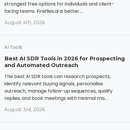
strongest free options for individuals and client-
facing teams. Fireflies.ai is better ...
August 4th, 2026
AI Tools
Best AI SDR Tools in 2026 for Prospecting
and Automated Outreach
The best AI SDR tools can research prospects,
identify relevant buying signals, personalise
outreach, manage follow-up sequences, qualify
replies, and book meetings with minimal ma...
August 3rd, 2026