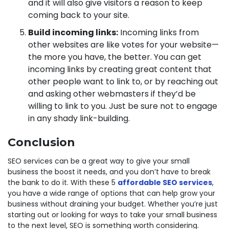
and it will also give visitors a reason to keep
coming back to your site.
Build incoming links:
Incoming links from
other websites are like votes for your website—
the more you have, the better. You can get
incoming links by creating great content that
other people want to link to, or by reaching out
and asking other webmasters if they’d be
willing to link to you. Just be sure not to engage
in any shady link-building.
Conclusion
SEO services can be a great way to give your small
business the boost it needs, and you don’t have to break
the bank to do it. With these 5
affordable SEO services
,
you have a wide range of options that can help grow your
business without draining your budget. Whether you’re just
starting out or looking for ways to take your small business
to the next level, SEO is something worth considering.