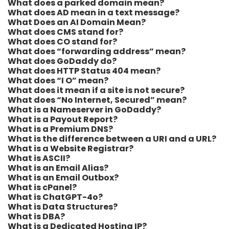
What does a parked domain mean?
What does AD mean in a text message?
What Does an AI Domain Mean?
What does CMS stand for?
What does CO stand for?
What does “forwarding address” mean?
What does GoDaddy do?
What does HTTP Status 404 mean?
What does “I O” mean?
What does it mean if a site is not secure?
What does “No Internet, Secured” mean?
What is a Nameserver in GoDaddy?
What is a Payout Report?
What is a Premium DNS?
What is the difference between a URI and a URL?
What is a Website Registrar?
What is ASCII?
What is an Email Alias?
What is an Email Outbox?
What is cPanel?
What is ChatGPT-4o?
What is Data Structures?
What is DBA?
What is a Dedicated Hosting IP?