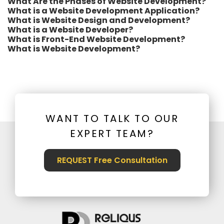
What Are the Phases of Website Development?
What is a Website Development Application?
What is Website Design and Development?
What is a Website Developer?
What is Front-End Website Development?
What is Website Development?
WANT TO TALK TO OUR
EXPERT TEAM?
REQUEST Free Consultation