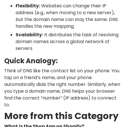
Flexibility:
Websites can change their IP
address (e.g., when moving to a new server),
but the domain name can stay the same. DNS
handles the new mapping.
Scalability:
It distributes the task of resolving
domain names across a global network of
servers.
Quick Analogy:
Think of DNS like the contact list on your phone. You
tap on a friend’s name, and your phone
automatically dials the right number. Similarly, when
you type a domain name, DNS helps your browser
find the correct “number” (IP address) to connect
to.
More from this Category
What is the Shop App on Shopify?