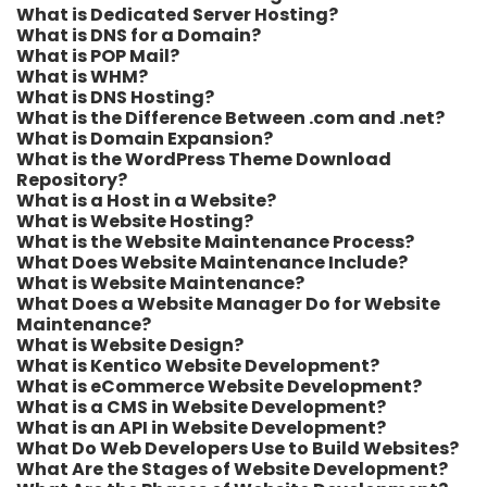
What is Dedicated Server Hosting?
What is DNS for a Domain?
What is POP Mail?
What is WHM?
What is DNS Hosting?
What is the Difference Between .com and .net?
What is Domain Expansion?
What is the WordPress Theme Download
Repository?
What is a Host in a Website?
What is Website Hosting?
What is the Website Maintenance Process?
What Does Website Maintenance Include?
What is Website Maintenance?
What Does a Website Manager Do for Website
Maintenance?
What is Website Design?
What is Kentico Website Development?
What is eCommerce Website Development?
What is a CMS in Website Development?
What is an API in Website Development?
What Do Web Developers Use to Build Websites?
What Are the Stages of Website Development?