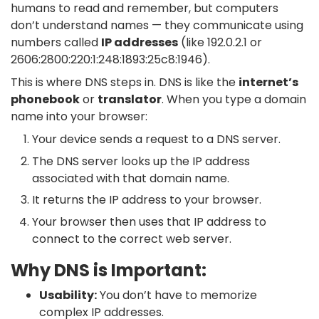
humans to read and remember, but computers
don’t understand names — they communicate using
numbers called
IP addresses
(like
192.0.2.1
or
2606:2800:220:1:248:1893:25c8:1946
).
This is where DNS steps in. DNS is like the
internet’s
phonebook
or
translator
. When you type a domain
name into your browser:
Your device sends a request to a DNS server.
The DNS server looks up the IP address
associated with that domain name.
It returns the IP address to your browser.
Your browser then uses that IP address to
connect to the correct web server.
Why DNS is Important:
Usability:
You don’t have to memorize
complex IP addresses.