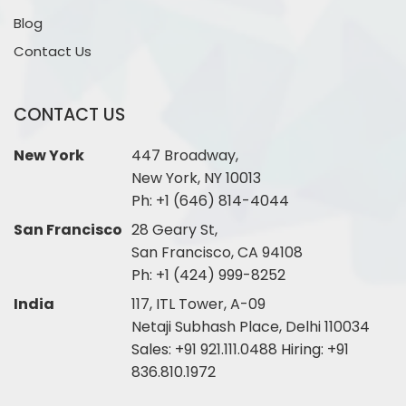
Blog
Contact Us
CONTACT US
New York
447 Broadway,
New York, NY 10013
Ph:
+1 (646) 814-4044
San Francisco
28 Geary St,
San Francisco, CA 94108
Ph:
+1 (424) 999-8252
India
117, ITL Tower, A-09
Netaji Subhash Place, Delhi 110034
Sales:
+91 921.111.0488
Hiring:
+91
836.810.1972