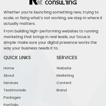
Whether you’re launching something new, trying to
scale, or fixing what’s not working, we step in where it
actually matters.
From building high-performing websites to running
marketing that brings in real leads, our focus is
simple: make sure your digital presence works the
way your business needs it to.
QUICK LINKS
SERVICES
Home
Website
About
Marketing
Services
Content
Testimonials
Brand
Packages
Portfolio