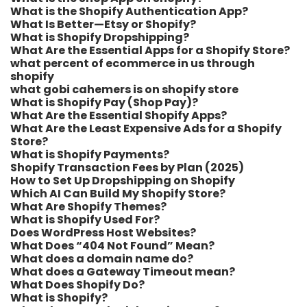
What is the Shopify Authentication App?
What Is Better—Etsy or Shopify?
What is Shopify Dropshipping?
What Are the Essential Apps for a Shopify Store?
what percent of ecommerce in us through
shopify​
what gobi cahemers is on shopify store​
What is Shopify Pay (Shop Pay)?
What Are the Essential Shopify Apps?
What Are the Least Expensive Ads for a Shopify
Store?
What is Shopify Payments?
Shopify Transaction Fees by Plan (2025)
How to Set Up Dropshipping on Shopify
Which AI Can Build My Shopify Store?
What Are Shopify Themes?
What is Shopify Used For?
Does WordPress Host Websites?
What Does “404 Not Found” Mean?
What does a domain name do?
What does a Gateway Timeout mean?
What Does Shopify Do?
What is Shopify?