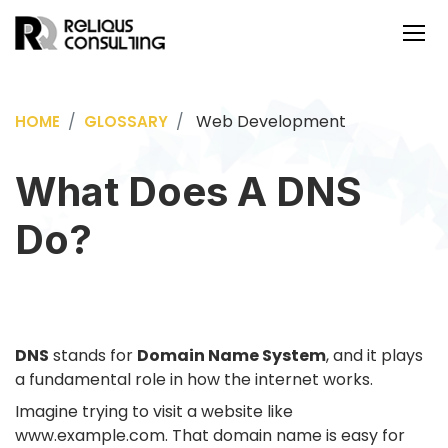
Web Development
HOME
GLOSSARY
What Does A DNS
Do?
DNS
stands for
Domain Name System
, and it plays
a fundamental role in how the internet works.
Imagine trying to visit a website like
www.example.com
. That domain name is easy for