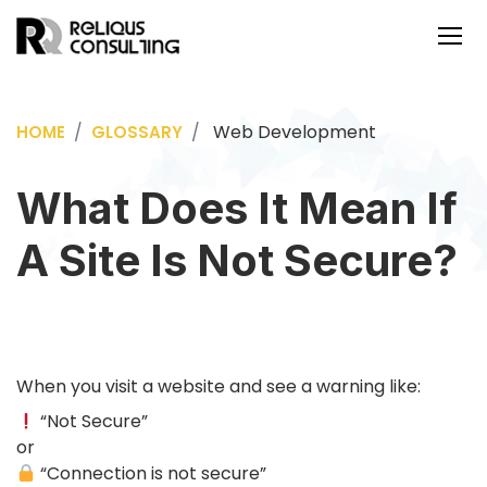
Web Development
HOME
GLOSSARY
What Does It Mean If
A Site Is Not Secure?
When you visit a website and see a warning like:
“Not Secure”
or
“Connection is not secure”