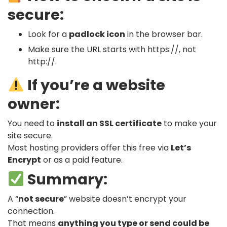
secure:
Look for a
padlock icon
in the browser bar.
Make sure the URL starts with
https://
, not
http://
.
If you’re a website
owner:
You need to
install an SSL certificate
to make your
site secure.
Most hosting providers offer this free via
Let’s
Encrypt
or as a paid feature.
Summary:
A “
not secure
” website doesn’t encrypt your
connection.
That means
anything you type or send could be