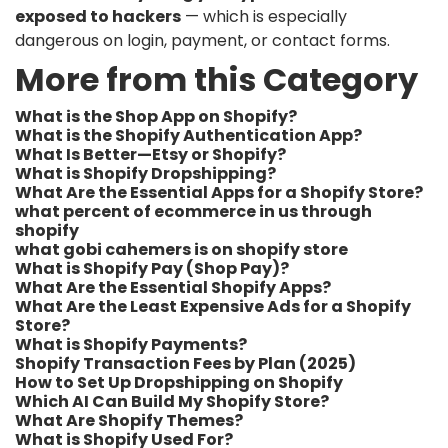
exposed to hackers
— which is especially
dangerous on login, payment, or contact forms.
More from this Category
What is the Shop App on Shopify?
What is the Shopify Authentication App?
What Is Better—Etsy or Shopify?
What is Shopify Dropshipping?
What Are the Essential Apps for a Shopify Store?
what percent of ecommerce in us through
shopify​
what gobi cahemers is on shopify store​
What is Shopify Pay (Shop Pay)?
What Are the Essential Shopify Apps?
What Are the Least Expensive Ads for a Shopify
Store?
What is Shopify Payments?
Shopify Transaction Fees by Plan (2025)
How to Set Up Dropshipping on Shopify
Which AI Can Build My Shopify Store?
What Are Shopify Themes?
What is Shopify Used For?