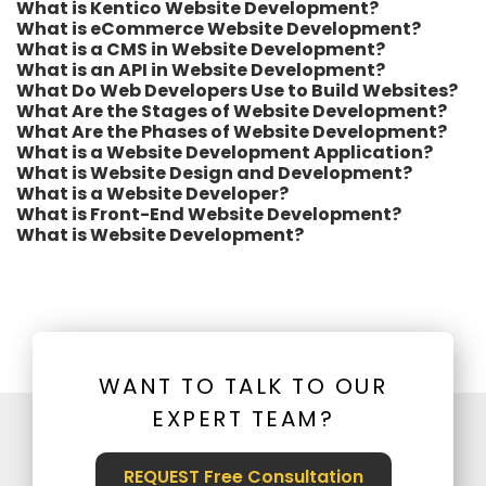
What is Kentico Website Development?
What is eCommerce Website Development?
What is a CMS in Website Development?
What is an API in Website Development?
What Do Web Developers Use to Build Websites?
What Are the Stages of Website Development?
What Are the Phases of Website Development?
What is a Website Development Application?
What is Website Design and Development?
What is a Website Developer?
What is Front-End Website Development?
What is Website Development?
WANT TO TALK TO OUR
EXPERT TEAM?
REQUEST Free Consultation