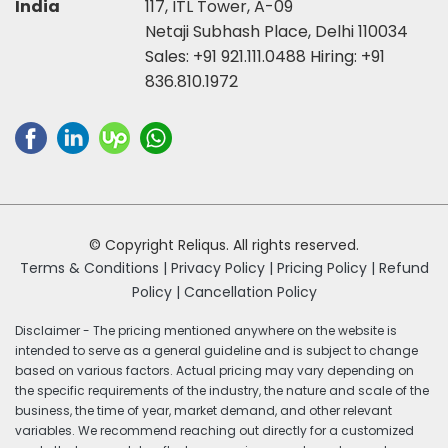
India
117, ITL Tower, A-09
Netaji Subhash Place, Delhi 110034
Sales:
+91 921.111.0488
Hiring:
+91
836.810.1972
© Copyright Reliqus. All rights reserved.
Terms & Conditions |
Privacy Policy |
Pricing Policy |
Refund
Policy |
Cancellation Policy
Disclaimer - The pricing mentioned anywhere on the website is
intended to serve as a general guideline and is subject to change
based on various factors. Actual pricing may vary depending on
the specific requirements of the industry, the nature and scale of the
business, the time of year, market demand, and other relevant
variables. We recommend reaching out directly for a customized