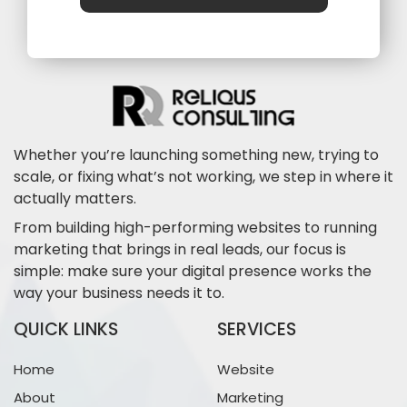
Whether you’re launching something new, trying to
scale, or fixing what’s not working, we step in where it
actually matters.
From building high-performing websites to running
marketing that brings in real leads, our focus is
simple: make sure your digital presence works the
way your business needs it to.
QUICK LINKS
SERVICES
Home
Website
About
Marketing