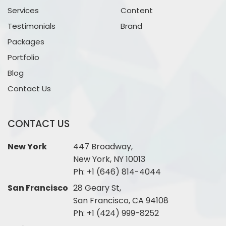
Services
Content
Testimonials
Brand
Packages
Portfolio
Blog
Contact Us
CONTACT US
New York
447 Broadway,
New York, NY 10013
Ph:
+1 (646) 814-4044
San Francisco
28 Geary St,
San Francisco, CA 94108
Ph:
+1 (424) 999-8252