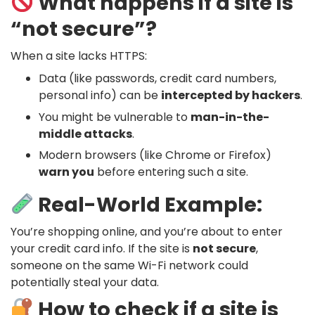
What happens if a site is
“not secure”?
When a site lacks HTTPS:
Data (like passwords, credit card numbers,
personal info) can be
intercepted by hackers
.
You might be vulnerable to
man-in-the-
middle attacks
.
Modern browsers (like Chrome or Firefox)
warn you
before entering such a site.
Real-World Example:
You’re shopping online, and you’re about to enter
your credit card info. If the site is
not secure
,
someone on the same Wi-Fi network could
potentially steal your data.
How to check if a site is