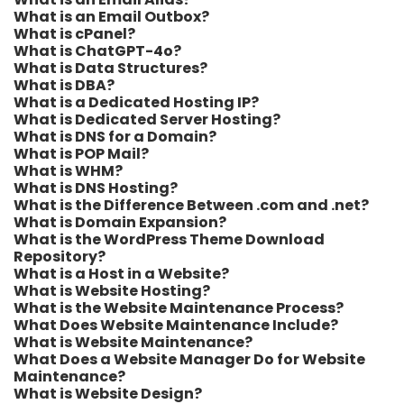
What is an Email Outbox?
What is cPanel?
What is ChatGPT-4o?
What is Data Structures?
What is DBA?
What is a Dedicated Hosting IP?
What is Dedicated Server Hosting?
What is DNS for a Domain?
What is POP Mail?
What is WHM?
What is DNS Hosting?
What is the Difference Between .com and .net?
What is Domain Expansion?
What is the WordPress Theme Download
Repository?
What is a Host in a Website?
What is Website Hosting?
What is the Website Maintenance Process?
What Does Website Maintenance Include?
What is Website Maintenance?
What Does a Website Manager Do for Website
Maintenance?
What is Website Design?