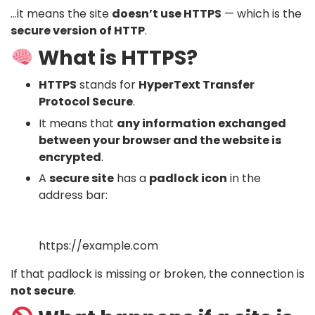
…it means the site
doesn’t use HTTPS
— which is the
secure version of HTTP
.
What is HTTPS?
HTTPS
stands for
HyperText Transfer
Protocol Secure
.
It means that
any information exchanged
between your browser and the website is
encrypted
.
A
secure site
has a
padlock icon
in the
address bar:
https://example.com
If that padlock is missing or broken, the connection is
not secure
.