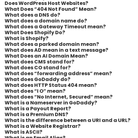
Does WordPress Host Websites?
What Does “404 Not Found” Mean?
What does a DNS do?
What does a domain name do?
What does a Gateway Timeout mean?
What Does Shopify Do?
What is Shopify?
What does a parked domain mean?
What does AD mean in a text message?
What Does an AI Domain Mean?
What does CMS stand for?
What does CO stand for?
What does “forwarding address” mean?
What does GoDaddy do?
What does HTTP Status 404 mean?
What does “I O” mean?
What does “No Internet, Secured” mean?
What is a Nameserver in GoDaddy?
What is a Payout Report?
What is a Premium DNS?
What is the difference between a URI and a URL?
What is a Website Registrar?
What is ASCII?
What is an Email Alias?