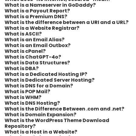
What is a Nameserver in GoDaddy?
What is a Payout Report?
What is a Premium DNS?
What is the difference between a URI and a URL?
What is a Website Registrar?
What is ASCII?
What is an Email Alias?
What is an Email Outbox?
What is cPanel?
What is ChatGPT-4o?
What is Data Structures?
What is DBA?
What is a Dedicated Hosting IP?
What is Dedicated Server Hosting?
What is DNS for a Domain?
What is POP Mail?
What is WHM?
What is DNS Hosting?
What is the Difference Between .com and .net?
What is Domain Expansion?
What is the WordPress Theme Download
Repository?
What is a Host in a Website?