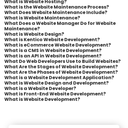
What is Website Hosting?
What is the Website Maintenance Process?
What Does Website Maintenance Include?
What is Website Maintenance?
What Does a Website Manager Do for Website
Maintenance?
What is Website Design?
What is Kentico Website Development?
What is eCommerce Website Development?
What is a CMS in Website Development?
What is an API in Website Development?
What Do Web Developers Use to Build Websites?
What Are the Stages of Website Development?
What Are the Phases of Website Development?
What is a Website Development Application?
What is Website Design and Development?
What is a Website Developer?
What is Front-End Website Development?
What is Website Development?