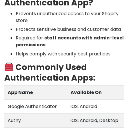
Authentication App?
Prevents unauthorized access to your Shopify
store
Protects sensitive business and customer data
Required for
staff accounts with admin-level
permissions
Helps comply with security best practices
Commonly Used
Authentication Apps:
App Name
Available On
Google Authenticator
iOS, Android
Authy
iOS, Android, Desktop