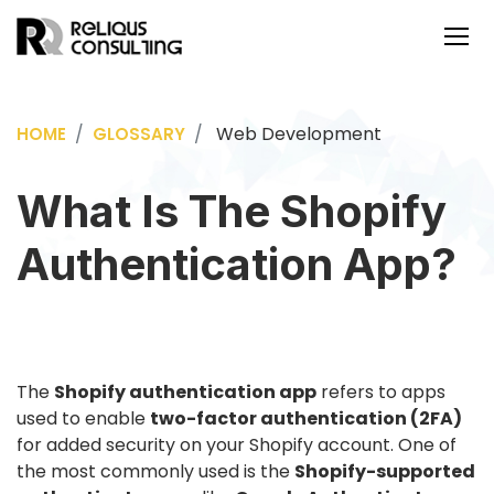
Web Development
HOME
GLOSSARY
What Is The Shopify
Authentication App?
The
Shopify authentication app
refers to apps
used to enable
two-factor authentication (2FA)
for added security on your Shopify account. One of
the most commonly used is the
Shopify-supported