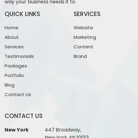
way your business needs it to.
QUICK LINKS
SERVICES
Home
Website
About
Marketing
Services
Content
Testimonials
Brand
Packages
Portfolio
Blog
Contact Us
CONTACT US
New York
447 Broadway,
New York, NY 10013