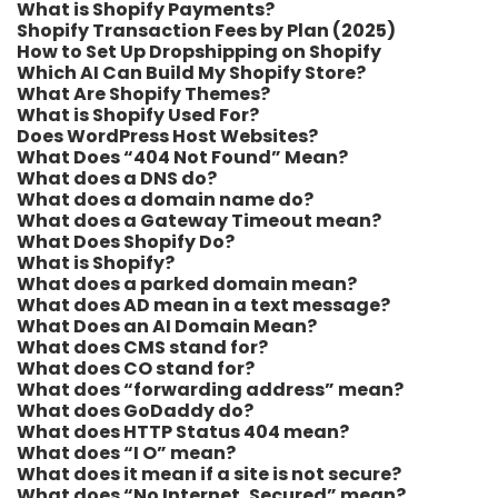
What is Shopify Payments?
Shopify Transaction Fees by Plan (2025)
How to Set Up Dropshipping on Shopify
Which AI Can Build My Shopify Store?
What Are Shopify Themes?
What is Shopify Used For?
Does WordPress Host Websites?
What Does “404 Not Found” Mean?
What does a DNS do?
What does a domain name do?
What does a Gateway Timeout mean?
What Does Shopify Do?
What is Shopify?
What does a parked domain mean?
What does AD mean in a text message?
What Does an AI Domain Mean?
What does CMS stand for?
What does CO stand for?
What does “forwarding address” mean?
What does GoDaddy do?
What does HTTP Status 404 mean?
What does “I O” mean?
What does it mean if a site is not secure?
What does “No Internet, Secured” mean?