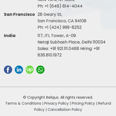
Ph:
+1 (646) 814-4044
San Francisco
28 Geary St,
San Francisco, CA 94108
Ph:
+1 (424) 999-8252
India
117, ITL Tower, A-09
Netaji Subhash Place, Delhi 110034
Sales:
+91 921.111.0488
Hiring:
+91
836.810.1972
© Copyright Reliqus. All rights reserved.
Terms & Conditions |
Privacy Policy |
Pricing Policy |
Refund
Policy |
Cancellation Policy