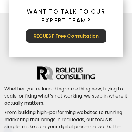
WANT TO TALK TO OUR
EXPERT TEAM?
REQUEST Free Consultation
Whether you’re launching something new, trying to
scale, or fixing what’s not working, we step in where it
actually matters.
From building high-performing websites to running
marketing that brings in real leads, our focus is
simple: make sure your digital presence works the