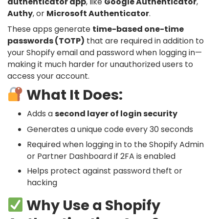
authenticator app
, like
Google Authenticator
,
Authy
, or
Microsoft Authenticator
.
These apps generate
time-based one-time
passwords (TOTP)
that are required in addition to
your Shopify email and password when logging in—
making it much harder for unauthorized users to
access your account.
What It Does:
Adds a
second layer of login security
Generates a unique code every 30 seconds
Required when logging in to the Shopify Admin
or Partner Dashboard if 2FA is enabled
Helps protect against password theft or
hacking
Why Use a Shopify