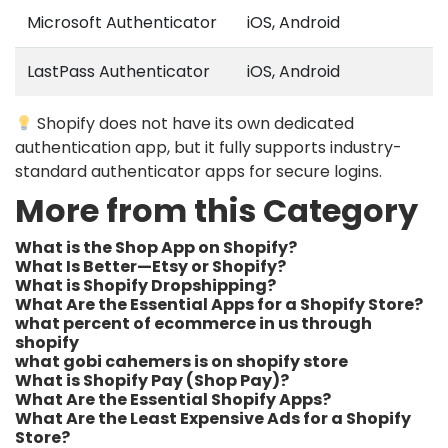
Microsoft Authenticator
iOS, Android
LastPass Authenticator
iOS, Android
Shopify does not have its own dedicated
authentication app, but it fully supports industry-
standard authenticator apps for secure logins.
More from this Category
What is the Shop App on Shopify?
What Is Better—Etsy or Shopify?
What is Shopify Dropshipping?
What Are the Essential Apps for a Shopify Store?
what percent of ecommerce in us through
shopify​
what gobi cahemers is on shopify store​
What is Shopify Pay (Shop Pay)?
What Are the Essential Shopify Apps?
What Are the Least Expensive Ads for a Shopify
Store?