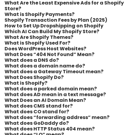
What Are the Least Expensive Ads for a Shopify
Store?
What is Shopify Payments?
Shopify Transaction Fees by Plan (2025)
How to Set Up Dropshipping on Shopify
Which AI Can Build My Shopify Store?
What Are Shopify Themes?
What is Shopify Used For?
Does WordPress Host Websites?
What Does “404 Not Found” Mean?
What does a DNS do?
What does a domain name do?
What does a Gateway Timeout mean?
What Does Shopify Do?
What is Shopify?
What does a parked domain mean?
What does AD mean in a text message?
What Does an AI Domain Mean?
What does CMS stand for?
What does CO stand for?
What does “forwarding address” mean?
What does GoDaddy do?
What does HTTP Status 404 mean?
What does “I O” mean?