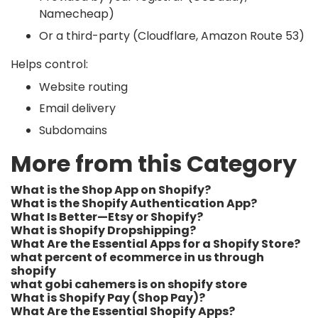
Namecheap)
Or a third-party (Cloudflare, Amazon Route 53)
Helps control:
Website routing
Email delivery
Subdomains
More from this Category
What is the Shop App on Shopify?
What is the Shopify Authentication App?
What Is Better—Etsy or Shopify?
What is Shopify Dropshipping?
What Are the Essential Apps for a Shopify Store?
what percent of ecommerce in us through
shopify​
what gobi cahemers is on shopify store​
What is Shopify Pay (Shop Pay)?
What Are the Essential Shopify Apps?