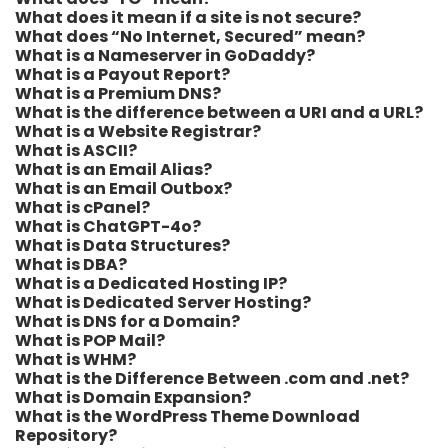
What does it mean if a site is not secure?
What does “No Internet, Secured” mean?
What is a Nameserver in GoDaddy?
What is a Payout Report?
What is a Premium DNS?
What is the difference between a URI and a URL?
What is a Website Registrar?
What is ASCII?
What is an Email Alias?
What is an Email Outbox?
What is cPanel?
What is ChatGPT-4o?
What is Data Structures?
What is DBA?
What is a Dedicated Hosting IP?
What is Dedicated Server Hosting?
What is DNS for a Domain?
What is POP Mail?
What is WHM?
What is the Difference Between .com and .net?
What is Domain Expansion?
What is the WordPress Theme Download
Repository?