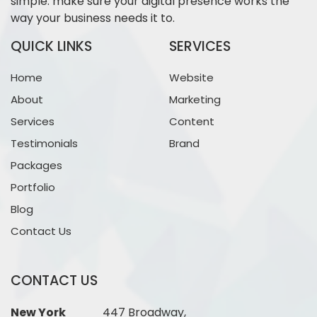
simple: make sure your digital presence works the
way your business needs it to.
QUICK LINKS
SERVICES
Home
Website
About
Marketing
Services
Content
Testimonials
Brand
Packages
Portfolio
Blog
Contact Us
CONTACT US
New York
447 Broadway,