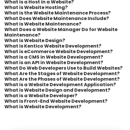
What is a Host in a Website?
What is Website Hosting?
What is the Website Maintenance Process?
What Does Website Maintenance Include?
What is Website Maintenance?
What Does a Website Manager Do for Website
Maintenance?
What is Website Design?
What is Kentico Website Development?
What is eCommerce Website Development?
What is a CMS in Website Development?
What is an API in Website Development?
What Do Web Developers Use to Build Websites?
What Are the Stages of Website Development?
What Are the Phases of Website Development?
What is a Website Development Application?
What is Website Design and Development?
What is a Website Developer?
What is Front-End Website Development?
What is Website Development?