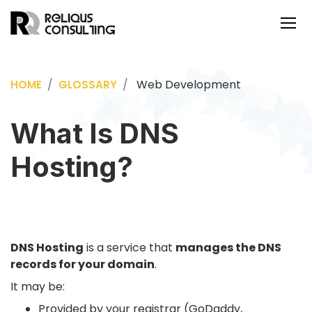
Web Development
HOME
GLOSSARY
What Is DNS
Hosting?
DNS Hosting
is a service that
manages the DNS
records for your domain
.
It may be:
Provided by your registrar (GoDaddy,