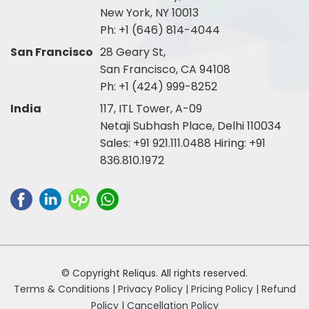
New York, NY 10013
Ph:
+1 (646) 814-4044
San Francisco
28 Geary St,
San Francisco, CA 94108
Ph:
+1 (424) 999-8252
India
117, ITL Tower, A-09
Netaji Subhash Place, Delhi 110034
Sales:
+91 921.111.0488
Hiring:
+91
836.810.1972
© Copyright Reliqus. All rights reserved.
Terms & Conditions |
Privacy Policy |
Pricing Policy |
Refund
Policy |
Cancellation Policy