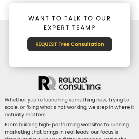
WANT TO TALK TO OUR
EXPERT TEAM?
REQUEST Free Consultation
Whether you’re launching something new, trying to
scale, or fixing what’s not working, we step in where it
actually matters.
From building high-performing websites to running
marketing that brings in real leads, our focus is