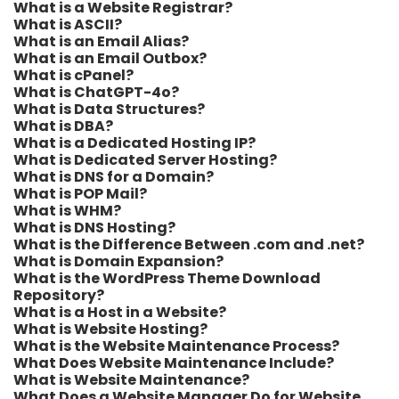
What is a Website Registrar?
What is ASCII?
What is an Email Alias?
What is an Email Outbox?
What is cPanel?
What is ChatGPT-4o?
What is Data Structures?
What is DBA?
What is a Dedicated Hosting IP?
What is Dedicated Server Hosting?
What is DNS for a Domain?
What is POP Mail?
What is WHM?
What is DNS Hosting?
What is the Difference Between .com and .net?
What is Domain Expansion?
What is the WordPress Theme Download
Repository?
What is a Host in a Website?
What is Website Hosting?
What is the Website Maintenance Process?
What Does Website Maintenance Include?
What is Website Maintenance?
What Does a Website Manager Do for Website