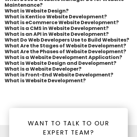
Maintenance?
What is Website Design?
What is Kentico Website Development?
What is eCommerce Website Development?
What is a CMS in Website Development?
What is an API in Website Development?
What Do Web Developers Use to Build Websites?
What Are the Stages of Website Development?
What Are the Phases of Website Development?
What is a Website Development Application?
What is Website Design and Development?
What is a Website Developer?
What is Front-End Website Development?
What is Website Development?
WANT TO TALK TO OUR
EXPERT TEAM?