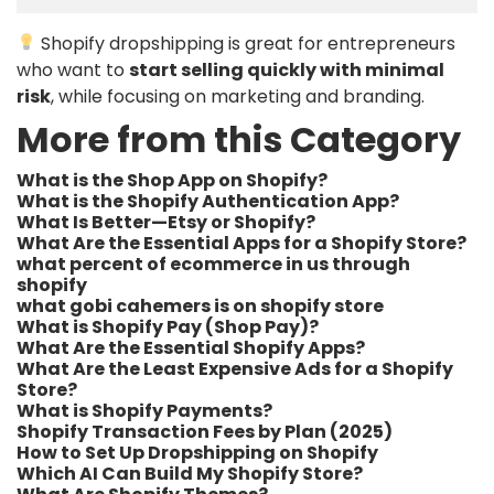
Shopify dropshipping is great for entrepreneurs
who want to
start selling quickly with minimal
risk
, while focusing on marketing and branding.
More from this Category
What is the Shop App on Shopify?
What is the Shopify Authentication App?
What Is Better—Etsy or Shopify?
What Are the Essential Apps for a Shopify Store?
what percent of ecommerce in us through
shopify​
what gobi cahemers is on shopify store​
What is Shopify Pay (Shop Pay)?
What Are the Essential Shopify Apps?
What Are the Least Expensive Ads for a Shopify
Store?
What is Shopify Payments?
Shopify Transaction Fees by Plan (2025)
How to Set Up Dropshipping on Shopify
Which AI Can Build My Shopify Store?