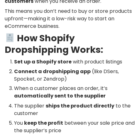
customers
when you receive an order.
This means you don’t need to buy or store products
upfront—making it a low-risk way to start an
eCommerce business.
How Shopify
Dropshipping Works:
Set up a Shopify store
with product listings
Connect a dropshipping app
(like DSers,
Spocket, or Zendrop)
When a customer places an order, it’s
automatically sent to the supplier
The supplier
ships the product directly
to the
customer
You
keep the profit
between your sale price and
the supplier’s price