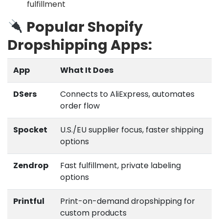
fulfillment
Popular Shopify
Dropshipping Apps:
App
What It Does
DSers
Connects to AliExpress, automates
order flow
Spocket
U.S./EU supplier focus, faster shipping
options
Zendrop
Fast fulfillment, private labeling
options
Printful
Print-on-demand dropshipping for
custom products