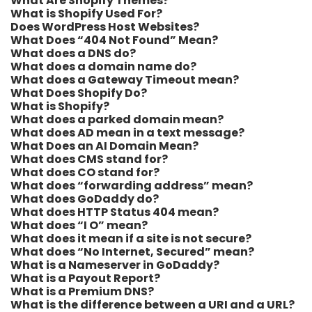
What Are Shopify Themes?
What is Shopify Used For?
Does WordPress Host Websites?
What Does “404 Not Found” Mean?
What does a DNS do?
What does a domain name do?
What does a Gateway Timeout mean?
What Does Shopify Do?
What is Shopify?
What does a parked domain mean?
What does AD mean in a text message?
What Does an AI Domain Mean?
What does CMS stand for?
What does CO stand for?
What does “forwarding address” mean?
What does GoDaddy do?
What does HTTP Status 404 mean?
What does “I O” mean?
What does it mean if a site is not secure?
What does “No Internet, Secured” mean?
What is a Nameserver in GoDaddy?
What is a Payout Report?
What is a Premium DNS?
What is the difference between a URI and a URL?