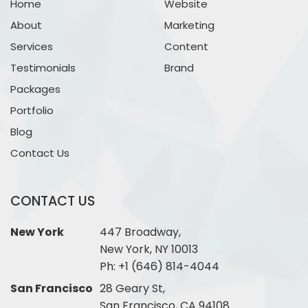
Home
Website
About
Marketing
Services
Content
Testimonials
Brand
Packages
Portfolio
Blog
Contact Us
CONTACT US
New York
447 Broadway,
New York, NY 10013
Ph:
+1 (646) 814-4044
San Francisco
28 Geary St,
San Francisco, CA 94108