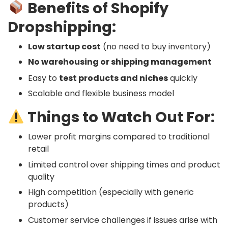
Benefits of Shopify
Dropshipping:
Low startup cost
(no need to buy inventory)
No warehousing or shipping management
Easy to
test products and niches
quickly
Scalable and flexible business model
Things to Watch Out For:
Lower profit margins compared to traditional
retail
Limited control over shipping times and product
quality
High competition (especially with generic
products)
Customer service challenges if issues arise with