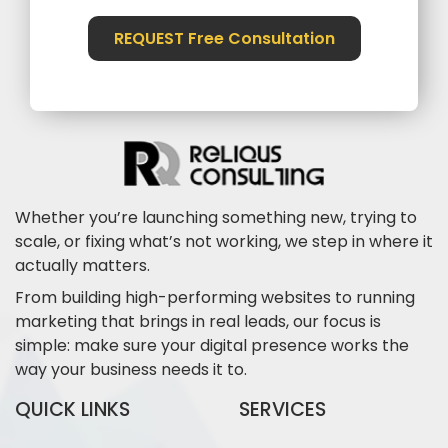
REQUEST Free Consultation
Whether you’re launching something new, trying to
scale, or fixing what’s not working, we step in where it
actually matters.
From building high-performing websites to running
marketing that brings in real leads, our focus is
simple: make sure your digital presence works the
way your business needs it to.
QUICK LINKS
SERVICES