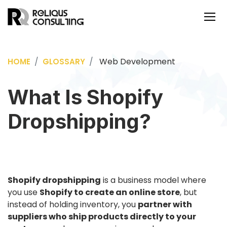
Web Development
HOME
GLOSSARY
What Is Shopify
Dropshipping?
Shopify dropshipping
is a business model where
you use
Shopify to create an online store
, but
instead of holding inventory, you
partner with
suppliers who ship products directly to your