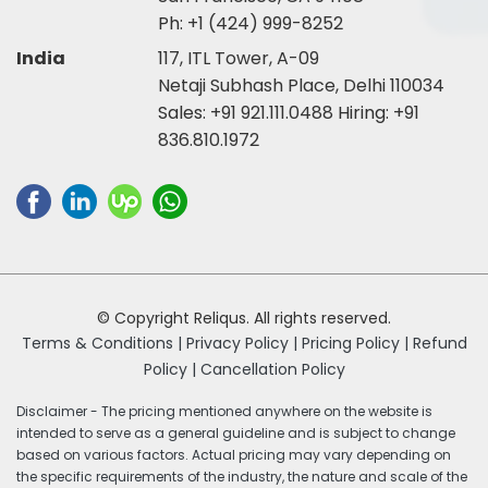
Ph:
+1 (424) 999-8252
India
117, ITL Tower, A-09
Netaji Subhash Place, Delhi 110034
Sales:
+91 921.111.0488
Hiring:
+91
836.810.1972
© Copyright Reliqus. All rights reserved.
Terms & Conditions |
Privacy Policy |
Pricing Policy |
Refund
Policy |
Cancellation Policy
Disclaimer - The pricing mentioned anywhere on the website is
intended to serve as a general guideline and is subject to change
based on various factors. Actual pricing may vary depending on
the specific requirements of the industry, the nature and scale of the