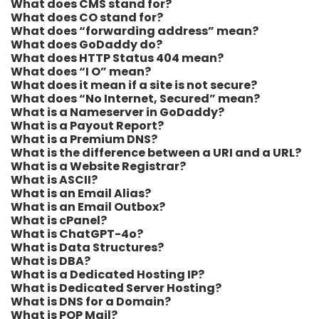
What does CMS stand for?
What does CO stand for?
What does “forwarding address” mean?
What does GoDaddy do?
What does HTTP Status 404 mean?
What does “I O” mean?
What does it mean if a site is not secure?
What does “No Internet, Secured” mean?
What is a Nameserver in GoDaddy?
What is a Payout Report?
What is a Premium DNS?
What is the difference between a URI and a URL?
What is a Website Registrar?
What is ASCII?
What is an Email Alias?
What is an Email Outbox?
What is cPanel?
What is ChatGPT-4o?
What is Data Structures?
What is DBA?
What is a Dedicated Hosting IP?
What is Dedicated Server Hosting?
What is DNS for a Domain?
What is POP Mail?