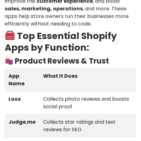
improve the
customer experience
, and boost
sales, marketing, operations
, and more. These
apps help store owners run their businesses more
efficiently without needing to code.
Top Essential Shopify
Apps by Function:
Product Reviews & Trust
App
What It Does
Name
Loox
Collects photo reviews and boosts
social proof
Judge.me
Collects star ratings and text
reviews for SEO