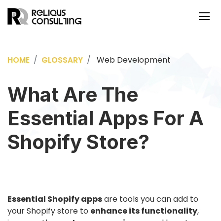
Web Development
HOME
GLOSSARY
What Are The
Essential Apps For A
Shopify Store?
Essential Shopify apps
are tools you can add to
your Shopify store to
enhance its functionality
,