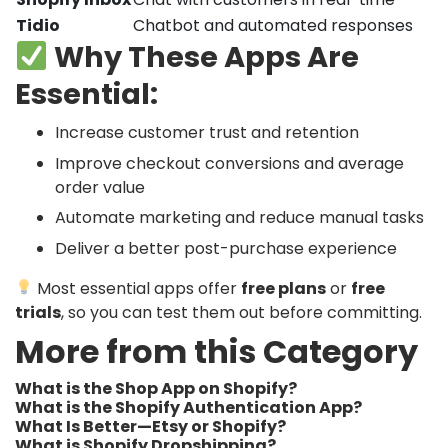
Tidio
Chatbot and automated responses
Why These Apps Are
Essential:
Increase customer trust and retention
Improve checkout conversions and average
order value
Automate marketing and reduce manual tasks
Deliver a better post-purchase experience
Most essential apps offer
free plans
or
free
trials
, so you can test them out before committing.
More from this Category
What is the Shop App on Shopify?
What is the Shopify Authentication App?
What Is Better—Etsy or Shopify?
What is Shopify Dropshipping?