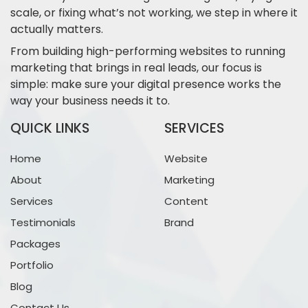
scale, or fixing what’s not working, we step in where it
actually matters.
From building high-performing websites to running
marketing that brings in real leads, our focus is
simple: make sure your digital presence works the
way your business needs it to.
QUICK LINKS
SERVICES
Home
Website
About
Marketing
Services
Content
Testimonials
Brand
Packages
Portfolio
Blog
Contact Us