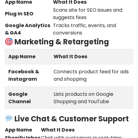
App Name
What It Does
Scans site for SEO issues and
Plug In SEO
suggests fixes
Google Analytics
Tracks traffic, events, and
& GA4
conversions
Marketing & Retargeting
App Name
What It Does
Facebook &
Connects product feed for ads
Instagram
and shopping
Google
Lists products on Google
Channel
Shopping and YouTube
Live Chat & Customer Support
App Name
What It Does
Shopify Inbox
Chat with customers in real-time