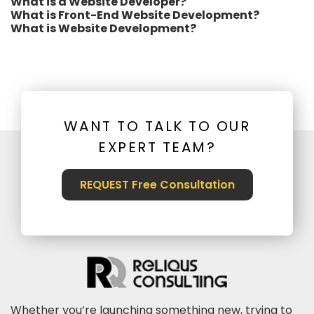
What is a Website Developer?
What is Front-End Website Development?
What is Website Development?
WANT TO TALK TO OUR
EXPERT TEAM?
REQUEST Free Consultation
Whether you’re launching something new, trying to