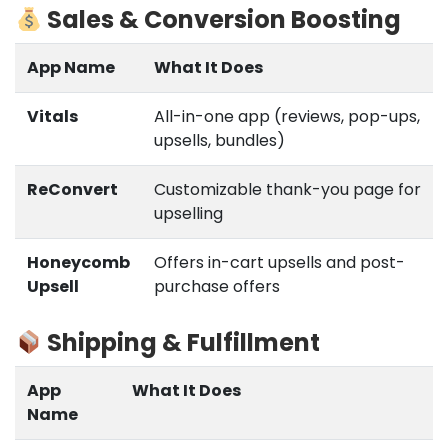
Sales & Conversion Boosting
App Name
What It Does
Vitals
All-in-one app (reviews, pop-ups,
upsells, bundles)
ReConvert
Customizable thank-you page for
upselling
Honeycomb
Offers in-cart upsells and post-
Upsell
purchase offers
Shipping & Fulfillment
App
What It Does
Name