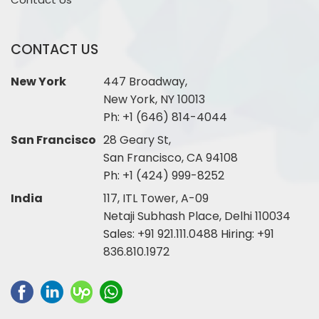
CONTACT US
New York
447 Broadway,
New York, NY 10013
Ph:
+1 (646) 814-4044
San Francisco
28 Geary St,
San Francisco, CA 94108
Ph:
+1 (424) 999-8252
India
117, ITL Tower, A-09
Netaji Subhash Place, Delhi 110034
Sales:
+91 921.111.0488
Hiring:
+91
836.810.1972