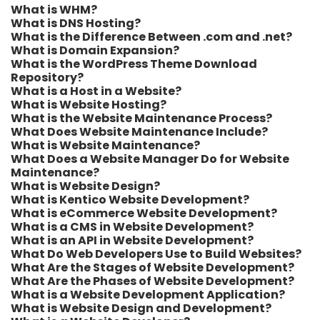
What is WHM?
What is DNS Hosting?
What is the Difference Between .com and .net?
What is Domain Expansion?
What is the WordPress Theme Download
Repository?
What is a Host in a Website?
What is Website Hosting?
What is the Website Maintenance Process?
What Does Website Maintenance Include?
What is Website Maintenance?
What Does a Website Manager Do for Website
Maintenance?
What is Website Design?
What is Kentico Website Development?
What is eCommerce Website Development?
What is a CMS in Website Development?
What is an API in Website Development?
What Do Web Developers Use to Build Websites?
What Are the Stages of Website Development?
What Are the Phases of Website Development?
What is a Website Development Application?
What is Website Design and Development?