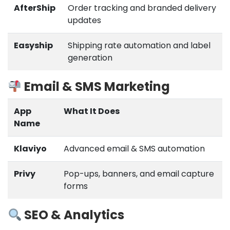
AfterShip
Order tracking and branded delivery
updates
Easyship
Shipping rate automation and label
generation
Email & SMS Marketing
App
What It Does
Name
Klaviyo
Advanced email & SMS automation
Privy
Pop-ups, banners, and email capture
forms
SEO & Analytics