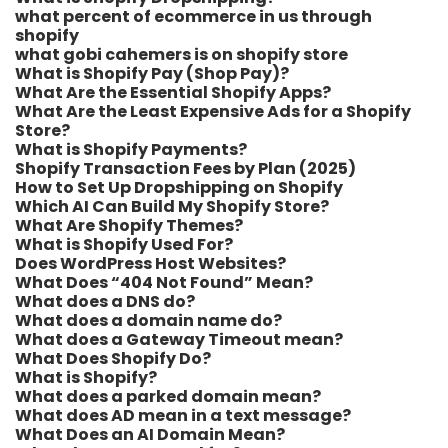
what percent of ecommerce in us through
shopify​
what gobi cahemers is on shopify store​
What is Shopify Pay (Shop Pay)?
What Are the Essential Shopify Apps?
What Are the Least Expensive Ads for a Shopify
Store?
What is Shopify Payments?
Shopify Transaction Fees by Plan (2025)
How to Set Up Dropshipping on Shopify
Which AI Can Build My Shopify Store?
What Are Shopify Themes?
What is Shopify Used For?
Does WordPress Host Websites?
What Does “404 Not Found” Mean?
What does a DNS do?
What does a domain name do?
What does a Gateway Timeout mean?
What Does Shopify Do?
What is Shopify?
What does a parked domain mean?
What does AD mean in a text message?
What Does an AI Domain Mean?