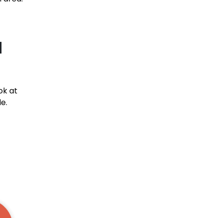
l
ok at
e.