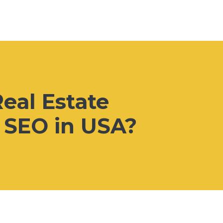
eal Estate
l SEO in USA?