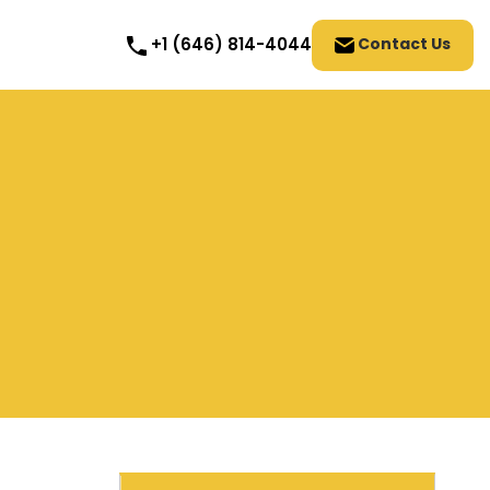
Contact Us
+1 (646) 814-4044