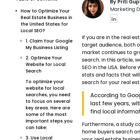
By Priti Gu
Marketing D
How to Optimize Your
Real Estate Business in
the United States for
Local SEO?
If you are in the real 
1. Claim Your Google
target audience, both on
My Business Listing
market continues to gro
2. Optimize Your
search.
In this article,
Website for Local
SEO in the USA.
Before w
Search
stats and facts that wi
To optimize your
search for your real est
website for local
searches, you need
According to Goog
to focus on several
last few years, w
key areas. Here are
find local informat
some of the most
important steps you
Furthermore, a study co
can take:
home buyers search onlin
3. Use Local
your real estate busines