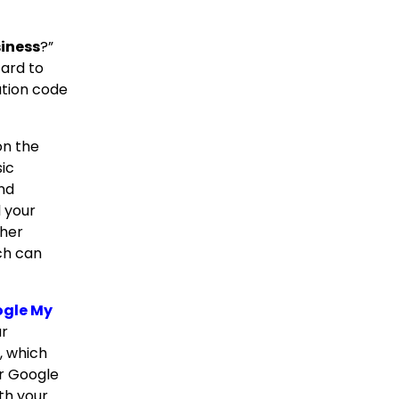
siness
?”
card to
ation code
 on the
ic
and
l your
ther
ch can
ogle My
ur
, which
ur Google
ith your