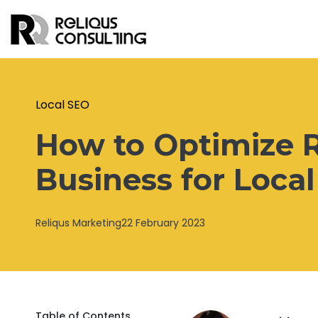
Local SEO
How to Optimize R
Business for Loca
Reliqus Marketing
22 February 2023
Table of Contents