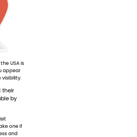
 the USA is
ou appear
isibility.
 their
able by
isit
ake one if
ness and