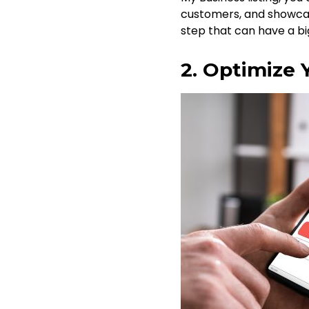
customers, and showcase
step that can have a bi
2. Optimize 