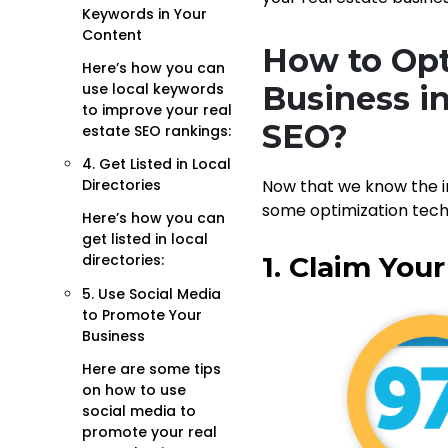
Keywords in Your
Content
How to Opt
Here’s how you can
use local keywords
Business in
to improve your real
SEO?
estate SEO rankings:
4. Get Listed in Local
Directories
Now that we know the 
some optimization tech
Here’s how you can
get listed in local
1. Claim You
directories:
5. Use Social Media
to Promote Your
Business
Here are some tips
on how to use
social media to
promote your real