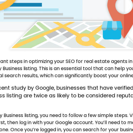
nt steps in optimizing your SEO for real estate agents in
Business listing.
This is an essential tool that can help y
 search results, which can significantly boost your online v
cent study by Google, businesses that have verified
 listing are twice as likely to be considered reput
 Business listing, you need to follow a few simple steps.
V
rst, then log in with your Google account.
You’ll need to m
 one.
Once you’re logged in, you can search for your busi