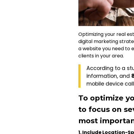
Optimizing your real est
digital marketing strat
a website you need to en
clients in your area.
According to a st
information, and
mobile device call
To optimize yo
to focus on se
most importan
1. Include Location-S