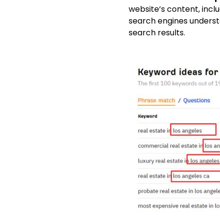
website’s content, incl
search engines understa
search results.