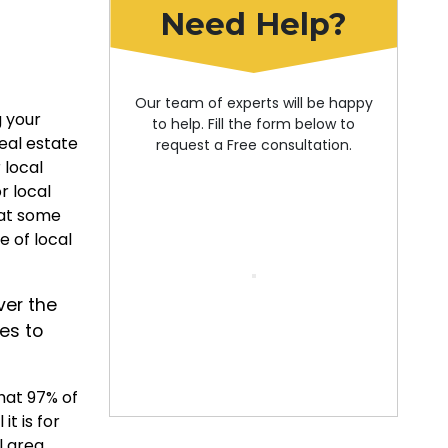
Need Help?
Our team of experts will be happy
g your
to help. Fill the form below to
real estate
request a Free consultation.
 local
r local
 at some
e of local
er the
es to
hat 97% of
it is for
l area.