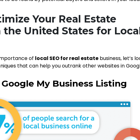
imize Your Real Estate
 the United States for Loca
importance of
local SEO for real estate
business, let’s lo
niques that can help you outrank other websites in Googl
r Google My Business Listing