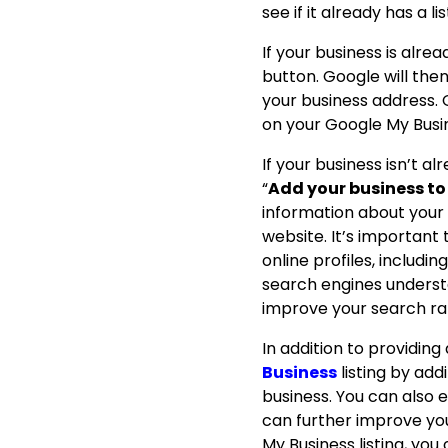
see if it already has a lis
If your business is alrea
button.
Google will the
your business address.
on your Google My Busine
If your business isn’t al
“
Add your business t
information about your
website.
It’s important
online profiles, includi
search engines understa
improve your search ra
In addition to providin
Business
listing by ad
business.
You can also e
can further improve your
My Business listing, you