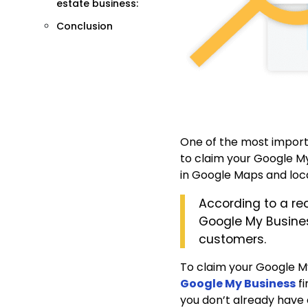
estate business:
Conclusion
One of the most importa
to claim your Google My 
in Google Maps and local
According to a re
Google My Business
customers.
To claim your Google My
Google My Business
fi
you don’t already have