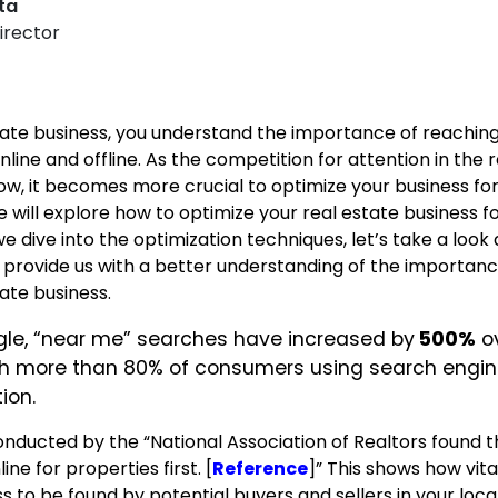
pta
irector
estate business, you understand the importance of reachin
line and offline. As the competition for attention in the 
w, it becomes more crucial to optimize your business for
 we will explore how to optimize your real estate business fo
e dive into the optimization techniques, let’s take a look
ll provide us with a better understanding of the importanc
ate business.
le, “near me” searches have increased by
500%
ov
ith more than 80% of consumers using search engin
ion.
nducted by the “National Association of Realtors found t
e for properties first. [
Reference
]”
This shows how vital 
s to be found by potential buyers and sellers in your loca