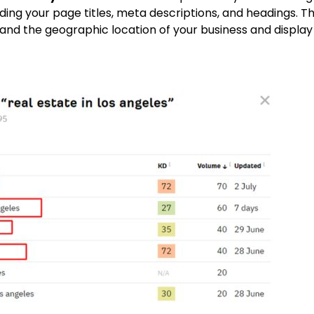
uding your page titles, meta descriptions, and headings.
Th
nd the geographic location of your business and display i