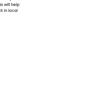
is will help
t in local