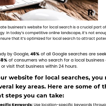
ate business’s website for local search is a crucial part o
egy. In today’s competitive online landscape, it’s not eno
sure that it’s optimized for local search to attract poten
udy by Google,
46%
of all Google searches are seek
88%
of consumers who search for a local business 
 or visit that business within 24 hours.
ur website for local searches, you
veral key areas. Here are some of 
t steps you can take:
pecific Keywords:
Use location-specific keywords throug