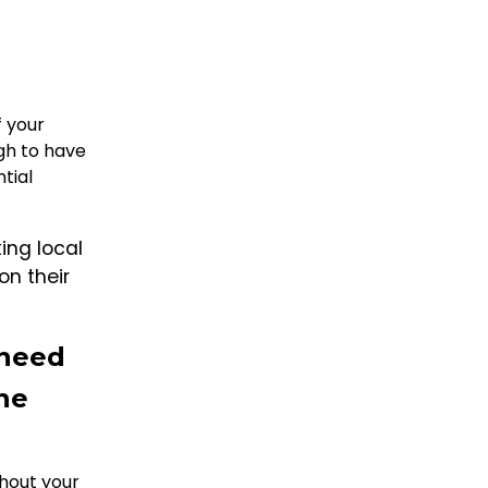
f your
ugh to have
tial
ing local
on their
 need
the
hout your