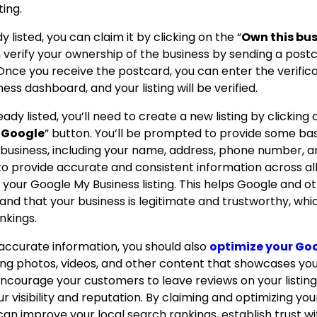
ting.
dy listed, you can claim it by clicking on the “
Own this bu
n verify your ownership of the business by sending a post
Once you receive the postcard, you can enter the verific
ss dashboard, and your listing will be verified.
ready listed, you’ll need to create a new listing by clicking
o Google
” button.
You’ll be prompted to provide some bas
 business, including your name, address, phone number, 
 to provide accurate and consistent information across al
ng your Google My Business listing.
This helps Google and o
nd that your business is legitimate and trustworthy, whi
nkings.
g accurate information, you should also
optimize your Go
ding photos, videos, and other content that showcases yo
ncourage your customers to leave reviews on your listing
 visibility and reputation.
By claiming and optimizing yo
 can improve your local search rankings, establish trust w