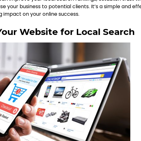
 your business to potential clients. It’s a simple and eff
g impact on your online success.
Your Website for Local Search