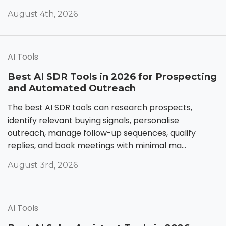
August 4th, 2026
AI Tools
Best AI SDR Tools in 2026 for Prospecting
and Automated Outreach
The best AI SDR tools can research prospects,
identify relevant buying signals, personalise
outreach, manage follow-up sequences, qualify
replies, and book meetings with minimal ma...
August 3rd, 2026
AI Tools