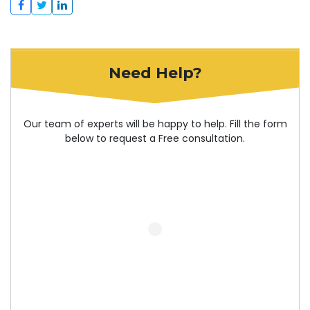
Need Help?
Our team of experts will be happy to help. Fill the form
below to request a Free consultation.