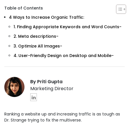
Table of Contents
4 Ways to Increase Organic Traffic:
1. Finding Appropriate Keywords and Word Counts-
2. Meta descriptions-
3. Optimize All Images-
4. User-Friendly Design on Desktop and Mobile-
By Priti Gupta
Marketing Director
Ranking a website up and increasing traffic is as tough as
Dr. Strange trying to fix the multiverse.