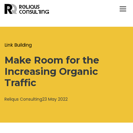
Link Building
Make Room for the
Increasing Organic
Traffic
Reliqus Consulting
23 May 2022