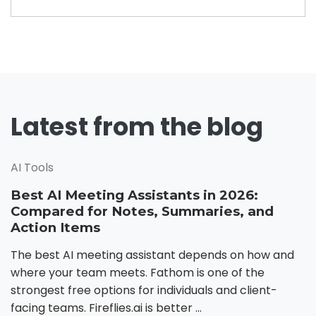
Latest from the blog
AI Tools
Best AI Meeting Assistants in 2026:
Compared for Notes, Summaries, and
Action Items
The best AI meeting assistant depends on how and
where your team meets. Fathom is one of the
strongest free options for individuals and client-
facing teams. Fireflies.ai is better ...