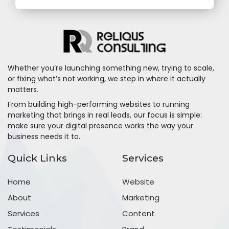
Whether you’re launching something new, trying to scale,
or fixing what’s not working, we step in where it actually
matters.
From building high-performing websites to running
marketing that brings in real leads, our focus is simple:
make sure your digital presence works the way your
business needs it to.
Quick Links
Services
Home
Website
About
Marketing
Services
Content