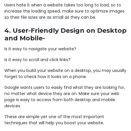
Users hate it when a website takes too long to load, so to
increase the loading speed, make sure to optimize images
so their file sizes are as small as they can be.
4. User-Friendly Design on Desktop
and Mobile-
Is it easy to navigate your website?
Is it easy to scroll and click links?
When you build your website on a desktop, you may usually
forget to check how it looks on a phone.
Google wants users to easily find what they are looking for,
no matter what device they are on. Make sure your web
page is easy to access from both desktop and mobile
devices.
These are simple yet one of the most important
techniques that will help you boost your website.