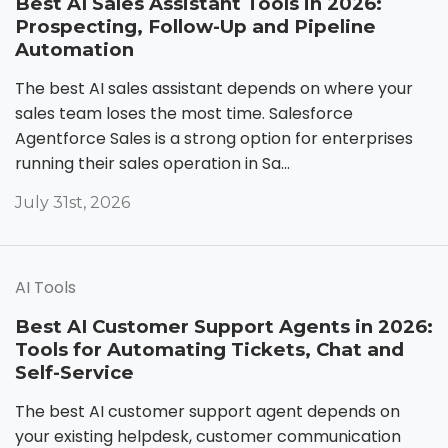
Best AI Sales Assistant Tools in 2026:
Prospecting, Follow-Up and Pipeline
Automation
The best AI sales assistant depends on where your
sales team loses the most time. Salesforce
Agentforce Sales is a strong option for enterprises
running their sales operation in Sa...
July 31st, 2026
AI Tools
Best AI Customer Support Agents in 2026:
Tools for Automating Tickets, Chat and
Self-Service
The best AI customer support agent depends on
your existing helpdesk, customer communication