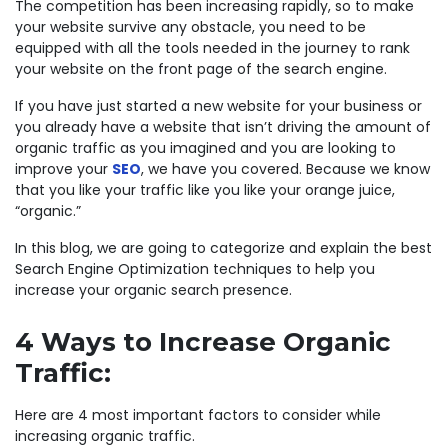
The competition has been increasing rapidly, so to make
your website survive any obstacle, you need to be
equipped with all the tools needed in the journey to rank
your website on the front page of the search engine.
If you have just started a new website for your business or
you already have a website that isn’t driving the amount of
organic traffic as you imagined and you are looking to
improve your
SEO
, we have you covered. Because we know
that you like your traffic like you like your orange juice,
“organic.”
In this blog, we are going to categorize and explain the best
Search Engine Optimization techniques to help you
increase your organic search presence.
4 Ways to Increase Organic
Traffic:
Here are 4 most important factors to consider while
increasing organic traffic.