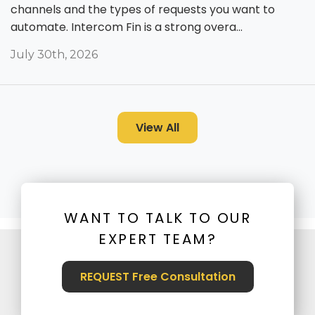
channels and the types of requests you want to
automate. Intercom Fin is a strong overa...
July 30th, 2026
View All
WANT TO TALK TO OUR
EXPERT TEAM?
REQUEST Free Consultation