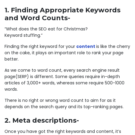
1. Finding Appropriate Keywords
and Word Counts-
“What does the SEO eat for Christmas?
Keyword stuffing.”
Finding the right keyword for your
content
is like the cherry
on the cake, it plays an important role to rank your page
better.
As we come to word count, every search engine result
page(SERP) is different. Some queries require in-depth
articles of 3,000+ words, whereas some require 500-1000
words.
There is no right or wrong word count to aim for as it
depends on the search query and its top-ranking pages.
2. Meta descriptions-
Once you have got the right keywords and content, it’s