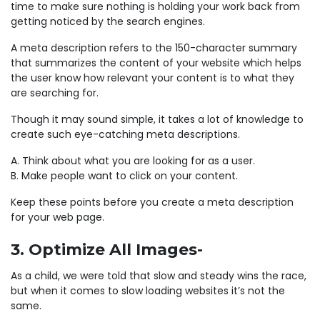
time to make sure nothing is holding your work back from
getting noticed by the search engines.
A meta description refers to the 150-character summary
that summarizes the content of your website which helps
the user know how relevant your content is to what they
are searching for.
Though it may sound simple, it takes a lot of knowledge to
create such eye-catching meta descriptions.
A. Think about what you are looking for as a user.
B. Make people want to click on your content.
Keep these points before you create a meta description
for your web page.
3. Optimize All Images-
As a child, we were told that slow and steady wins the race,
but when it comes to slow loading websites it’s not the
same.