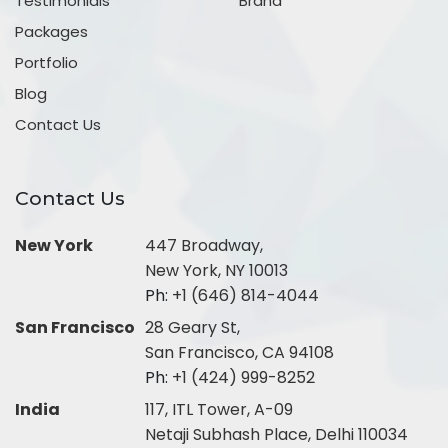
Testimonials
Brand
Packages
Portfolio
Blog
Contact Us
Contact Us
New York
447 Broadway,
New York, NY 10013
Ph:
+1 (646) 814-4044
San Francisco
28 Geary St,
San Francisco, CA 94108
Ph:
+1 (424) 999-8252
India
117, ITL Tower, A-09
Netaji Subhash Place, Delhi 110034