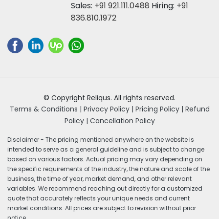
Sales:
+91 921.111.0488
Hiring:
+91
836.810.1972
© Copyright Reliqus. All rights reserved.
Terms & Conditions |
Privacy Policy |
Pricing Policy |
Refund
Policy |
Cancellation Policy
Disclaimer - The pricing mentioned anywhere on the website is
intended to serve as a general guideline and is subject to change
based on various factors. Actual pricing may vary depending on
the specific requirements of the industry, the nature and scale of the
business, the time of year, market demand, and other relevant
variables. We recommend reaching out directly for a customized
quote that accurately reflects your unique needs and current
market conditions. All prices are subject to revision without prior
notice.