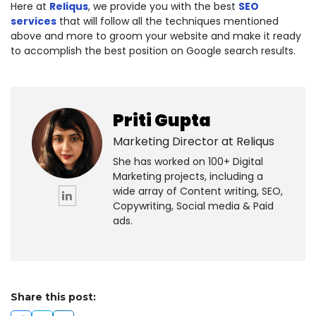
Here at
Reliqus
, we provide you with the best
SEO
services
that will follow all the techniques mentioned
above and more to groom your website and make it ready
to accomplish the best position on Google search results.
Priti Gupta
Marketing Director at
Reliqus
She has worked on 100+ Digital
Marketing projects, including a
wide array of Content writing, SEO,
Copywriting, Social media & Paid
ads.
Share this post: