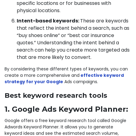
specific locations or for businesses with
physical locations.
Intent-based keywords:
These are keywords
that reflect the intent behind a search, such as
“buy shoes online” or “best car insurance
quotes.” Understanding the intent behind a
search can help you create more targeted ads
that are more likely to convert.
By considering these different types of keywords, you can
create a more comprehensive and
effective keyword
strategy for your Google
Ads campaigns.
Best keyword research tools
1. Google Ads Keyword Planner:
Google offers a free keyword research tool called Google
Adwords Keyword Planner. It allows you to generate
keyword ideas and see the estimated search volume,