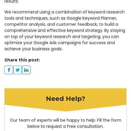
results.
We recommend using a combination of keyword research
tools and techniques, such as Google Keyword Planner,
competitor analysis, and customer feedback, to build a
comprehensive and effective keyword strategy. By staying
on top of your keyword research and targeting, you can
optimize your Google Ads campaigns for success and
achieve your business goals.
Share this post:
Need Help?
Our team of experts will be happy to help. Fill the form
below to request a Free consultation.