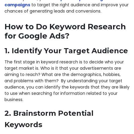
campaigns
to target the right audience and improve your
chances of generating leads and conversions.
How to Do Keyword Research
for Google Ads?
1. Identify Your Target Audience
The first stage in keyword research is to decide who your
target market is. Who is it that your advertisements are
aiming to reach? What are the demographics, hobbies,
and problems with them? By understanding your target
audience, you can identify the keywords that they are likely
to use when searching for information related to your
business.
2. Brainstorm Potential
Keywords