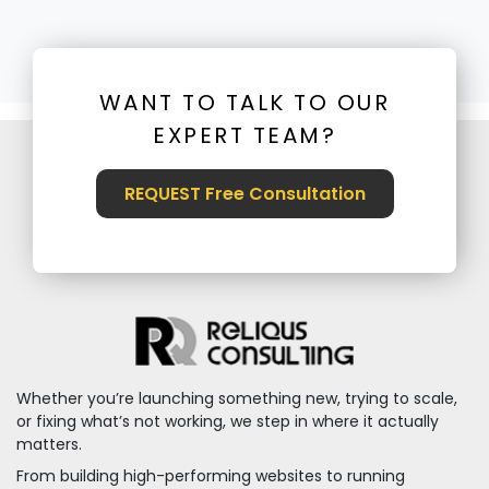
WANT TO TALK TO OUR
EXPERT TEAM?
REQUEST Free Consultation
Whether you’re launching something new, trying to scale,
or fixing what’s not working, we step in where it actually
matters.
From building high-performing websites to running