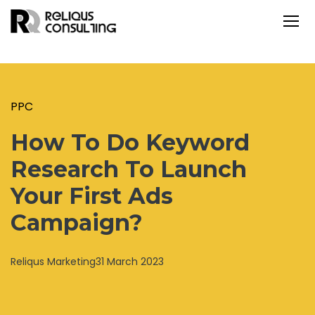
PPC
How To Do Keyword
Research To Launch
Your First Ads
Campaign?
Reliqus Marketing
31 March 2023