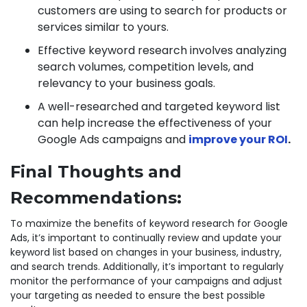
customers are using to search for products or
services similar to yours.
Effective keyword research involves analyzing
search volumes, competition levels, and
relevancy to your business goals.
A well-researched and targeted keyword list
can help increase the effectiveness of your
Google Ads campaigns and
improve your ROI
.
Final Thoughts and
Recommendations:
To maximize the benefits of keyword research for Google
Ads, it’s important to continually review and update your
keyword list based on changes in your business, industry,
and search trends. Additionally, it’s important to regularly
monitor the performance of your campaigns and adjust
your targeting as needed to ensure the best possible