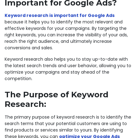
Important for Google Ads?
Keyword research is important for Google Ads
because it helps you to identify the most relevant and
effective keywords for your campaigns. By targeting the
right keywords, you can increase the visibility of your ads,
reach the right audience, and ultimately increase
conversions and sales.
Keyword research also helps you to stay up-to-date with
the latest search trends and user behavior, allowing you to
optimize your campaigns and stay ahead of the
competition.
The Purpose of Keyword
Research:
The primary purpose of keyword research is to identify the
search terms that your potential customers are using to
find products or services similar to yours. By identifying
these keywords, you can
optimize your Google Ads