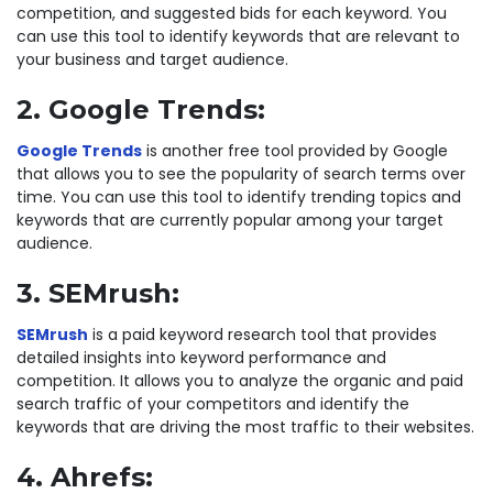
competition, and suggested bids for each keyword. You
can use this tool to identify keywords that are relevant to
your business and target audience.
2. Google Trends:
Google Trends
is another free tool provided by Google
that allows you to see the popularity of search terms over
time. You can use this tool to identify trending topics and
keywords that are currently popular among your target
audience.
3. SEMrush:
SEMrush
is a paid keyword research tool that provides
detailed insights into keyword performance and
competition. It allows you to analyze the organic and paid
search traffic of your competitors and identify the
keywords that are driving the most traffic to their websites.
4. Ahrefs: