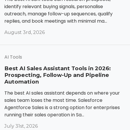
identify relevant buying signals, personalise
outreach, manage follow-up sequences, qualify
replies, and book meetings with minimal ma...
August 3rd, 2026
AI Tools
Best AI Sales Assistant Tools in 2026:
Prospecting, Follow-Up and Pipeline
Automation
The best AI sales assistant depends on where your
sales team loses the most time. Salesforce
Agentforce Sales is a strong option for enterprises
running their sales operation in Sa...
July 31st, 2026