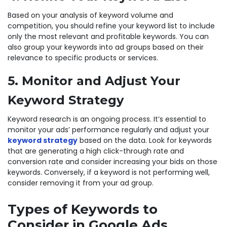
Based on your analysis of keyword volume and
competition, you should refine your keyword list to include
only the most relevant and profitable keywords. You can
also group your keywords into ad groups based on their
relevance to specific products or services.
5. Monitor and Adjust Your
Keyword Strategy
Keyword research is an ongoing process. It’s essential to
monitor your ads’ performance regularly and adjust your
keyword strategy
based on the data. Look for keywords
that are generating a high click-through rate and
conversion rate and consider increasing your bids on those
keywords. Conversely, if a keyword is not performing well,
consider removing it from your ad group.
Types of Keywords to
Consider in Google Ads