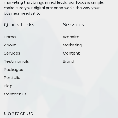
marketing that brings in real leads, our focus is simple:
make sure your digital presence works the way your
business needs it to.
Quick Links
Services
Home
Website
About
Marketing
Services
Content
Testimonials
Brand
Packages
Portfolio
Blog
Contact Us
Contact Us