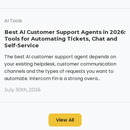
AI Tools
Best AI Customer Support Agents in 2026:
Tools for Automating Tickets, Chat and
Self-Service
The best AI customer support agent depends on
your existing helpdesk, customer communication
channels and the types of requests you want to
automate. Intercom Fin is a strong overa...
July 30th, 2026
View All