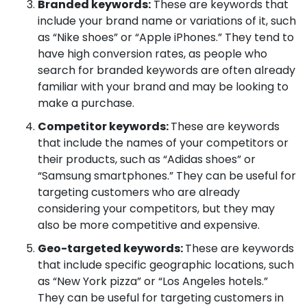
Branded keywords:
These are keywords that
include your brand name or variations of it, such
as “Nike shoes” or “Apple iPhones.” They tend to
have high conversion rates, as people who
search for branded keywords are often already
familiar with your brand and may be looking to
make a purchase.
Competitor keywords:
These are keywords
that include the names of your competitors or
their products, such as “Adidas shoes” or
“Samsung smartphones.” They can be useful for
targeting customers who are already
considering your competitors, but they may
also be more competitive and expensive.
Geo-targeted keywords:
These are keywords
that include specific geographic locations, such
as “New York pizza” or “Los Angeles hotels.”
They can be useful for targeting customers in