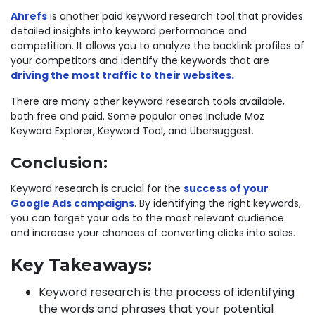
Ahrefs
is another paid keyword research tool that provides
detailed insights into keyword performance and
competition. It allows you to analyze the backlink profiles of
your competitors and identify the keywords that are
driving the most traffic to their websites.
There are many other keyword research tools available,
both free and paid. Some popular ones include Moz
Keyword Explorer, Keyword Tool, and Ubersuggest.
Conclusion:
Keyword research is crucial for the
success of your
Google Ads campaigns
. By identifying the right keywords,
you can target your ads to the most relevant audience
and increase your chances of converting clicks into sales.
Key Takeaways:
Keyword research is the process of identifying
the words and phrases that your potential