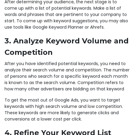
After determining your audience, the next stage is to
come up with a list of potential keywords. Make a list of
words and phrases that are pertinent to your company to
start. To come up with keyword suggestions, you may also
use tools like Google Keyword Planner or Ahrefs.
3. Analyze Keyword Volume and
Competition
After you have identified potential keywords, you need to
analyze their search volume and competition. The number
of persons who search for a specific keyword each month
is known to as the search volume. Competition refers to
how many other advertisers are bidding on that keyword
To get the most out of Google Ads, you want to target
keywords with high search volume and low competition.
These keywords are more likely to generate clicks and
conversions at a lower cost per click.
4. Refine Your Keyword List