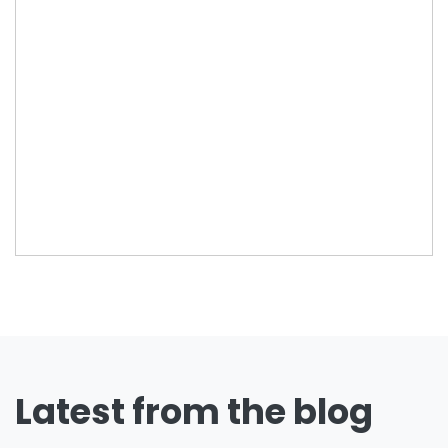
Latest from the blog