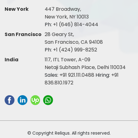
New York
447 Broadway,
New York, NY 10013
Ph:
+1 (646) 814-4044
San Francisco
28 Geary St,
San Francisco, CA 94108
Ph:
+1 (424) 999-8252
India
117, ITL Tower, A-09
Netaji Subhash Place, Delhi 110034
Sales:
+91 921.111.0488
Hiring:
+91
836.810.1972
© Copyright Reliqus. All rights reserved.