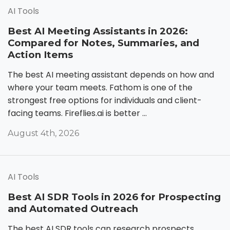
AI Tools
Best AI Meeting Assistants in 2026:
Compared for Notes, Summaries, and
Action Items
The best AI meeting assistant depends on how and
where your team meets. Fathom is one of the
strongest free options for individuals and client-
facing teams. Fireflies.ai is better ...
August 4th, 2026
AI Tools
Best AI SDR Tools in 2026 for Prospecting
and Automated Outreach
The best AI SDR tools can research prospects,