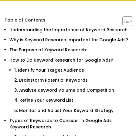
Table of Contents
Understanding the Importance of Keyword Research.
Why is Keyword Research Important for Google Ads?
The Purpose of Keyword Research:
How to Do Keyword Research for Google Ads?
1. Identify Your Target Audience
2. Brainstorm Potential Keywords
3. Analyze Keyword Volume and Competition
4. Refine Your Keyword List
5. Monitor and Adjust Your Keyword Strategy
Types of Keywords to Consider in Google Ads
Keyword Research