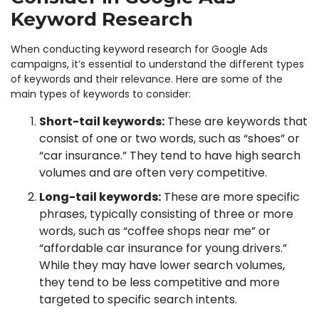
Keyword Research
When conducting keyword research for Google Ads
campaigns, it’s essential to understand the different types
of keywords and their relevance. Here are some of the
main types of keywords to consider:
Short-tail keywords:
These are keywords that
consist of one or two words, such as “shoes” or
“car insurance.” They tend to have high search
volumes and are often very competitive.
Long-tail keywords:
These are more specific
phrases, typically consisting of three or more
words, such as “coffee shops near me” or
“affordable car insurance for young drivers.”
While they may have lower search volumes,
they tend to be less competitive and more
targeted to specific search intents.