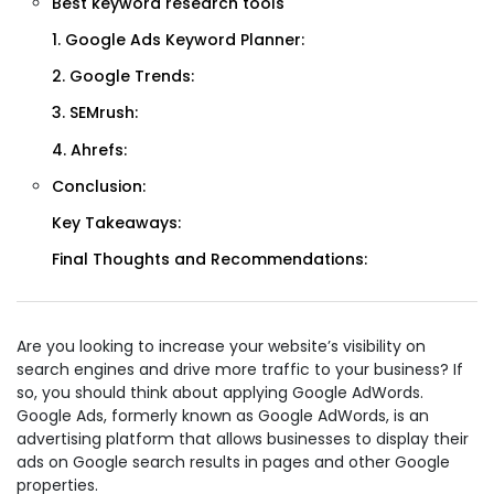
Best keyword research tools
1. Google Ads Keyword Planner:
2. Google Trends:
3. SEMrush:
4. Ahrefs:
Conclusion:
Key Takeaways:
Final Thoughts and Recommendations:
Are you looking to increase your website’s visibility on
search engines and drive more traffic to your business? If
so, you should think about applying Google AdWords.
Google Ads, formerly known as Google AdWords, is an
advertising platform that allows businesses to display their
ads on Google search results in pages and other Google
properties.