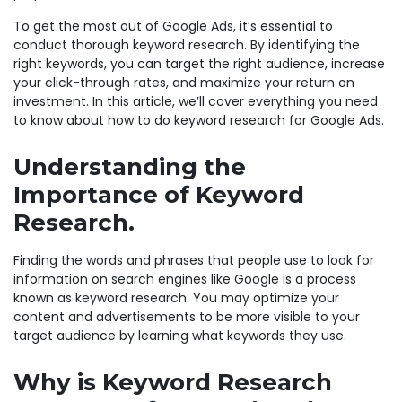
To get the most out of Google Ads, it’s essential to
conduct thorough keyword research. By identifying the
right keywords, you can target the right audience, increase
your click-through rates, and maximize your return on
investment. In this article, we’ll cover everything you need
to know about how to do keyword research for Google Ads.
Understanding the
Importance of Keyword
Research.
Finding the words and phrases that people use to look for
information on search engines like Google is a process
known as keyword research. You may optimize your
content and advertisements to be more visible to your
target audience by learning what keywords they use.
Why is Keyword Research