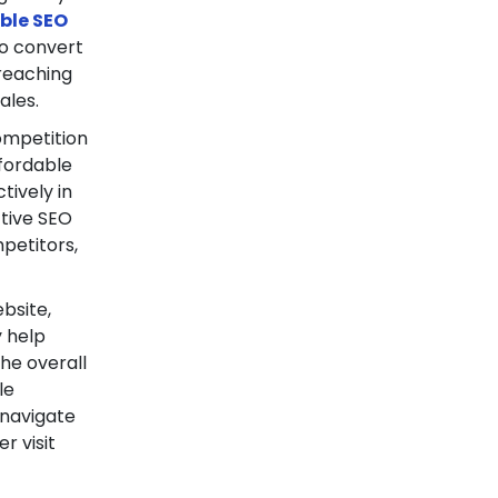
ble SEO
to convert
 reaching
ales.
ompetition
fordable
tively in
ctive SEO
mpetitors,
bsite,
y help
he overall
le
 navigate
r visit