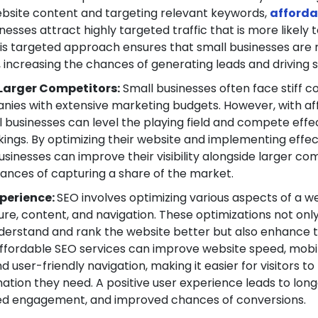
ebsite content and targeting relevant keywords,
afforda
nesses attract highly targeted traffic that is more likely 
his targeted approach ensures that small businesses are
, increasing the chances of generating leads and driving s
Larger Competitors:
Small businesses often face stiff c
nies with extensive marketing budgets. However, with af
l businesses can level the playing field and compete effec
ings. By optimizing their website and implementing effe
usinesses can improve their visibility alongside larger co
hances of capturing a share of the market.
perience:
SEO involves optimizing various aspects of a we
ture, content, and navigation. These optimizations not onl
derstand and rank the website better but also enhance t
Affordable SEO services can improve website speed, mobi
 user-friendly navigation, making it easier for visitors to
ation they need. A positive user experience leads to longe
sed engagement, and improved chances of conversions.