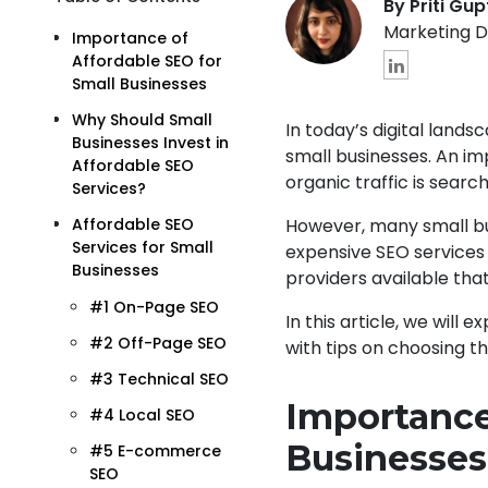
By Priti Gu
Marketing D
Importance of
Affordable SEO for
Small Businesses
Why Should Small
In today’s digital lands
Businesses Invest in
small businesses. An imp
Affordable SEO
organic traffic is searc
Services?
However, many small bu
Affordable SEO
Services for Small
expensive SEO services 
Businesses
providers available that
#1 On-Page SEO
In this article, we will
#2 Off-Page SEO
with tips on choosing t
#3 Technical SEO
Importance
#4 Local SEO
Businesses
#5 E-commerce
SEO