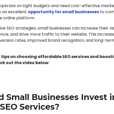
 operate on tight budgets and need cost-effective marke
s an excellent
opportunity for small businesses
to com
e online platform.
e SEO strategies, small businesses can increase their visib
nce, and drive more traffic to their website. This increased
nversion rates, improved brand recognition, and long-ter
 tips on choosing affordable SEO services and boost
ck out the video below:
 Small Businesses Invest i
 SEO Services?