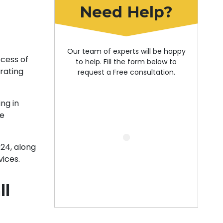
Need Help?
Our team of experts will be happy
ccess of
to help. Fill the form below to
erating
request a Free consultation.
ng in
ce
024, along
vices.
ll