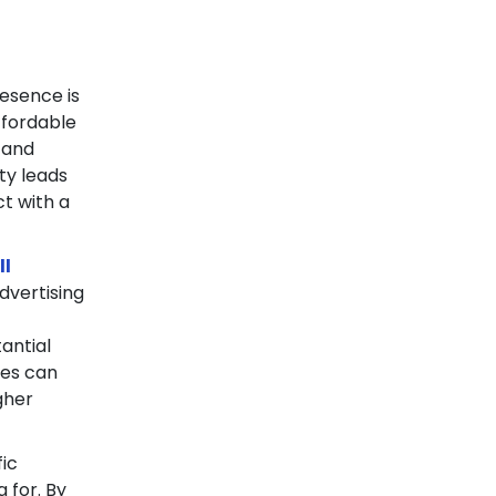
resence is
ffordable
 and
ty leads
ct with a
ll
dvertising
d
antial
ses can
igher
fic
 for. By