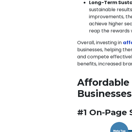
Long-Term Susta
sustainable results
improvements, the 
achieve higher sea
reap the rewards w
Overall, investing in
aff
businesses, helping the
and compete effectively
benefits, increased bran
Affordable 
Businesse
#1 On-Page