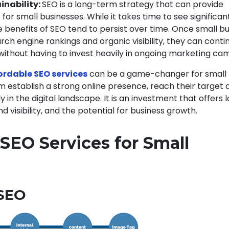
inability:
SEO is a long-term strategy that can provide
 for small businesses. While it takes time to see significan
benefits of SEO tend to persist over time. Once small b
rch engine rankings and organic visibility, they can conti
ithout having to invest heavily in ongoing marketing ca
ordable SEO services
can be a game-changer for small
m establish a strong online presence, reach their target 
 in the digital landscape. It is an investment that offers
d visibility, and the potential for business growth.
SEO Services for Small
s
 SEO