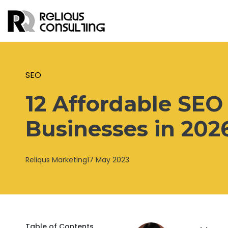
SEO
12 Affordable SEO 
Businesses in 202
Reliqus Marketing
17 May 2023
Table of Contents