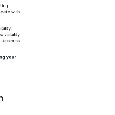
ting
pete with
ility,
 visibility
m business
ing your
n