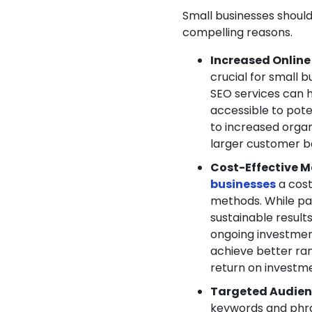
Small businesses should
compelling reasons.
Increased Online V
crucial for small 
SEO services can h
accessible to pote
to increased organ
larger customer b
Cost-Effective M
businesses
a cos
methods. While pa
sustainable result
ongoing investment
achieve better rank
return on investme
Targeted Audien
keywords and phras