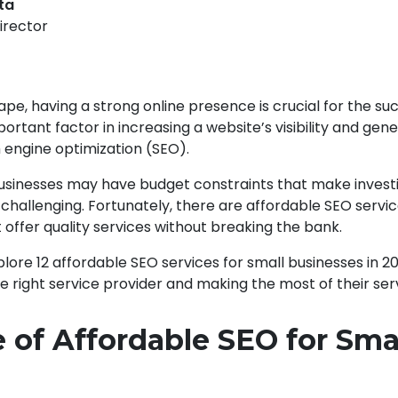
pta
irector
cape, having a strong online presence is crucial for the su
ortant factor in increasing a website’s visibility and gen
h engine optimization (SEO).
sinesses may have budget constraints that make investi
challenging. Fortunately, there are affordable SEO servi
 offer quality services without breaking the bank.
 explore 12 affordable SEO services for small businesses in 2
he right service provider and making the most of their ser
 of Affordable SEO for Sma