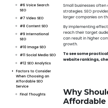
#6 Voice Search
Small businesses often
SEO
strategies. SEO provide
larger companies on th
#7 Video SEO
#8 Content SEO
By implementing effectiv
reach their target audie
#9 International
can result in higher co
SEO
growth.
#10 Image SEO
To see some practical
#11 Social Media SEO
website rankings, che
#12 SEO Analytics
Factors to Consider
When Choosing an
Affordable SEO
Service
Why Should
Final Thoughts
Affordable