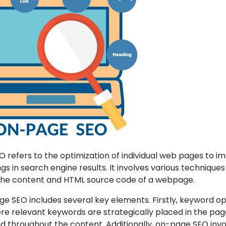
refers to the optimization of individual web pages to i
ings in search engine results. It involves various technique
the content and HTML source code of a webpage.
 SEO includes several key elements. Firstly, keyword op
ere relevant keywords are strategically placed in the page’
d throughout the content. Additionally, on-page SEO inv