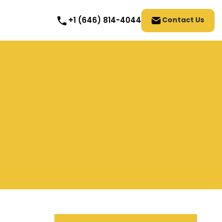
Contact Us
+1 (646) 814-4044