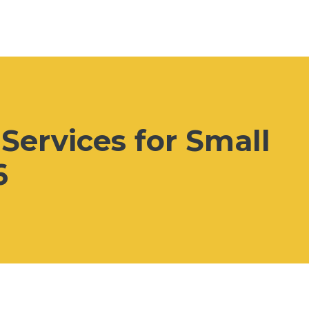
Services for Small
6