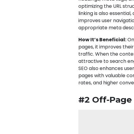
optimizing the URL struc
linking is also essentia
improves user navigatio
appropriate meta descr
How It’s Beneficial:
On-
pages, it improves their
traffic. When the conte
attractive to search en
SEO also enhances user
pages with valuable con
rates, and higher conve
#2 Off-Page