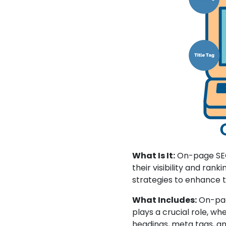
What Is It:
On-page SEO 
their visibility and rank
strategies to enhance 
What Includes:
On-page
plays a crucial role, wh
headings, meta tags, an