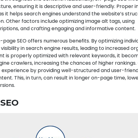
ture, ensuring it is descriptive and user-friendly. Proper i
l, as it helps search engines understand the website’s stru
n. Other factors include optimizing image alt tags, using
iptions, and crafting engaging and informative content.
page SEO offers numerous benefits. By optimizing indivi
 visibility in search engine results, leading to increased or
nt is properly optimized with relevant keywords, it bec
gine crawlers, increasing the chances of higher ranking
 experience by providing well-structured and user-frien
tent. This, in turn, can result in longer on-page time, lo
rsions.
 SEO