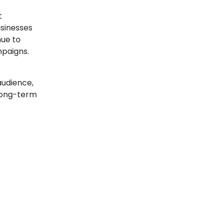
t
usinesses
nue to
mpaigns.
audience,
 long-term