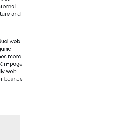
nternal
cture and
dual web
ganic
omes more
s. On-page
dly web
wer bounce