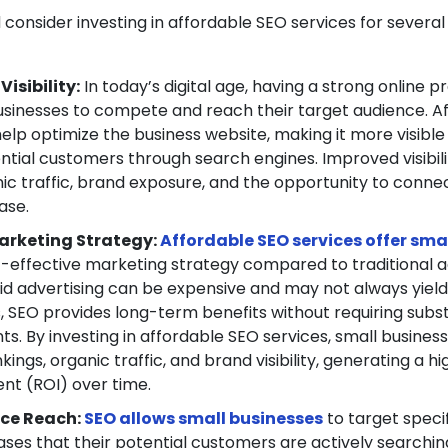
 consider investing in affordable SEO services for several
isibility:
In today’s digital age, having a strong online p
businesses to compete and reach their target audience. A
elp optimize the business website, making it more visible
ntial customers through search engines. Improved visibili
ic traffic, brand exposure, and the opportunity to conne
ase.
arketing Strategy:
Affordable SEO services offer sma
t-effective marketing strategy compared to traditional a
id advertising can be expensive and may not always yiel
s, SEO provides long-term benefits without requiring subst
s. By investing in affordable SEO services, small busines
ings, organic traffic, and brand visibility, generating a h
nt (ROI) over time.
ce Reach:
SEO allows small businesses
to target speci
es that their potential customers are actively searching