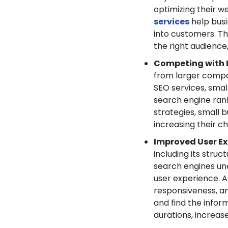
optimizing their w
services
help busi
into customers. T
the right audience
Competing with 
from larger compa
SEO services, smal
search engine rank
strategies, small b
increasing their c
Improved User Ex
including its struc
search engines un
user experience. 
responsiveness, and
and find the inform
durations, increa