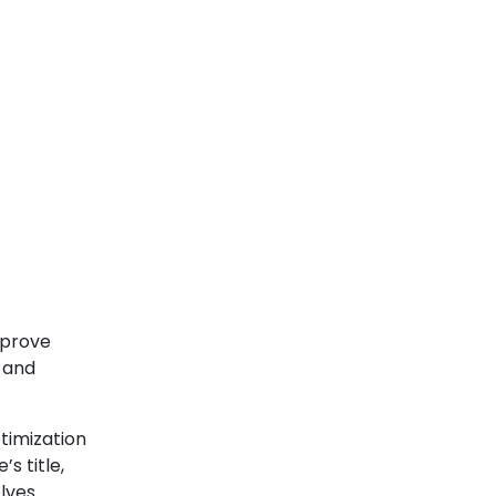
mprove
s and
timization
s title,
olves